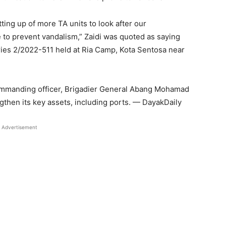
tting up of more TA units to look after our
 to prevent vandalism,” Zaidi was quoted as saying
ries 2/2022-511 held at Ria Camp, Kota Sentosa near
commanding officer, Brigadier General Abang Mohamad
then its key assets, including ports. — DayakDaily
Advertisement