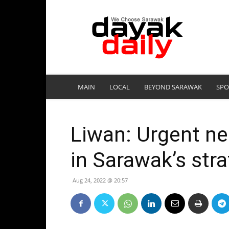
DayakDaily
MAIN
LOCAL
BEYOND SARAWAK
SPO
Liwan: Urgent ne
in Sarawak’s str
Aug 24, 2022 @ 20:57