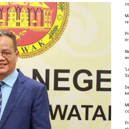
c
Ma
re
Pr
in
Ni
wo
‘L
Sa
De
ke
MB
co
P