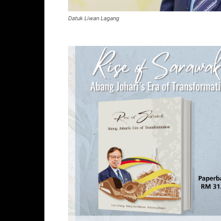
Datuk Liwan Lagang