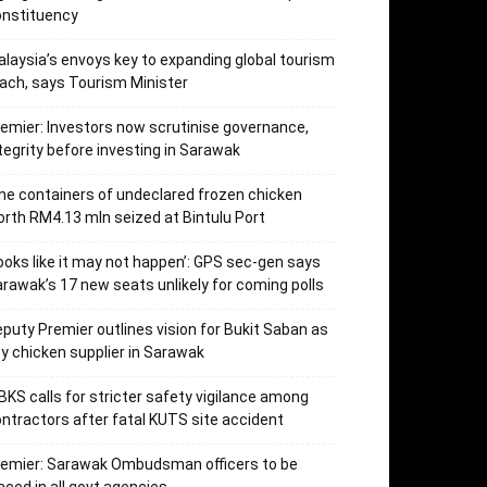
onstituency
laysia’s envoys key to expanding global tourism
ach, says Tourism Minister
emier: Investors now scrutinise governance,
tegrity before investing in Sarawak
ne containers of undeclared frozen chicken
rth RM4.13 mln seized at Bintulu Port
ooks like it may not happen’: GPS sec-gen says
rawak’s 17 new seats unlikely for coming polls
puty Premier outlines vision for Bukit Saban as
y chicken supplier in Sarawak
KS calls for stricter safety vigilance among
ntractors after fatal KUTS site accident
remier: Sarawak Ombudsman officers to be