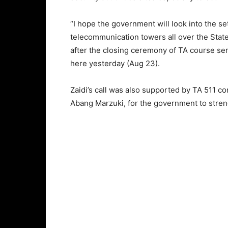
“I hope the government will look into the se
telecommunication towers all over the State
after the closing ceremony of TA course se
here yesterday (Aug 23).
Zaidi’s call was also supported by TA 511 
Abang Marzuki, for the government to streng