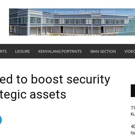
RTS
LEISURE
KENYALANG PORTRAITS
IBAN SECTION
VIDE
ed to boost security
ategic assets
Th
Ku
40
hi