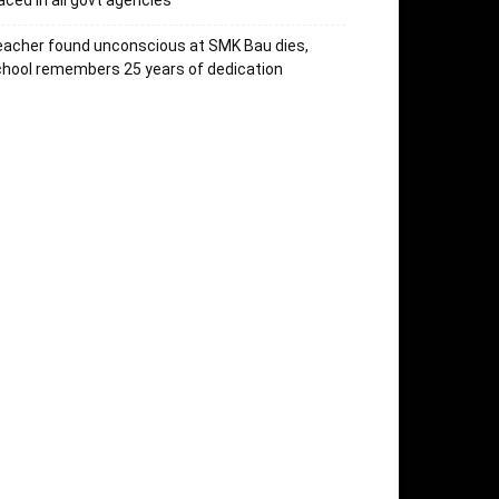
aced in all govt agencies
acher found unconscious at SMK Bau dies,
hool remembers 25 years of dedication