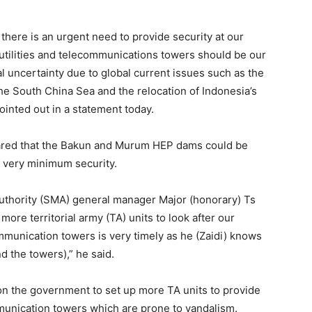
t there is an urgent need to provide security at our
utilities and telecommunications towers should be our
al uncertainty due to global current issues such as the
he South China Sea and the relocation of Indonesia’s
pointed out in a statement today.
eared that the Bakun and Murum HEP dams could be
h very minimum security.
uthority (SMA) general manager Major (honorary) Ts
ore territorial army (TA) units to look after our
mmunication towers is very timely as he (Zaidi) knows
 the towers),” he said.
 on the government to set up more TA units to provide
ommunication towers which are prone to vandalism.