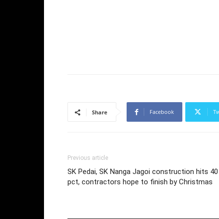
Facebook
Tw
Share
Previous article
SK Pedai, SK Nanga Jagoi construction hits 40
pct, contractors hope to finish by Christmas