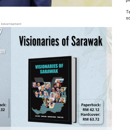
pl
Te
sc
Advertisement