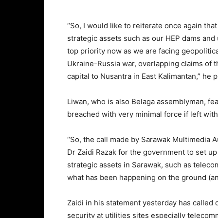
“So, I would like to reiterate once again tha
strategic assets such as our HEP dams and 
top priority now as we are facing geopolitic
Ukraine-Russia war, overlapping claims of t
capital to Nusantra in East Kalimantan,” he 
Liwan, who is also Belaga assemblyman, f
breached with very minimal force if left wit
“So, the call made by Sarawak Multimedia A
Dr Zaidi Razak for the government to set up m
strategic assets in Sarawak, such as teleco
what has been happening on the ground (and
Zaidi in his statement yesterday has called
security at utilities sites especially telec