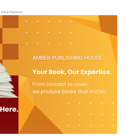
Advertisement