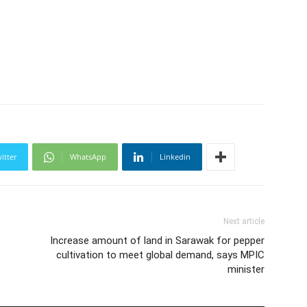
itter
WhatsApp
Linkedin
Next article
Increase amount of land in Sarawak for pepper
cultivation to meet global demand, says MPIC
minister