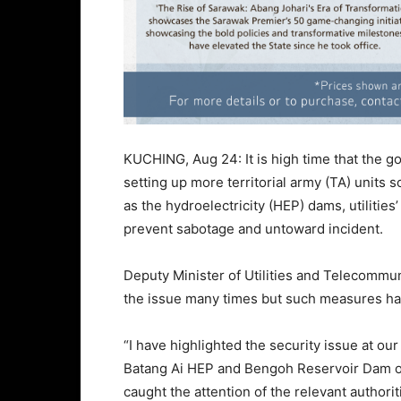
KUCHING, Aug 24: It is high time that the go
setting up more territorial army (TA) units 
as the hydroelectricity (HEP) dams, utilitie
prevent sabotage and untoward incident.
Deputy Minister of Utilities and Telecommu
the issue many times but such measures hav
“I have highlighted the security issue at o
Batang Ai HEP and Bengoh Reservoir Dam o
caught the attention of the relevant authorit