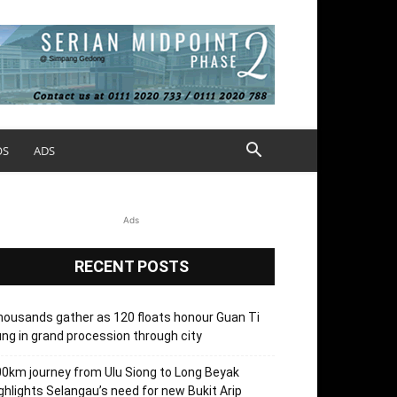
OS
ADS
Ads
RECENT POSTS
ousands gather as 120 floats honour Guan Ti
ng in grand procession through city
0km journey from Ulu Siong to Long Beyak
ghlights Selangau’s need for new Bukit Arip