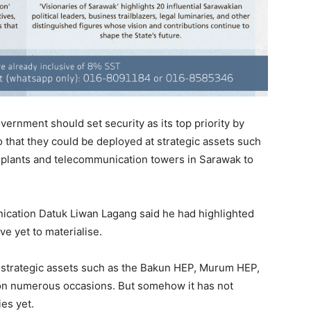
vernment should set security as its top priority by
so that they could be deployed at strategic assets such
s’ plants and telecommunication towers in Sarawak to
nication Datuk Liwan Lagang said he had highlighted
e yet to materialise.
ur strategic assets such as the Bakun HEP, Murum HEP,
n numerous occasions. But somehow it has not
ies yet.