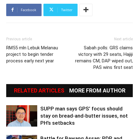
Facebook
Twitter
Previous article
Next article
RM55 mln Lebuk Melanau
Sabah polls: GRS claims
project to begin tender
victory with 29 seats, Hajiji
process early next year
remains CM, DAP wiped out,
PAS wins first seat
RELATED ARTICLES
MORE FROM AUTHOR
SUPP man says GPS’ focus should
stay on bread-and-butter issues, not
PH’s setbacks
Battle for Bawang Assan: PDP and