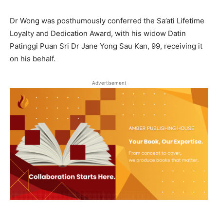
Dr Wong was posthumously conferred the Sa’ati Lifetime
Loyalty and Dedication Award, with his widow Datin
Patinggi Puan Sri Dr Jane Yong Sau Kan, 99, receiving it
on his behalf.
Advertisement