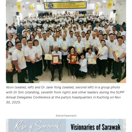
Voon (seated, left) and Dr Jane Yong (seated, second left) in a group photo
with Dr Sim (standing, seventh from right) and other leaders during the SUPP
Annual Delegates Conference at the party’s headquarters in Kuching on Nov
30, 2025.
Advertisement