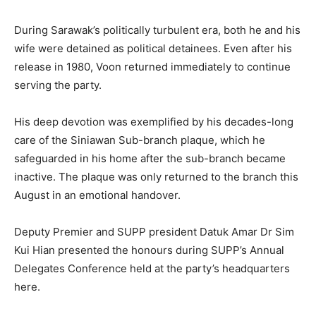
During Sarawak’s politically turbulent era, both he and his
wife were detained as political detainees. Even after his
release in 1980, Voon returned immediately to continue
serving the party.
His deep devotion was exemplified by his decades-long
care of the Siniawan Sub-branch plaque, which he
safeguarded in his home after the sub-branch became
inactive. The plaque was only returned to the branch this
August in an emotional handover.
Deputy Premier and SUPP president Datuk Amar Dr Sim
Kui Hian presented the honours during SUPP’s Annual
Delegates Conference held at the party’s headquarters
here.