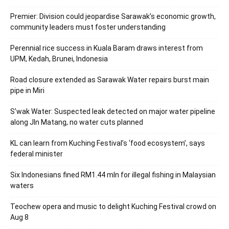
Premier: Division could jeopardise Sarawak’s economic growth,
community leaders must foster understanding
Perennial rice success in Kuala Baram draws interest from
UPM, Kedah, Brunei, Indonesia
Road closure extended as Sarawak Water repairs burst main
pipe in Miri
S’wak Water: Suspected leak detected on major water pipeline
along Jln Matang, no water cuts planned
KL can learn from Kuching Festival’s ‘food ecosystem’, says
federal minister
Six Indonesians fined RM1.44 mln for illegal fishing in Malaysian
waters
Teochew opera and music to delight Kuching Festival crowd on
Aug 8