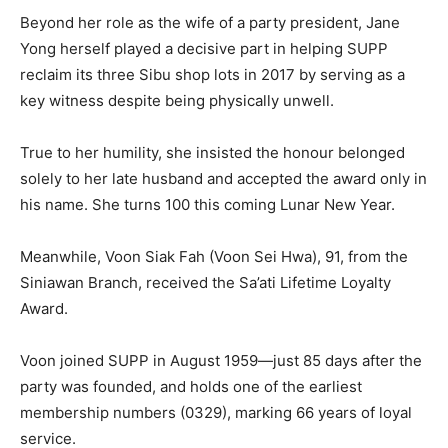
Beyond her role as the wife of a party president, Jane
Yong herself played a decisive part in helping SUPP
reclaim its three Sibu shop lots in 2017 by serving as a
key witness despite being physically unwell.
True to her humility, she insisted the honour belonged
solely to her late husband and accepted the award only in
his name. She turns 100 this coming Lunar New Year.
Meanwhile, Voon Siak Fah (Voon Sei Hwa), 91, from the
Siniawan Branch, received the Sa’ati Lifetime Loyalty
Award.
Voon joined SUPP in August 1959—just 85 days after the
party was founded, and holds one of the earliest
membership numbers (0329), marking 66 years of loyal
service.