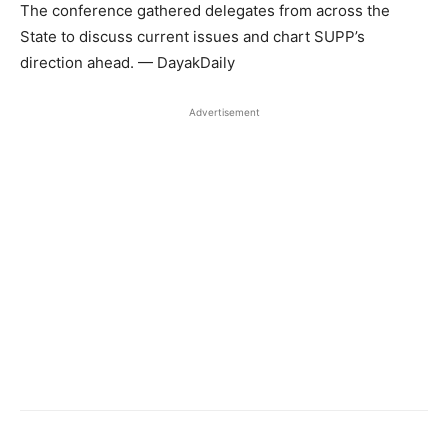
The conference gathered delegates from across the
State to discuss current issues and chart SUPP’s
direction ahead. — DayakDaily
Advertisement