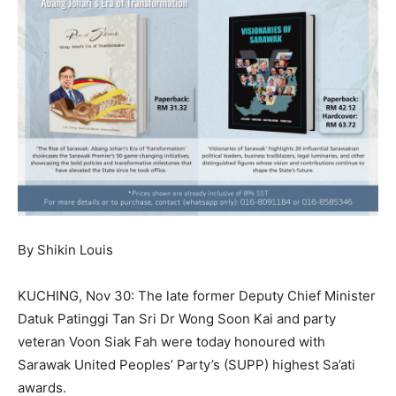
By Shikin Louis
KUCHING, Nov 30: The late former Deputy Chief Minister
Datuk Patinggi Tan Sri Dr Wong Soon Kai and party
veteran Voon Siak Fah were today honoured with
Sarawak United Peoples’ Party’s (SUPP) highest Sa’ati
awards.