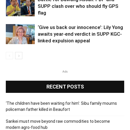
SUPP clash over who should fly GPS
flag
‘Give us back our innocence’: Lily Yong
awaits year-end verdict in SUPP KGC-
linked expulsion appeal
Ads
RECENT POSTS
‘The children have been waiting for him’: Sibu family mourns
policeman father killed in Beaufort
Sarikei must move beyond raw commodities to become
modern agro-food hub