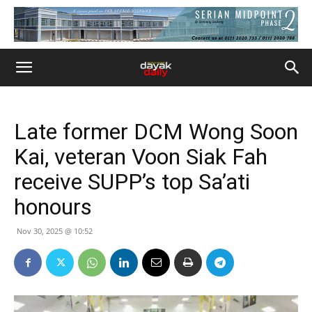
Late former DCM Wong Soon
Kai, veteran Voon Siak Fah
receive SUPP’s top Sa’ati
honours
Nov 30, 2025 @ 10:52