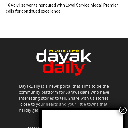
164 civil servants honoured with Loyal Service Medal, Premier
calls for continued excellence
DayakDaily is a news portal that aims to be the
community platform for Sarawakians who have
interesting stories to tell. Share with us stories
close to your hearts and your little towns that
hardly get to be highlighted in the mainstream
media.