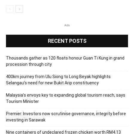
Ads
RECENT POSTS
Thousands gather as 120 floats honour Guan Ti Kung in grand
procession through city
400km journey from Ulu Siong to Long Beyak highlights
Selangau’s need for new Bukit Arip constituency
Malaysia’s envoys key to expanding global tourism reach, says
Tourism Minister
Premier: Investors now scrutinise governance, integrity before
investing in Sarawak
Nine containers of undeclared frozen chicken worth RM4.13