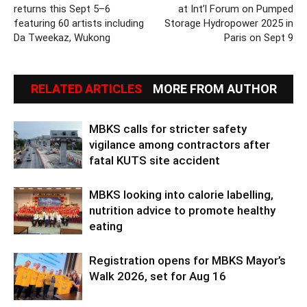
returns this Sept 5–6
at Int’l Forum on Pumped
featuring 60 artists including
Storage Hydropower 2025 in
Da Tweekaz, Wukong
Paris on Sept 9
RELATED ARTICLES
MORE FROM AUTHOR
MBKS calls for stricter safety
vigilance among contractors after
fatal KUTS site accident
MBKS looking into calorie labelling,
nutrition advice to promote healthy
eating
Registration opens for MBKS Mayor’s
Walk 2026, set for Aug 16