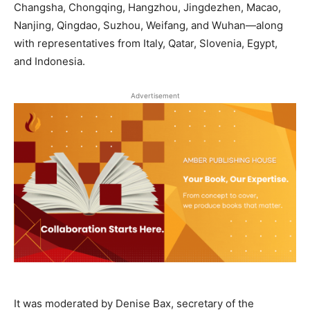
Changsha, Chongqing, Hangzhou, Jingdezhen, Macao,
Nanjing, Qingdao, Suzhou, Weifang, and Wuhan—along
with representatives from Italy, Qatar, Slovenia, Egypt,
and Indonesia.
Advertisement
It was moderated by Denise Bax, secretary of the