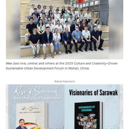
Wee (last row, centre) and others at the 2025 Culture and Creativity–Driven
Sustainable Urban Development Forum in Wuhan, China.
Advertisement