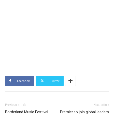
Facebook
Twitter
Previous article
Next article
Borderland Music Festival
Premier to join global leaders