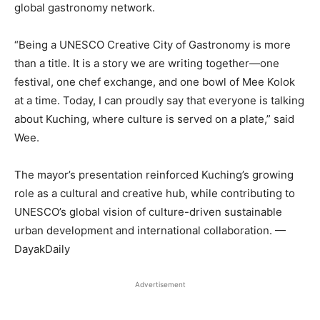
global gastronomy network.
“Being a UNESCO Creative City of Gastronomy is more
than a title. It is a story we are writing together—one
festival, one chef exchange, and one bowl of Mee Kolok
at a time. Today, I can proudly say that everyone is talking
about Kuching, where culture is served on a plate,” said
Wee.
The mayor’s presentation reinforced Kuching’s growing
role as a cultural and creative hub, while contributing to
UNESCO’s global vision of culture-driven sustainable
urban development and international collaboration. —
DayakDaily
Advertisement