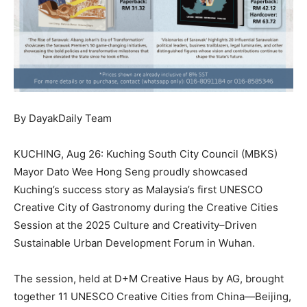
By DayakDaily Team
KUCHING, Aug 26: Kuching South City Council (MBKS)
Mayor Dato Wee Hong Seng proudly showcased
Kuching’s success story as Malaysia’s first UNESCO
Creative City of Gastronomy during the Creative Cities
Session at the 2025 Culture and Creativity–Driven
Sustainable Urban Development Forum in Wuhan.
The session, held at D+M Creative Haus by AG, brought
together 11 UNESCO Creative Cities from China—Beijing,