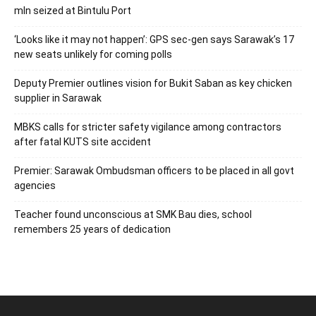
mln seized at Bintulu Port
‘Looks like it may not happen’: GPS sec-gen says Sarawak’s 17
new seats unlikely for coming polls
Deputy Premier outlines vision for Bukit Saban as key chicken
supplier in Sarawak
MBKS calls for stricter safety vigilance among contractors
after fatal KUTS site accident
Premier: Sarawak Ombudsman officers to be placed in all govt
agencies
Teacher found unconscious at SMK Bau dies, school
remembers 25 years of dedication