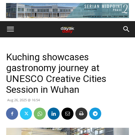
Kuching showcases
gastronomy journey at
UNESCO Creative Cities
Session in Wuhan
Aug 26, 2025 @ 16:54