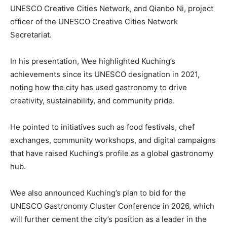
UNESCO Creative Cities Network, and Qianbo Ni, project
officer of the UNESCO Creative Cities Network
Secretariat.
In his presentation, Wee highlighted Kuching’s
achievements since its UNESCO designation in 2021,
noting how the city has used gastronomy to drive
creativity, sustainability, and community pride.
He pointed to initiatives such as food festivals, chef
exchanges, community workshops, and digital campaigns
that have raised Kuching’s profile as a global gastronomy
hub.
Wee also announced Kuching’s plan to bid for the
UNESCO Gastronomy Cluster Conference in 2026, which
will further cement the city’s position as a leader in the