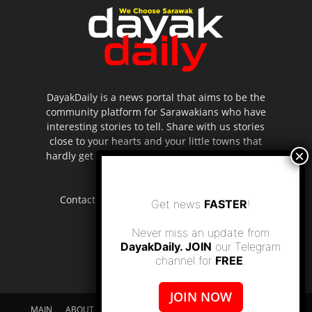
DayakDaily is a news portal that aims to be the
community platform for Sarawakians who have
interesting stories to tell. Share with us stories
close to your hearts and your little towns that
hardly get to be highlighted in the mainstream
media.
Contact us:
editor.dayakdaily@gmail.com
Get news
FASTER
!
Never miss an update from
DayakDaily. JOIN
our Telegram
channel for
FREE
.
JOIN NOW
MAIN
ABOUT US
SUPPORT DAYAKDAILY
DISCLAIMER