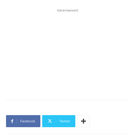
Advertisement
Facebook
Twitter