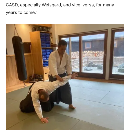
CASD, especially Weisgard, and vice-versa, for many
years to come.”