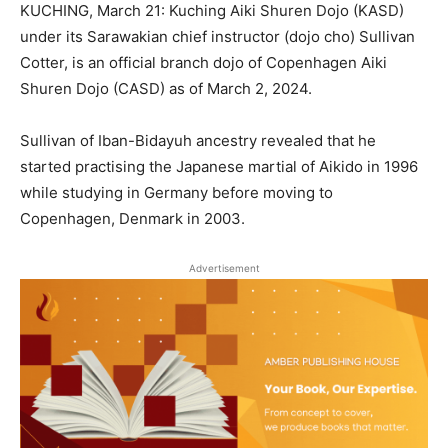
KUCHING, March 21: Kuching Aiki Shuren Dojo (KASD)
under its Sarawakian chief instructor (dojo cho) Sullivan
Cotter, is an official branch dojo of Copenhagen Aiki
Shuren Dojo (CASD) as of March 2, 2024.
Sullivan of Iban-Bidayuh ancestry revealed that he
started practising the Japanese martial of Aikido in 1996
while studying in Germany before moving to
Copenhagen, Denmark in 2003.
Advertisement