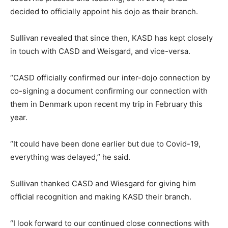
decided to officially appoint his dojo as their branch.
Sullivan revealed that since then, KASD has kept closely
in touch with CASD and Weisgard, and vice-versa.
“CASD officially confirmed our inter-dojo connection by
co-signing a document confirming our connection with
them in Denmark upon recent my trip in February this
year.
“It could have been done earlier but due to Covid-19,
everything was delayed,” he said.
Sullivan thanked CASD and Wiesgard for giving him
official recognition and making KASD their branch.
“I look forward to our continued close connections with