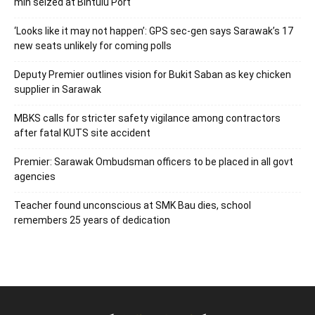
mln seized at Bintulu Port
‘Looks like it may not happen’: GPS sec-gen says Sarawak’s 17
new seats unlikely for coming polls
Deputy Premier outlines vision for Bukit Saban as key chicken
supplier in Sarawak
MBKS calls for stricter safety vigilance among contractors
after fatal KUTS site accident
Premier: Sarawak Ombudsman officers to be placed in all govt
agencies
Teacher found unconscious at SMK Bau dies, school
remembers 25 years of dedication