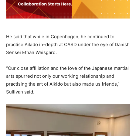
He said that while in Copenhagen, he continued to
practise Aikido in-depth at CASD under the eye of Danish
Sensei Ethan Weisgard.
“Our close affiliation and the love of the Japanese martial
arts spurred not only our working relationship and
practising the art of Aikido but also made us friends,”
Sullivan said.