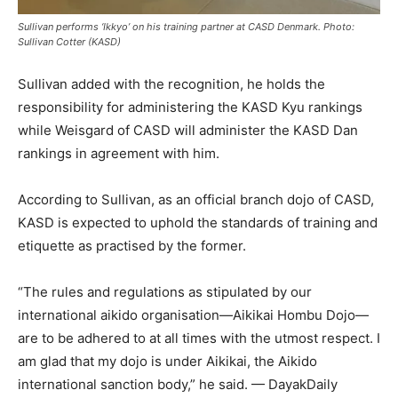
Sullivan performs ‘Ikkyo’ on his training partner at CASD Denmark. Photo:
Sullivan Cotter (KASD)
Sullivan added with the recognition, he holds the
responsibility for administering the KASD Kyu rankings
while Weisgard of CASD will administer the KASD Dan
rankings in agreement with him.
According to Sullivan, as an official branch dojo of CASD,
KASD is expected to uphold the standards of training and
etiquette as practised by the former.
“The rules and regulations as stipulated by our
international aikido organisation—Aikikai Hombu Dojo—
are to be adhered to at all times with the utmost respect. I
am glad that my dojo is under Aikikai, the Aikido
international sanction body,” he said. — DayakDaily