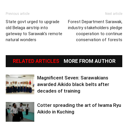
Previous article
Next article
State govt urged to upgrade
Forest Department Sarawak,
old Belaga airstrip into
industry stakeholders pledge
gateway to Sarawak’s remote
cooperation to continue
natural wonders
conservation of forests
RELATED ARTICLES
MORE FROM AUTHOR
Magnificent Seven: Sarawakians
awarded Aikido black belts after
decades of training
Cotter spreading the art of Iwama Ryu
Aikido in Kuching