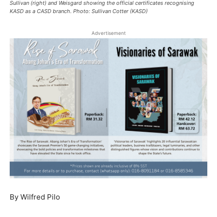
Sullivan (right) and Weisgard showing the official certificates recognising
KASD as a CASD branch. Photo: Sullivan Cotter (KASD)
Advertisement
By Wilfred Pilo