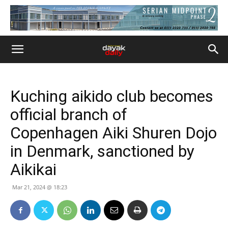
Kuching aikido club becomes
official branch of
Copenhagen Aiki Shuren Dojo
in Denmark, sanctioned by
Aikikai
Mar 21, 2024 @ 18:23