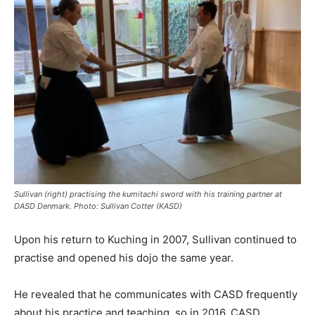
Sullivan (right) practising the kumitachi sword with his training partner at
DASD Denmark. Photo: Sullivan Cotter (KASD)
Upon his return to Kuching in 2007, Sullivan continued to
practise and opened his dojo the same year.
He revealed that he communicates with CASD frequently
about his practice and teaching, so in 2016, CASD