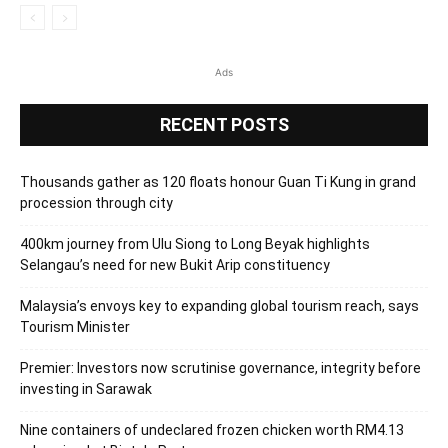
Ads
RECENT POSTS
Thousands gather as 120 floats honour Guan Ti Kung in grand
procession through city
400km journey from Ulu Siong to Long Beyak highlights
Selangau’s need for new Bukit Arip constituency
Malaysia’s envoys key to expanding global tourism reach, says
Tourism Minister
Premier: Investors now scrutinise governance, integrity before
investing in Sarawak
Nine containers of undeclared frozen chicken worth RM4.13