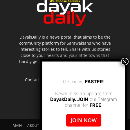
DayakDaily is a news portal that aims to be the
community platform for Sarawakians who have
interesting stories to tell. Share with us stories
close to your hearts and your little towns that
hardly get to be highlighted in the mainstream
media.
Contact us:
editor.dayakdaily@gmail.com
Get news
FASTER
!
Never miss an update from
DayakDaily. JOIN
our Telegram
channel for
FREE
.
JOIN NOW
MAIN
ABOUT US
SUPPORT DAYAKDAILY
DISCLAIMER