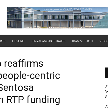
RTS
LEISURE
KENYALANG PORTRAITS
IBAN SECTION
VIDE
 reaffirms
eople-centric
 Sentosa
Sr
AP
h RTP funding
S
Co