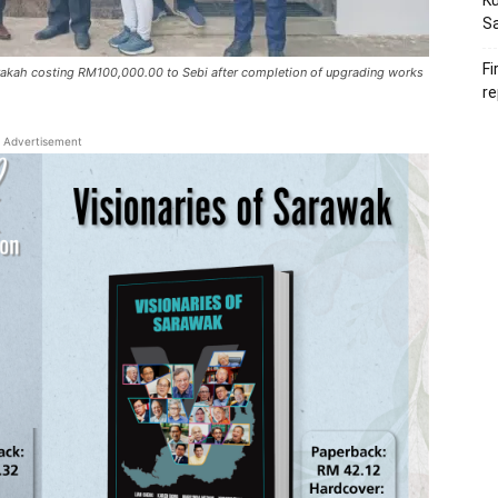
Ku
S
Fi
Barakah costing RM100,000.00 to Sebi after completion of upgrading works
re
Advertisement