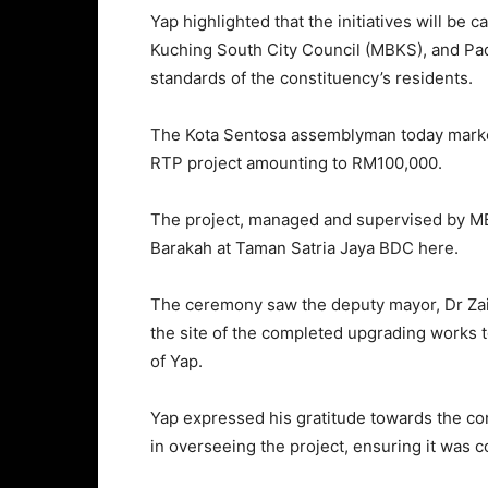
Yap highlighted that the initiatives will be
Kuching South City Council (MBKS), and Pada
standards of the constituency’s residents.
The Kota Sentosa assemblyman today marked
RTP project amounting to RM100,000.
The project, managed and supervised by MB
Barakah at Taman Satria Jaya BDC here.
The ceremony saw the deputy mayor, Dr Zai
the site of the completed upgrading works 
of Yap.
Yap expressed his gratitude towards the con
in overseeing the project, ensuring it was 