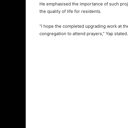
He emphasised the importance of such proje
the quality of life for residents.
“I hope the completed upgrading work at th
congregation to attend prayers,” Yap state