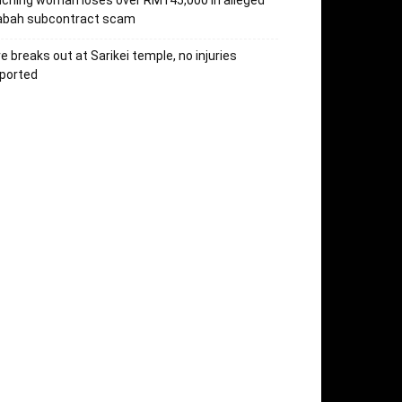
ching woman loses over RM145,000 in alleged
abah subcontract scam
re breaks out at Sarikei temple, no injuries
ported