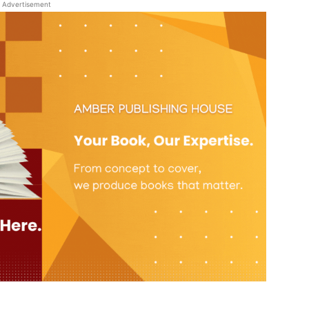
Advertisement