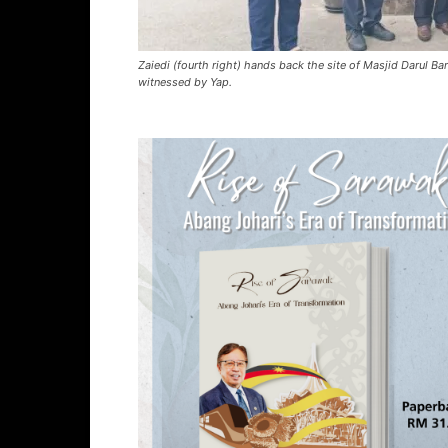
Zaiedi (fourth right) hands back the site of Masjid Darul 
witnessed by Yap.