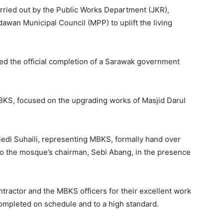
 carried out by the Public Works Department (JKR),
wan Municipal Council (MPP) to uplift the living
 the official completion of a Sarawak government
KS, focused on the upgrading works of Masjid Darul
edi Suhaili, representing MBKS, formally hand over
to the mosque’s chairman, Sebi Abang, in the presence
tractor and the MBKS officers for their excellent work
completed on schedule and to a high standard.