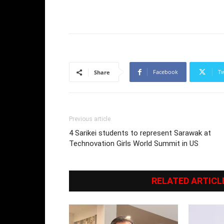
Facebook
Tw
Share
Previous article
4 Sarikei students to represent Sarawak at
Technovation Girls World Summit in US
RELATED ARTICL