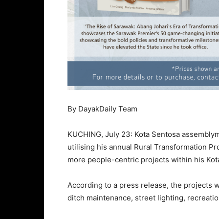
By DayakDaily Team
KUCHING, July 23: Kota Sentosa assemblyma
utilising his annual Rural Transformation 
more people-centric projects within his Kot
According to a press release, the projects w
ditch maintenance, street lighting, recreati