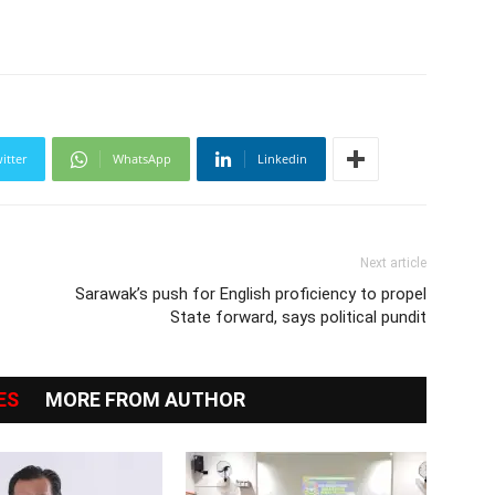
itter
WhatsApp
Linkedin
Next article
Sarawak’s push for English proficiency to propel
State forward, says political pundit
ES
MORE FROM AUTHOR