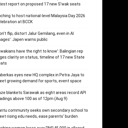
test report on proposed 17 new S’wak seats
ching to host national-level Malaysia Day 2026
lebration at BCCK
on’t flip, distort Jalur Gemilang, even in AI
ages’: Japen warns public
’wakians have the right to know’: Balingian rep
ges clarity on status, timeline of 17 new State
eats
berkas eyes new HQ complex in Petra Jaya to
et growing demand for sports, event space
ze blankets Sarawak as eight areas record API
adings above 100 as of 12pm (Aug 9)
antu community seeks own secondary school to
et rising edu needs, ease parents’ burden