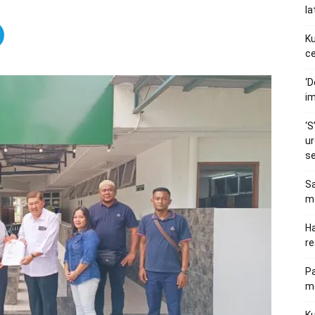
la
Ku
ce
‘D
im
‘S
ur
s
Sa
me
Ha
re
P
me