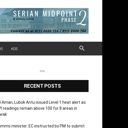
OS
ADS
Ads
RECENT POSTS
i Aman, Lubok Antu issued Level 1 heat alert as
I readings remain above 100 for 8 areas in
’wak
mms minister: EC instructed by PM to submit