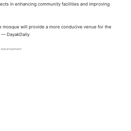
cts in enhancing community facilities and improving
e mosque will provide a more conducive venue for the
d. — DayakDaily
Advertisement