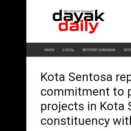
DayakDaily
MAIN
LOCAL
BEYOND SARAWAK
SPO
Kota Sentosa rep
commitment to p
projects in Kota
constituency wit