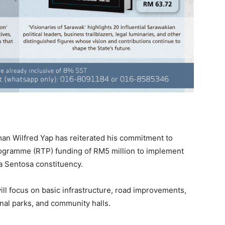
n Wilfred Yap has reiterated his commitment to
Programme (RTP) funding of RM5 million to implement
a Sentosa constituency.
ill focus on basic infrastructure, road improvements,
onal parks, and community halls.