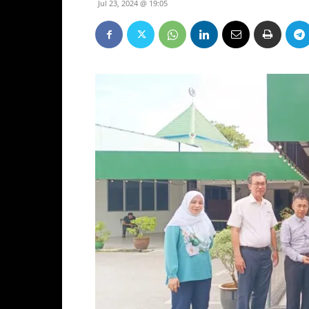
Jul 23, 2024 @ 19:05