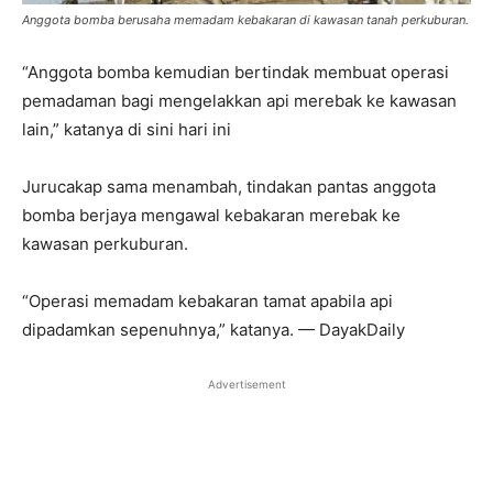
Anggota bomba berusaha memadam kebakaran di kawasan tanah perkuburan.
“Anggota bomba kemudian bertindak membuat operasi
pemadaman bagi mengelakkan api merebak ke kawasan
lain,” katanya di sini hari ini
Jurucakap sama menambah, tindakan pantas anggota
bomba berjaya mengawal kebakaran merebak ke
kawasan perkuburan.
“Operasi memadam kebakaran tamat apabila api
dipadamkan sepenuhnya,” katanya. — DayakDaily
Advertisement