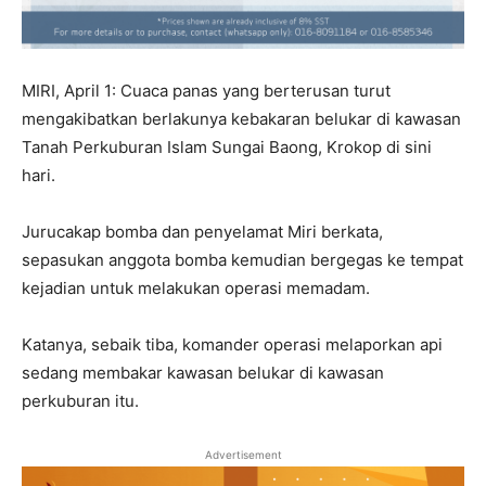
MIRI, April 1: Cuaca panas yang berterusan turut
mengakibatkan berlakunya kebakaran belukar di kawasan
Tanah Perkuburan Islam Sungai Baong, Krokop di sini
hari.
Jurucakap bomba dan penyelamat Miri berkata,
sepasukan anggota bomba kemudian bergegas ke tempat
kejadian untuk melakukan operasi memadam.
Katanya, sebaik tiba, komander operasi melaporkan api
sedang membakar kawasan belukar di kawasan
perkuburan itu.
Advertisement