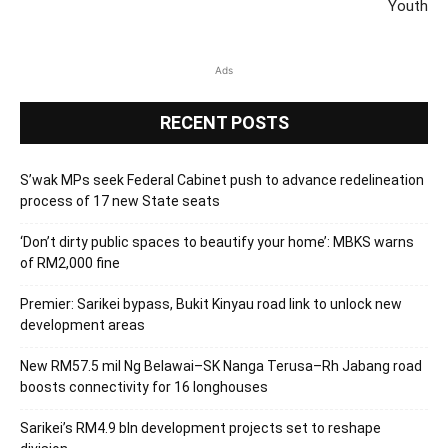
Youth
Ads
RECENT POSTS
S’wak MPs seek Federal Cabinet push to advance redelineation
process of 17 new State seats
‘Don’t dirty public spaces to beautify your home’: MBKS warns
of RM2,000 fine
Premier: Sarikei bypass, Bukit Kinyau road link to unlock new
development areas
New RM57.5 mil Ng Belawai–SK Nanga Terusa–Rh Jabang road
boosts connectivity for 16 longhouses
Sarikei’s RM4.9 bln development projects set to reshape