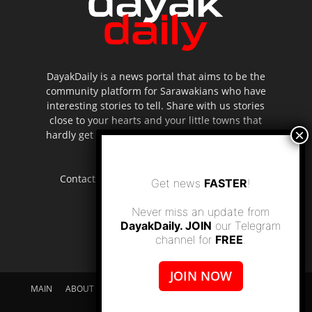
DayakDaily is a news portal that aims to be the
community platform for Sarawakians who have
interesting stories to tell. Share with us stories
close to your hearts and your little towns that
hardly get to be highlighted in the mainstream
media.
Contact us:
editor.dayakdaily@gmail.com
Get news
FASTER
!
Never miss an update from
DayakDaily. JOIN
our Telegram
channel for
FREE
.
JOIN NOW
MAIN
ABOUT US
SUPPORT DAYAKDAILY
DISCLAIMER
CONTACT US