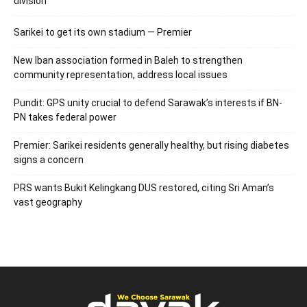
division
Sarikei to get its own stadium — Premier
New Iban association formed in Baleh to strengthen
community representation, address local issues
Pundit: GPS unity crucial to defend Sarawak’s interests if BN-
PN takes federal power
Premier: Sarikei residents generally healthy, but rising diabetes
signs a concern
PRS wants Bukit Kelingkang DUS restored, citing Sri Aman’s
vast geography