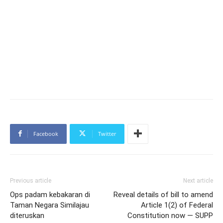
Facebook
Twitter
Previous article
Next article
Ops padam kebakaran di
Reveal details of bill to amend
Taman Negara Similajau
Article 1(2) of Federal
diteruskan
Constitution now — SUPP