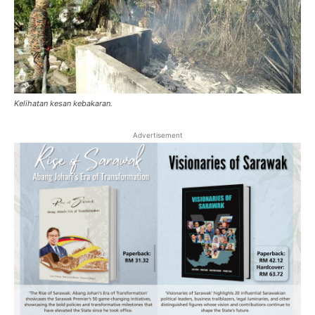
Kelihatan kesan kebakaran.
Advertisement