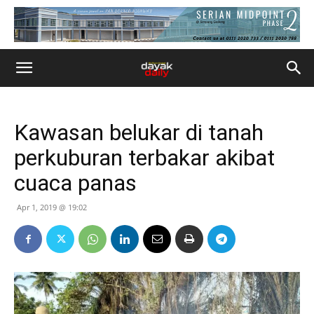
Kawasan belukar di tanah
perkuburan terbakar akibat
cuaca panas
Apr 1, 2019 @ 19:02