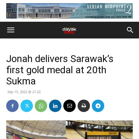
Jonah delivers Sarawak’s
first gold medal at 20th
Sukma
Sep 15, 2022 @ 21:22