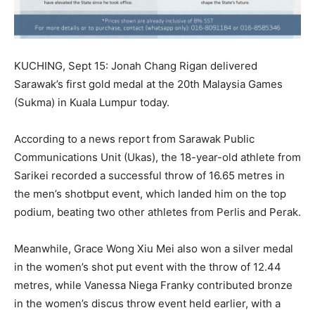
KUCHING, Sept 15: Jonah Chang Rigan delivered
Sarawak’s first gold medal at the 20th Malaysia Games
(Sukma) in Kuala Lumpur today.
According to a news report from Sarawak Public
Communications Unit (Ukas), the 18-year-old athlete from
Sarikei recorded a successful throw of 16.65 metres in
the men’s shotbput event, which landed him on the top
podium, beating two other athletes from Perlis and Perak.
Meanwhile, Grace Wong Xiu Mei also won a silver medal
in the women’s shot put event with the throw of 12.44
metres, while Vanessa Niega Franky contributed bronze
in the women’s discus throw event held earlier, with a