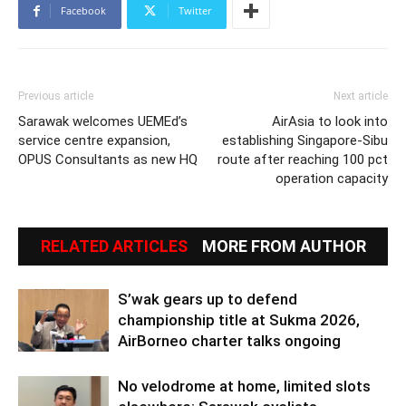
Facebook
Twitter
Previous article
Next article
Sarawak welcomes UEMEd’s
AirAsia to look into
service centre expansion,
establishing Singapore-Sibu
OPUS Consultants as new HQ
route after reaching 100 pct
operation capacity
RELATED ARTICLES
MORE FROM AUTHOR
S’wak gears up to defend
championship title at Sukma 2026,
AirBorneo charter talks ongoing
No velodrome at home, limited slots