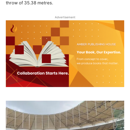
throw of 35.38 metres.
Advertisement