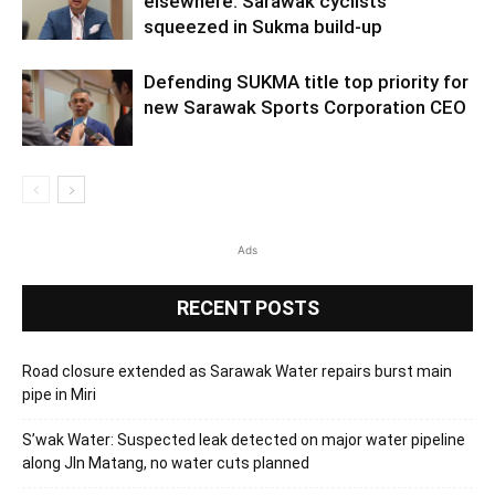
elsewhere: Sarawak cyclists
squeezed in Sukma build-up
Defending SUKMA title top priority for
new Sarawak Sports Corporation CEO
Ads
RECENT POSTS
Road closure extended as Sarawak Water repairs burst main
pipe in Miri
S’wak Water: Suspected leak detected on major water pipeline
along Jln Matang, no water cuts planned