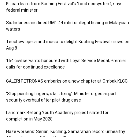
KL can learn from Kuching Festival’s ‘food ecosystem’, says
federal minister
Six Indonesians fined RM1.44 mln for illegal fishing in Malaysian
waters
Teochew opera and music to delight Kuching Festival crowd on
Aug 8
164 civil servants honoured with Loyal Service Medal, Premier
calls for continued excellence
GALERI PETRONAS embarks on a new chapter at Ombak KLCC
‘Stop pointing fingers, start fixing’: Minister urges airport
security overhaul after pilot drug case
Landmark Betong Youth Academy project slated for
completion in May 2028
Haze worsens: Serian, Kuching, Samarahan record unhealthy