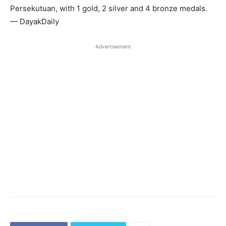
Persekutuan, with 1 gold, 2 silver and 4 bronze medals.
— DayakDaily
Advertisement