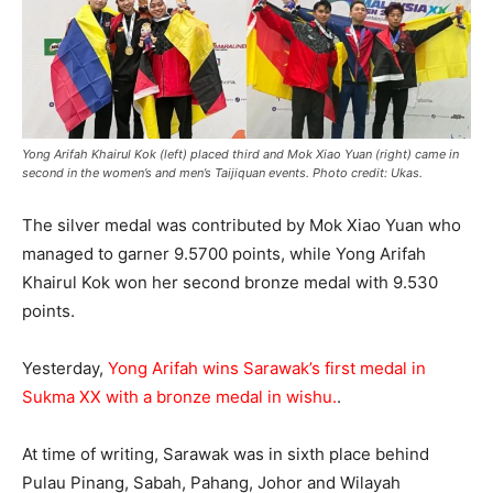
Yong Arifah Khairul Kok (left) placed third and Mok Xiao Yuan (right) came in
second in the women’s and men’s Taijiquan events. Photo credit: Ukas.
The silver medal was contributed by Mok Xiao Yuan who
managed to garner 9.5700 points, while Yong Arifah
Khairul Kok won her second bronze medal with 9.530
points.
Yesterday,
Yong Arifah wins Sarawak’s first medal in
Sukma XX with a bronze medal in wishu.
.
At time of writing, Sarawak was in sixth place behind
Pulau Pinang, Sabah, Pahang, Johor and Wilayah