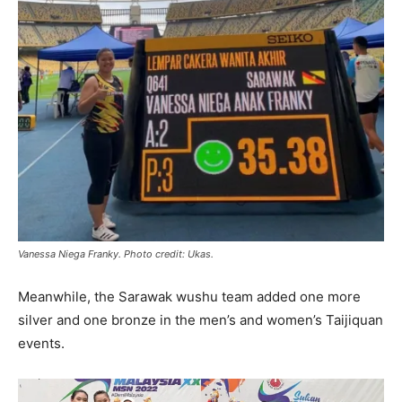
Vanessa Niega Franky. Photo credit: Ukas.
Meanwhile, the Sarawak wushu team added one more
silver and one bronze in the men’s and women’s Taijiquan
events.