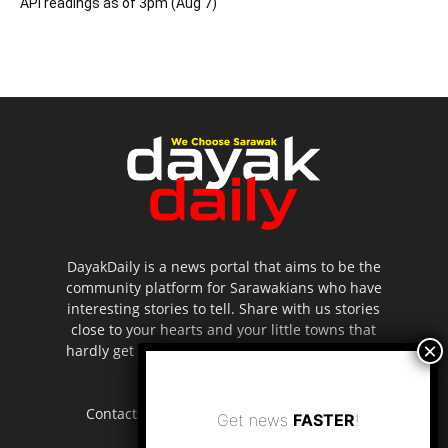
API readings as of 3pm (Aug 7)
DayakDaily is a news portal that aims to be the
community platform for Sarawakians who have
interesting stories to tell. Share with us stories
close to your hearts and your little towns that
hardly get to be highlighted in the mainstream
media.
Contact us:
editor.dayakdaily@gmail.com
Get news
FASTER
!