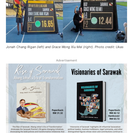
Jonah Chang Rigan (left) and Grace Wong Xiu Mei (right). Photo credit: Ukas
Advertisement