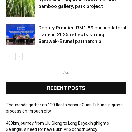
bamboo gallery, park project
Deputy Premier: RM1.89 bln in bilateral
trade in 2025 reflects strong
Sarawak-Brunei partnership
Ads
RECENT POSTS
Thousands gather as 120 floats honour Guan Ti Kung in grand
procession through city
400km journey from Ulu Siong to Long Beyak highlights
Selangau’s need for new Bukit Arip constituency