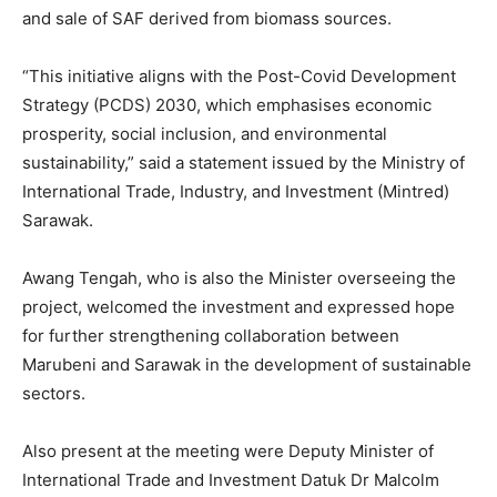
and sale of SAF derived from biomass sources.
“This initiative aligns with the Post-Covid Development
Strategy (PCDS) 2030, which emphasises economic
prosperity, social inclusion, and environmental
sustainability,” said a statement issued by the Ministry of
International Trade, Industry, and Investment (Mintred)
Sarawak.
Awang Tengah, who is also the Minister overseeing the
project, welcomed the investment and expressed hope
for further strengthening collaboration between
Marubeni and Sarawak in the development of sustainable
sectors.
Also present at the meeting were Deputy Minister of
International Trade and Investment Datuk Dr Malcolm