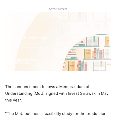
Advertisement
The announcement follows a Memorandum of
Understanding (MoU) signed with Invest Sarawak in May
this year.
“The MoU outlines a feasibility study for the production