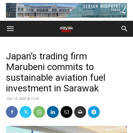
Japan’s trading firm
Marubeni commits to
sustainable aviation fuel
investment in Sarawak
Dec 19, 2024 @ 12:53