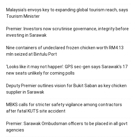
Malaysia’s envoys key to expanding global tourism reach, says
Tourism Minister
Premier: Investors now scrutinise governance, integrity before
investing in Sarawak
Nine containers of undeclared frozen chicken worth RM4.13
mln seized at Bintulu Port
‘Looks like it may not happen’: GPS sec-gen says Sarawak’s 17
new seats unlikely for coming polls
Deputy Premier outlines vision for Bukit Saban as key chicken
supplier in Sarawak
MBKS calls for stricter safety vigilance among contractors
after fatal KUTS site accident
Premier: Sarawak Ombudsman officers to be placed in all govt
agencies