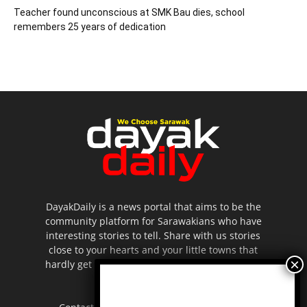
Teacher found unconscious at SMK Bau dies, school
remembers 25 years of dedication
DayakDaily is a news portal that aims to be the
community platform for Sarawakians who have
interesting stories to tell. Share with us stories
close to your hearts and your little towns that
hardly get to be highlighted in the mainstream
media.