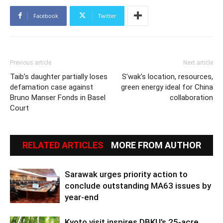
Facebook
Twitter
Previous article
Next article
Taib’s daughter partially loses
S’wak’s location, resources,
defamation case against
green energy ideal for China
Bruno Manser Fonds in Basel
collaboration
Court
RELATED ARTICLES
MORE FROM AUTHOR
Sarawak urges priority action to
conclude outstanding MA63 issues by
year-end
Kyoto visit inspires DBKU’s 25-acre