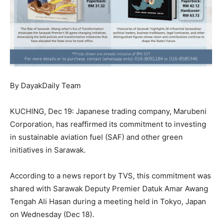
By DayakDaily Team
KUCHING, Dec 19: Japanese trading company, Marubeni
Corporation, has reaffirmed its commitment to investing
in sustainable aviation fuel (SAF) and other green
initiatives in Sarawak.
According to a news report by TVS, this commitment was
shared with Sarawak Deputy Premier Datuk Amar Awang
Tengah Ali Hasan during a meeting held in Tokyo, Japan
on Wednesday (Dec 18).