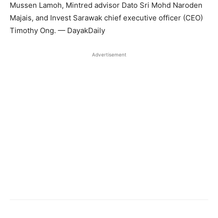
Mussen Lamoh, Mintred advisor Dato Sri Mohd Naroden
Majais, and Invest Sarawak chief executive officer (CEO)
Timothy Ong. — DayakDaily
Advertisement