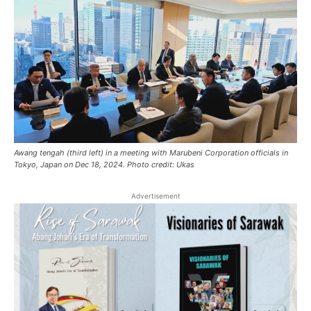
Awang tengah (third left) in a meeting with Marubeni Corporation officials in
Tokyo, Japan on Dec 18, 2024. Photo credit: Ukas
Advertisement