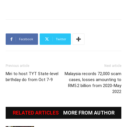
Facebook
Twitter
Previous article
Next article
Miri to host TYT State-level
Malaysia records 72,000 scam
birthday do from Oct 7-9
cases, losses amounting to
RM5.2 billion from 2020-May
2022
RELATED ARTICLES
MORE FROM AUTHOR