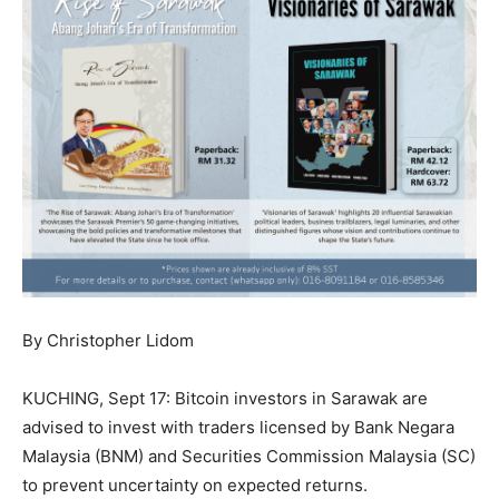
By Christopher Lidom
KUCHING, Sept 17: Bitcoin investors in Sarawak are
advised to invest with traders licensed by Bank Negara
Malaysia (BNM) and Securities Commission Malaysia (SC)
to prevent uncertainty on expected returns.