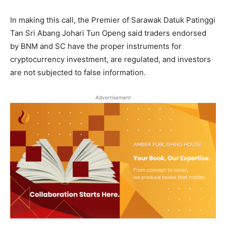
In making this call, the Premier of Sarawak Datuk Patinggi
Tan Sri Abang Johari Tun Openg said traders endorsed
by BNM and SC have the proper instruments for
cryptocurrency investment, are regulated, and investors
are not subjected to false information.
Advertisement