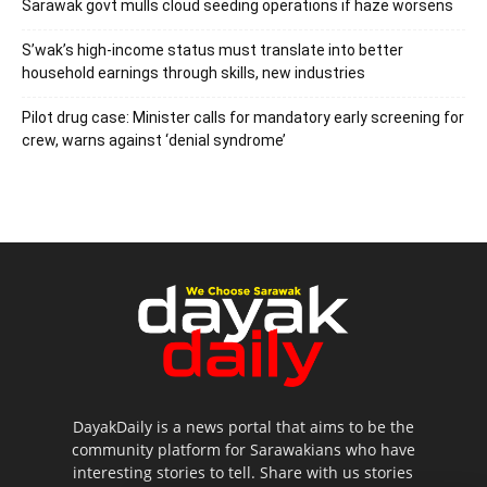
Sarawak govt mulls cloud seeding operations if haze worsens
S’wak’s high-income status must translate into better
household earnings through skills, new industries
Pilot drug case: Minister calls for mandatory early screening for
crew, warns against ‘denial syndrome’
DayakDaily is a news portal that aims to be the
community platform for Sarawakians who have
interesting stories to tell. Share with us stories