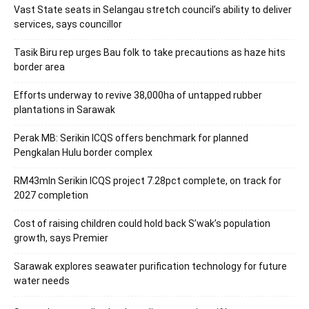
Vast State seats in Selangau stretch council’s ability to deliver
services, says councillor
Tasik Biru rep urges Bau folk to take precautions as haze hits
border area
Efforts underway to revive 38,000ha of untapped rubber
plantations in Sarawak
Perak MB: Serikin ICQS offers benchmark for planned
Pengkalan Hulu border complex
RM43mln Serikin ICQS project 7.28pct complete, on track for
2027 completion
Cost of raising children could hold back S’wak’s population
growth, says Premier
Sarawak explores seawater purification technology for future
water needs