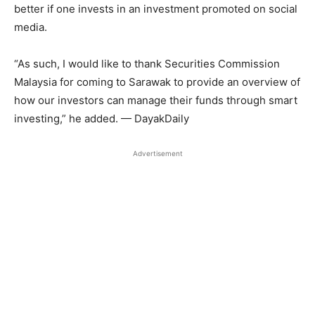
better if one invests in an investment promoted on social
media.
“As such, I would like to thank Securities Commission
Malaysia for coming to Sarawak to provide an overview of
how our investors can manage their funds through smart
investing,” he added. — DayakDaily
Advertisement