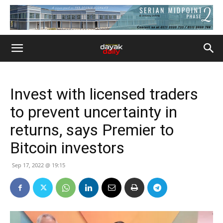
Invest with licensed traders
to prevent uncertainty in
returns, says Premier to
Bitcoin investors
Sep 17, 2022 @ 19:15