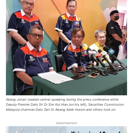
Abang Johari (seated centre) speaking during the press conference while
Deputy Premier Dato Sri Dr Sim Kui Hian (on his left), Securities Commission
Malaysia chairman Dato Seri Dr Awang Adek Hussin and others look on.
Advertisement