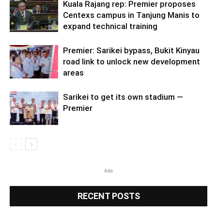
Kuala Rajang rep: Premier proposes
Centexs campus in Tanjung Manis to
expand technical training
Premier: Sarikei bypass, Bukit Kinyau
road link to unlock new development
areas
Sarikei to get its own stadium —
Premier
Ads
RECENT POSTS