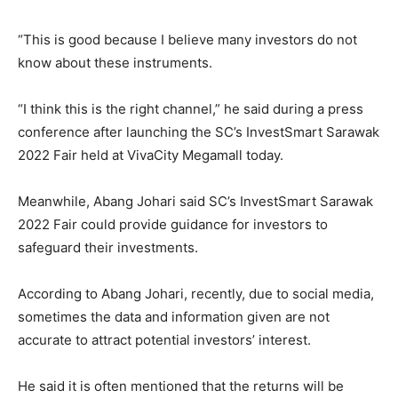
“This is good because I believe many investors do not
know about these instruments.
“I think this is the right channel,” he said during a press
conference after launching the SC’s InvestSmart Sarawak
2022 Fair held at VivaCity Megamall today.
Meanwhile, Abang Johari said SC’s InvestSmart Sarawak
2022 Fair could provide guidance for investors to
safeguard their investments.
According to Abang Johari, recently, due to social media,
sometimes the data and information given are not
accurate to attract potential investors’ interest.
He said it is often mentioned that the returns will be