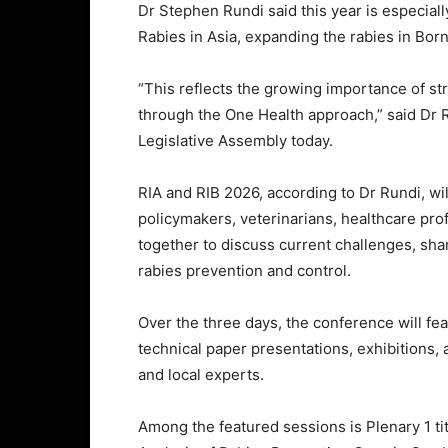
Dr Stephen Rundi said this year is especiall
Rabies in Asia, expanding the rabies in Born
“This reflects the growing importance of st
through the One Health approach,” said Dr 
Legislative Assembly today.
RIA and RIB 2026, according to Dr Rundi, wil
policymakers, veterinarians, healthcare pr
together to discuss current challenges, sha
rabies prevention and control.
Over the three days, the conference will fe
technical paper presentations, exhibitions,
and local experts.
Among the featured sessions is Plenary 1 ti