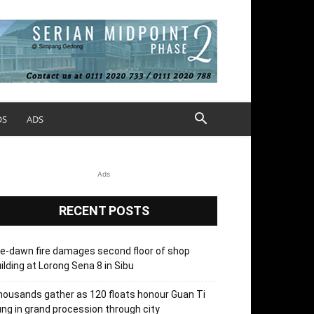
OS
ADS
Ads
RECENT POSTS
e-dawn fire damages second floor of shop
ilding at Lorong Sena 8 in Sibu
ousands gather as 120 floats honour Guan Ti
ng in grand procession through city