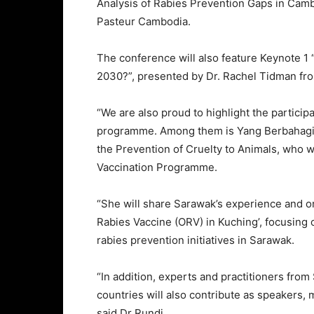
Analysis of Rabies Prevention Gaps in Camb
Pasteur Cambodia.
The conference will also feature Keynote 
2030?”, presented by Dr. Rachel Tidman fro
“We are also proud to highlight the particip
programme. Among them is Yang Berbahagia
the Prevention of Cruelty to Animals, who w
Vaccination Programme.
“She will share Sarawak’s experience and o
Rabies Vaccine (ORV) in Kuching’, focusin
rabies prevention initiatives in Sarawak.
“In addition, experts and practitioners from
countries will also contribute as speakers,
said Dr Rundi.