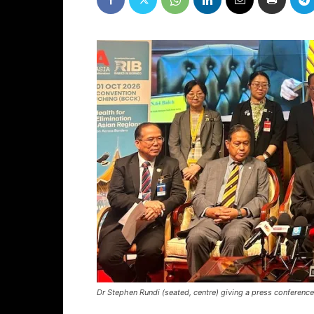
Dr Stephen Rundi (seated, centre) giving a press conferenc