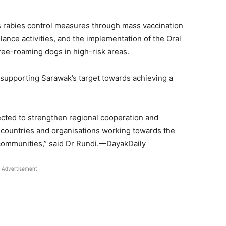
s rabies control measures through mass vaccination
nce activities, and the implementation of the Oral
ee-roaming dogs in high-risk areas.
 supporting Sarawak’s target towards achieving a
ected to strengthen regional cooperation and
countries and organisations working towards the
communities,” said Dr Rundi.—DayakDaily
Advertisement