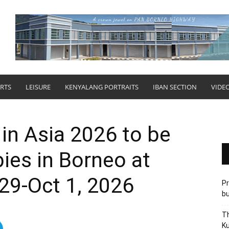
RTS
LEISURE
KENYALANG PORTRAITS
IBAN SECTION
VIDE
 in Asia 2026 to be
bies in Borneo at
29-Oct 1, 2026
Pr
bu
Th
Ku