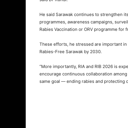
He said Sarawak continues to strengthen it
programmes, awareness campaigns, surveilla
Rabies Vaccination or ORV programme for fr
These efforts, he stressed are important in
Rabies-Free Sarawak by 2030.
“More importantly, RIA and RIB 2026 is exp
encourage continuous collaboration among 
same goal — ending rabies and protecting 