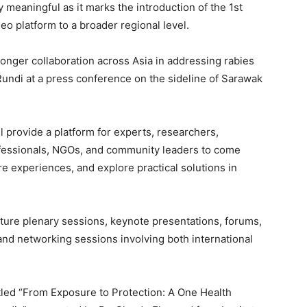
y meaningful as it marks the introduction of the 1st
eo platform to a broader regional level.
ronger collaboration across Asia in addressing rabies
Rundi at a press conference on the sideline of Sarawak
l provide a platform for experts, researchers,
ofessionals, NGOs, and community leaders to come
re experiences, and explore practical solutions in
ature plenary sessions, keynote presentations, forums,
 and networking sessions involving both international
tled “From Exposure to Protection: A One Health