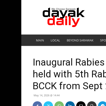
DayakDaily
MAIN
LOCAL
BEYOND SARAWAK
SPO
Inaugural Rabies
held with 5th Ra
BCCK from Sept 
May 14, 2026 @ 14:44