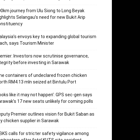
0km journey from Ulu Siong to Long Beyak
ghlights Selangau’s need for new Bukit Arip
onstituency
laysia’s envoys key to expanding global tourism
ach, says Tourism Minister
emier: Investors now scrutinise governance,
tegrity before investing in Sarawak
ne containers of undeclared frozen chicken
rth RM4.13 mln seized at Bintulu Port
ooks like it may not happen’: GPS sec-gen says
rawak’s 17 new seats unlikely for coming polls
puty Premier outlines vision for Bukit Saban as
y chicken supplier in Sarawak
KS calls for stricter safety vigilance among