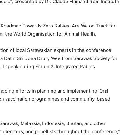
odia”, presented by Dr. Claude Flamand from Institute
1 “Roadmap Towards Zero Rabies: Are We on Track for
m the World Organisation for Animal Health.
ation of local Sarawakian experts in the conference
 Datin Sri Dona Drury Wee from Sarawak Society for
ill speak during Forum 2: Integrated Rabies
ngoing efforts in planning and implementing ‘Oral
g on vaccination programmes and community-based
 Sarawak, Malaysia, Indonesia, Bhutan, and other
 moderators, and panellists throughout the conference,”