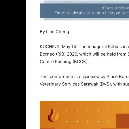
By Lian Cheng
KUCHING, May 14: The inaugural Rabies in As
Borneo (RIB) 2026, which will be held from 
Centre Kuching (BCCK).
This conference is organised by Place Bor
Veterinary Services Sarawak (DVS), with s