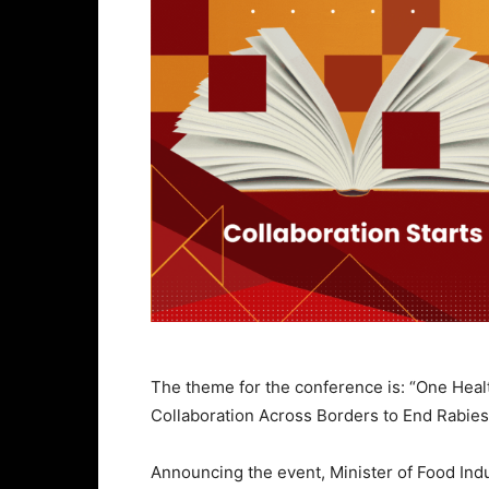
The theme for the conference is: “One Healt
Collaboration Across Borders to End Rabies
Announcing the event, Minister of Food In