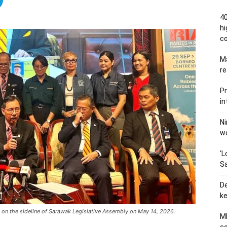
40
hi
c
Ma
re
Pr
in
Ni
wo
‘L
Sa
De
ke
e on the sideline of Sarawak Legislative Assembly on May 14, 2026.
MB