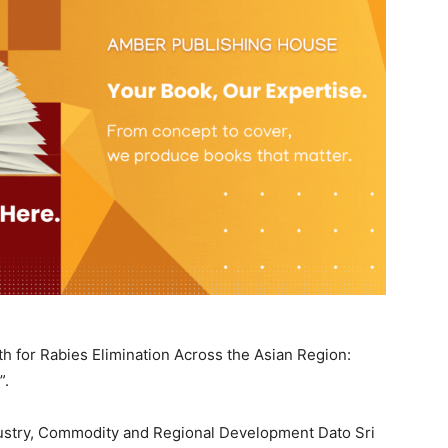
h for Rabies Elimination Across the Asian Region:
”.
dustry, Commodity and Regional Development Dato Sri