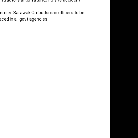
ntractors after fatal KUTS site accident
remier: Sarawak Ombudsman officers to be
aced in all govt agencies