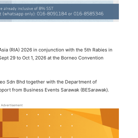
ia (RIA) 2026 in conjunction with the 5th Rabies in
Sept 29 to Oct 1, 2026 at the Borneo Convention
neo Sdn Bhd together with the Department of
upport from Business Events Sarawak (BESarawak).
Advertisement