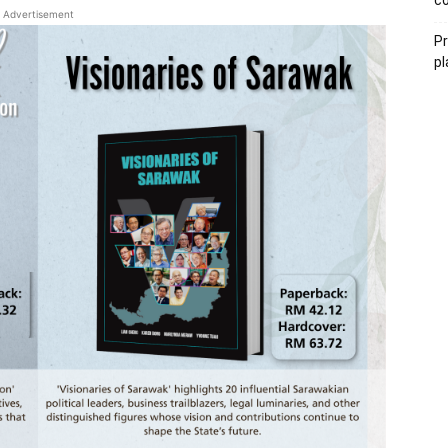
co
Advertisement
P
pl