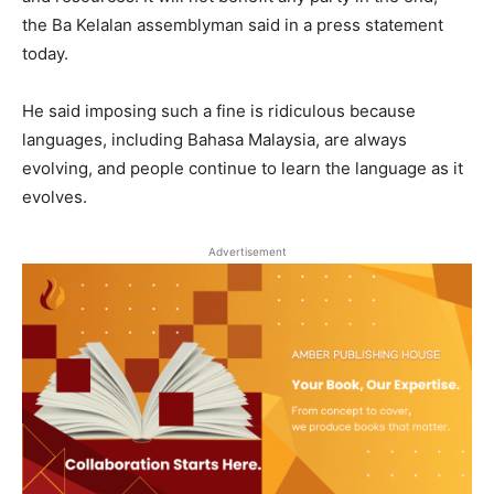
the Ba Kelalan assemblyman said in a press statement
today.
He said imposing such a fine is ridiculous because
languages, including Bahasa Malaysia, are always
evolving, and people continue to learn the language as it
evolves.
Advertisement