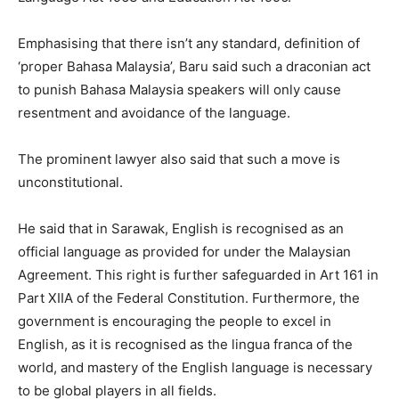
Emphasising that there isn’t any standard, definition of
‘proper Bahasa Malaysia’, Baru said such a draconian act
to punish Bahasa Malaysia speakers will only cause
resentment and avoidance of the language.
The prominent lawyer also said that such a move is
unconstitutional.
He said that in Sarawak, English is recognised as an
official language as provided for under the Malaysian
Agreement. This right is further safeguarded in Art 161 in
Part XIIA of the Federal Constitution. Furthermore, the
government is encouraging the people to excel in
English, as it is recognised as the lingua franca of the
world, and mastery of the English language is necessary
to be global players in all fields.