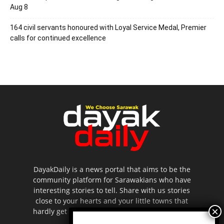
Aug 8
164 civil servants honoured with Loyal Service Medal, Premier
calls for continued excellence
DayakDaily is a news portal that aims to be the
community platform for Sarawakians who have
interesting stories to tell. Share with us stories
close to your hearts and your little towns that
hardly get to be highlighted in the mainstream
media.