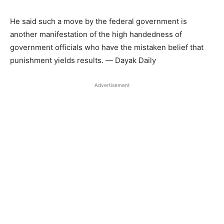
He said such a move by the federal government is
another manifestation of the high handedness of
government officials who have the mistaken belief that
punishment yields results. — Dayak Daily
Advertisement