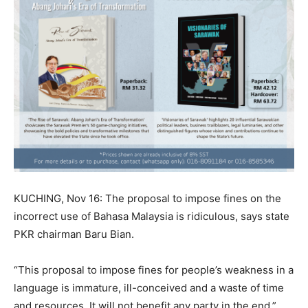
KUCHING, Nov 16: The proposal to impose fines on the
incorrect use of Bahasa Malaysia is ridiculous, says state
PKR chairman Baru Bian.
“This proposal to impose fines for people’s weakness in a
language is immature, ill-conceived and a waste of time
and resources. It will not benefit any party in the end,”