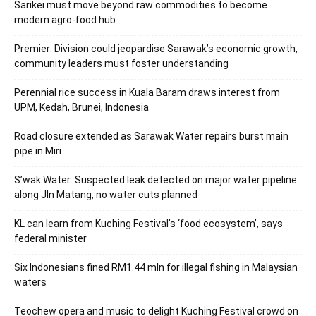
Sarikei must move beyond raw commodities to become
modern agro-food hub
Premier: Division could jeopardise Sarawak’s economic growth,
community leaders must foster understanding
Perennial rice success in Kuala Baram draws interest from
UPM, Kedah, Brunei, Indonesia
Road closure extended as Sarawak Water repairs burst main
pipe in Miri
S’wak Water: Suspected leak detected on major water pipeline
along Jln Matang, no water cuts planned
KL can learn from Kuching Festival’s ‘food ecosystem’, says
federal minister
Six Indonesians fined RM1.44 mln for illegal fishing in Malaysian
waters
Teochew opera and music to delight Kuching Festival crowd on