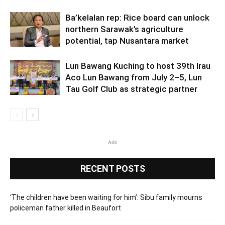
Ba’kelalan rep: Rice board can unlock
northern Sarawak’s agriculture
potential, tap Nusantara market
Lun Bawang Kuching to host 39th Irau
Aco Lun Bawang from July 2–5, Lun
Tau Golf Club as strategic partner
Ads
RECENT POSTS
‘The children have been waiting for him’: Sibu family mourns
policeman father killed in Beaufort