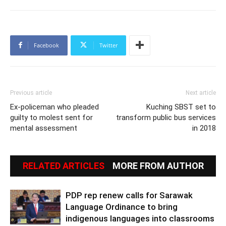
Facebook
Twitter
Previous article
Next article
Ex-policeman who pleaded
Kuching SBST set to
guilty to molest sent for
transform public bus services
mental assessment
in 2018
RELATED ARTICLES
MORE FROM AUTHOR
PDP rep renew calls for Sarawak
Language Ordinance to bring
indigenous languages into classrooms