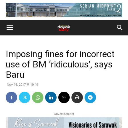
Imposing fines for incorrect
use of BM ‘ridiculous’, says
Baru
Nov 16, 2017 @ 19:49
Advertisement