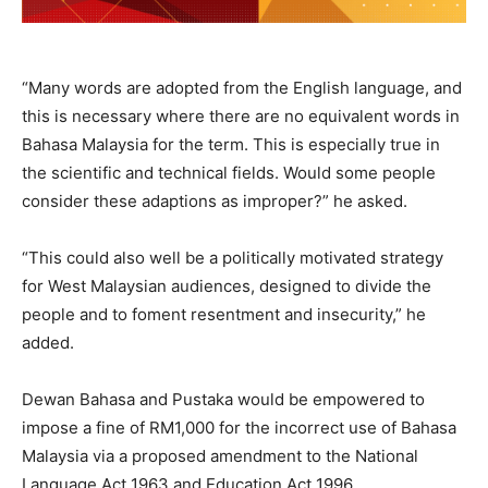
“Many words are adopted from the English language, and
this is necessary where there are no equivalent words in
Bahasa Malaysia for the term. This is especially true in
the scientific and technical fields. Would some people
consider these adaptions as improper?” he asked.
“This could also well be a politically motivated strategy
for West Malaysian audiences, designed to divide the
people and to foment resentment and insecurity,” he
added.
Dewan Bahasa and Pustaka would be empowered to
impose a fine of RM1,000 for the incorrect use of Bahasa
Malaysia via a proposed amendment to the National
Language Act 1963 and Education Act 1996.