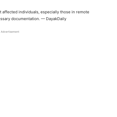
at affected individuals, especially those in remote
cessary documentation. — DayakDaily
Advertisement