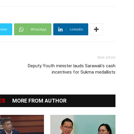
itter
WhatsApp
Linkedin
Next article
Deputy Youth minister lauds Sarawak’s cash
incentives for Sukma medallists
ES
MORE FROM AUTHOR