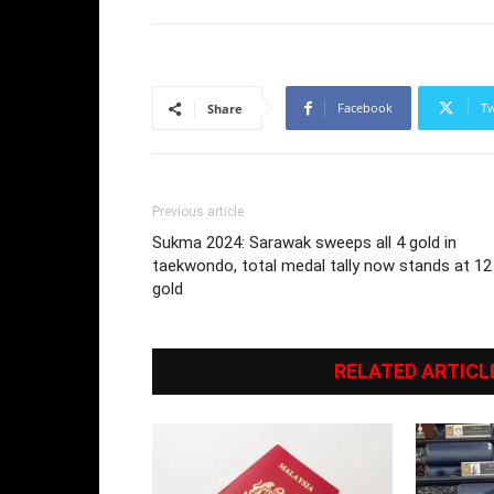
Facebook
Tw
Share
Previous article
Sukma 2024: Sarawak sweeps all 4 gold in
taekwondo, total medal tally now stands at 12
gold
RELATED ARTICL