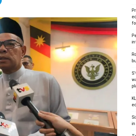
Pr
e
fo
Pe
in
Ro
bu
S’
wa
p
KL
ec
Si
in