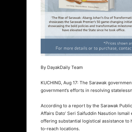
By DayakDaily Team
KUCHING, Aug 17: The Sarawak government i
government’s efforts in resolving statelessn
According to a report by the Sarawak Publi
Affairs Dato’ Seri Saifuddin Nasution Ismai
offering substantial logistical assistance to 
to-reach locations.