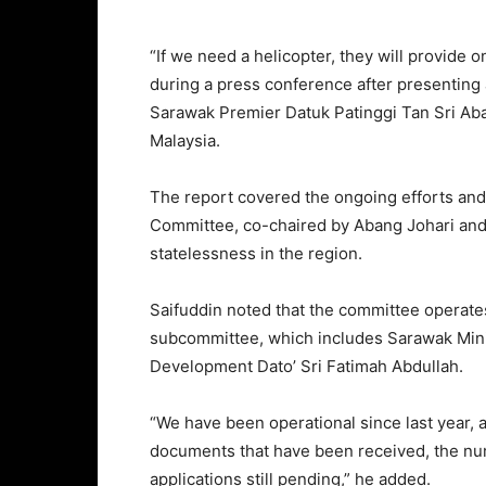
“If we need a helicopter, they will provide o
during a press conference after presenting 
Sarawak Premier Datuk Patinggi Tan Sri Aba
Malaysia.
The report covered the ongoing efforts and
Committee, co-chaired by Abang Johari and S
statelessness in the region.
Saifuddin noted that the committee operate
subcommittee, which includes Sarawak Min
Development Dato’ Sri Fatimah Abdullah.
“We have been operational since last year, a
documents that have been received, the nu
applications still pending,” he added.