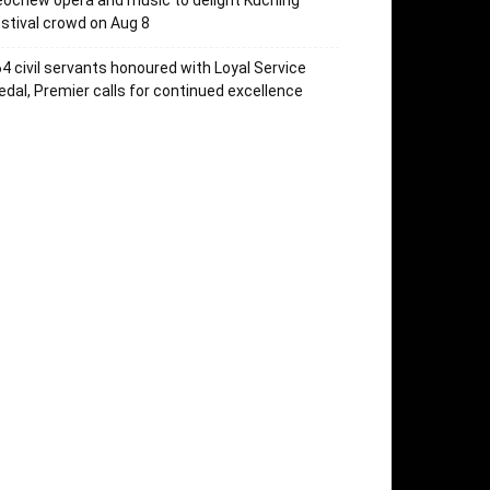
ochew opera and music to delight Kuching
stival crowd on Aug 8
4 civil servants honoured with Loyal Service
dal, Premier calls for continued excellence