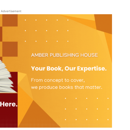
Advertisement