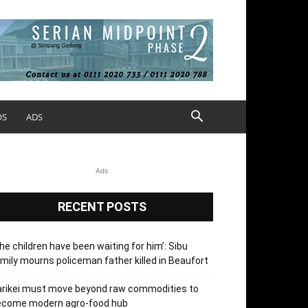
OS
ADS
Ads
RECENT POSTS
he children have been waiting for him’: Sibu
mily mourns policeman father killed in Beaufort
arikei must move beyond raw commodities to
ecome modern agro-food hub