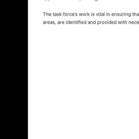
The task force’s work is vital in ensuring th
areas, are identified and provided with ne