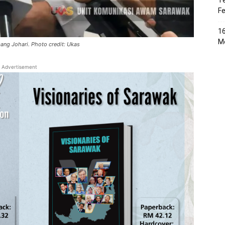
Te
Fe
16
Me
bang Johari. Photo credit: Ukas
Advertisement