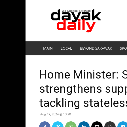
DayakDaily
MAIN
LOCAL
BEYOND SARAWAK
SPO
Home Minister: 
strengthens supp
tackling statele
Aug 17, 2024 @ 13:20