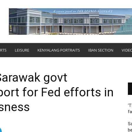
RTS
LEISURE
KENYALANG PORTRAITS
IBAN SECTION
VIDE
Sarawak govt
ort for Fed efforts in
ssness
‘T
fa
S
b