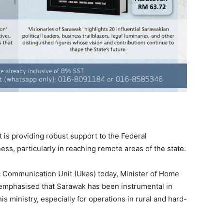
s providing robust support to the Federal
ess, particularly in reaching remote areas of the state.
c Communication Unit (Ukas) today, Minister of Home
l emphasised that Sarawak has been instrumental in
his ministry, especially for operations in rural and hard-