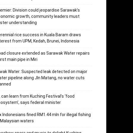
emier: Division could jeopardise Sarawak’s
conomic growth, community leaders must
ster understanding
rennial rice success in Kuala Baram draws
terest from UPM, Kedah, Brunei, Indonesia
ad closure extended as Sarawak Water repairs
rst main pipe in Miri
wak Water: Suspected leak detected on major
ter pipeline along Jln Matang, no water cuts
lanned
 can learn from Kuching Festival’s ‘food
osystem’, says federal minister
x Indonesians fined RM1.44 mln for illegal fishing
 Malaysian waters