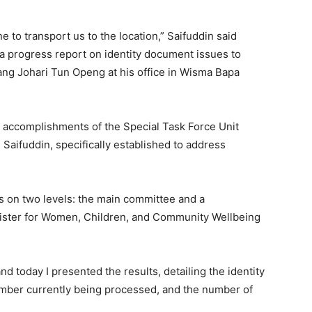
ne to transport us to the location,” Saifuddin said
a progress report on identity document issues to
ng Johari Tun Openg at his office in Wisma Bapa
 accomplishments of the Special Task Force Unit
aifuddin, specifically established to address
s on two levels: the main committee and a
ister for Women, Children, and Community Wellbeing
nd today I presented the results, detailing the identity
mber currently being processed, and the number of