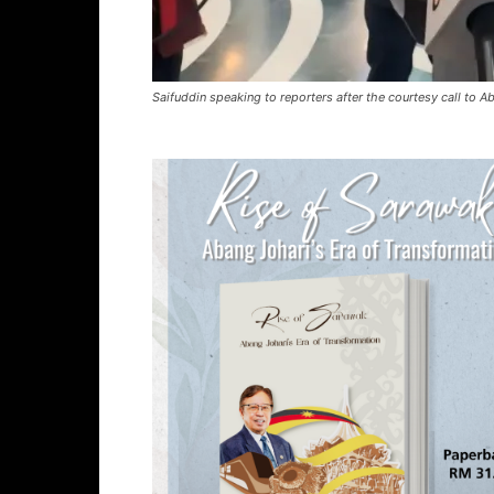
Saifuddin speaking to reporters after the courtesy call to A