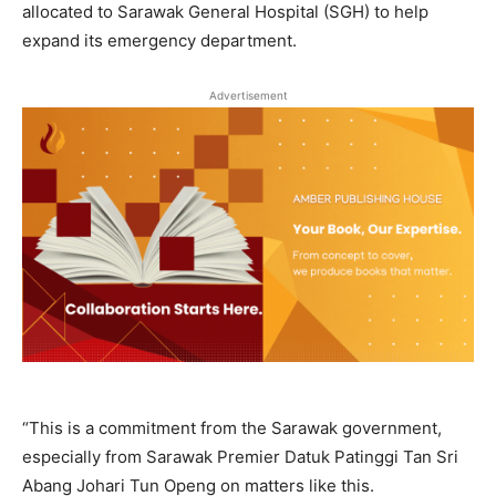
allocated to Sarawak General Hospital (SGH) to help
expand its emergency department.
Advertisement
“This is a commitment from the Sarawak government,
especially from Sarawak Premier Datuk Patinggi Tan Sri
Abang Johari Tun Openg on matters like this.