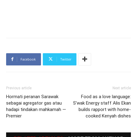
Facebook
Twitter
Previous article
Next article
Hormati peranan Sarawak
Food as a love language:
sebagai agregator gas atau
S’wak Energy staff Alis Ekan
hadapi tindakan mahkamah —
builds rapport with home-
Premier
cooked Kenyah dishes