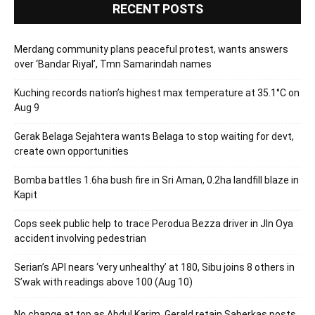
RECENT POSTS
Merdang community plans peaceful protest, wants answers
over ‘Bandar Riyal’, Tmn Samarindah names
Kuching records nation’s highest max temperature at 35.1°C on
Aug 9
Gerak Belaga Sejahtera wants Belaga to stop waiting for devt,
create own opportunities
Bomba battles 1.6ha bush fire in Sri Aman, 0.2ha landfill blaze in
Kapit
Cops seek public help to trace Perodua Bezza driver in Jln Oya
accident involving pedestrian
Serian’s API nears ‘very unhealthy’ at 180, Sibu joins 8 others in
S’wak with readings above 100 (Aug 10)
No change at top as Abdul Karim, Gerald retain Saberkas posts