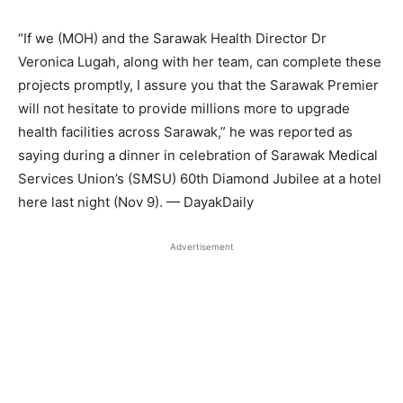
“If we (MOH) and the Sarawak Health Director Dr
Veronica Lugah, along with her team, can complete these
projects promptly, I assure you that the Sarawak Premier
will not hesitate to provide millions more to upgrade
health facilities across Sarawak,” he was reported as
saying during a dinner in celebration of Sarawak Medical
Services Union’s (SMSU) 60th Diamond Jubilee at a hotel
here last night (Nov 9). — DayakDaily
Advertisement