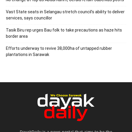
Vast State seats in Selangau stretch council’s ability to deliver
services, says councillor
Tasik Biru rep urges Bau folk to take precautions as haze hits
border area
Efforts underway to revive 38,000ha of untapped rubber
plantations in Sarawak
DayakDaily is a news portal that aims to be the