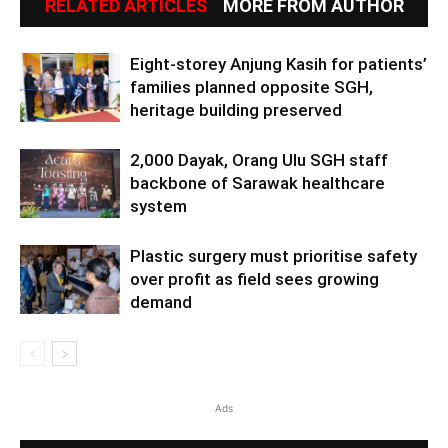
RELATED ARTICLES
MORE FROM AUTHOR
Eight-storey Anjung Kasih for patients’
families planned opposite SGH,
heritage building preserved
2,000 Dayak, Orang Ulu SGH staff
backbone of Sarawak healthcare
system
Plastic surgery must prioritise safety
over profit as field sees growing
demand
Ads