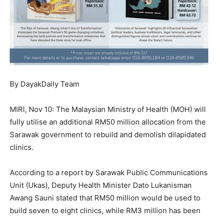
By DayakDaily Team
MIRI, Nov 10: The Malaysian Ministry of Health (MOH) will
fully utilise an additional RM50 million allocation from the
Sarawak government to rebuild and demolish dilapidated
clinics.
According to a report by Sarawak Public Communications
Unit (Ukas), Deputy Health Minister Dato Lukanisman
Awang Sauni stated that RM50 million would be used to
build seven to eight clinics, while RM3 million has been