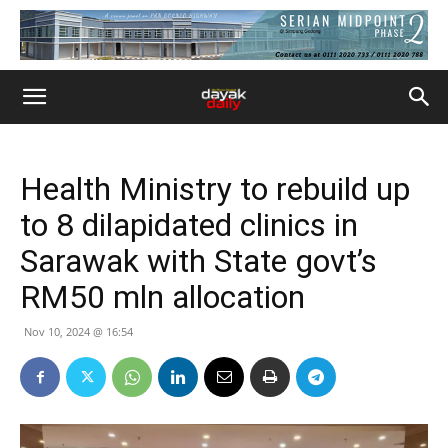
Health Ministry to rebuild up
to 8 dilapidated clinics in
Sarawak with State govt’s
RM50 mln allocation
Nov 10, 2024 @ 16:54