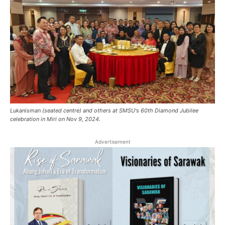
Lukanisman (seated centre) and others at SMSU's 60th Diamond Jubilee
celebration in Miri on Nov 9, 2024.
Advertisement