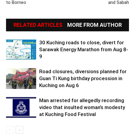
to Borneo
and Sabah
RELATED ARTICLES
MORE FROM AUTHOR
30 Kuching roads to close, divert for
Sarawak Energy Marathon from Aug 8-
9
Road closures, diversions planned for
Guan Ti Kung birthday procession in
Kuching on Aug 6
Man arrested for allegedly recording
video that insulted woman’s modesty
at Kuching Food Festival