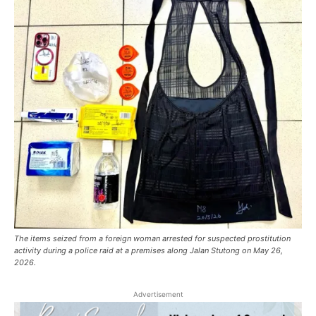
The items seized from a foreign woman arrested for suspected prostitution
activity during a police raid at a premises along Jalan Stutong on May 26,
2026.
Advertisement