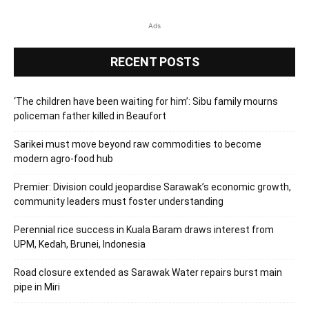
Ads
RECENT POSTS
‘The children have been waiting for him’: Sibu family mourns
policeman father killed in Beaufort
Sarikei must move beyond raw commodities to become
modern agro-food hub
Premier: Division could jeopardise Sarawak’s economic growth,
community leaders must foster understanding
Perennial rice success in Kuala Baram draws interest from
UPM, Kedah, Brunei, Indonesia
Road closure extended as Sarawak Water repairs burst main
pipe in Miri