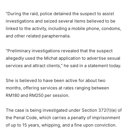
“During the raid, police detained the suspect to assist
investigations and seized several items believed to be
linked to the activity, including a mobile phone, condoms,
and other related paraphernalia.
“Preliminary investigations revealed that the suspect
allegedly used the Michat application to advertise sexual
services and attract clients,” he said in a statement today.
She is believed to have been active for about two
months, offering services at rates ranging between
RM180 and RM250 per session.
The case is being investigated under Section 372(1)(e) of
the Penal Code, which carries a penalty of imprisonment
of up to 15 years, whipping, and a fine upon conviction.