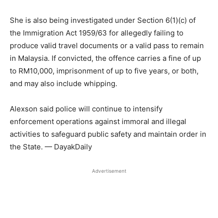
She is also being investigated under Section 6(1)(c) of
the Immigration Act 1959/63 for allegedly failing to
produce valid travel documents or a valid pass to remain
in Malaysia. If convicted, the offence carries a fine of up
to RM10,000, imprisonment of up to five years, or both,
and may also include whipping.
Alexson said police will continue to intensify
enforcement operations against immoral and illegal
activities to safeguard public safety and maintain order in
the State. — DayakDaily
Advertisement