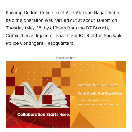
Kuching District Police chief ACP Alexson Naga Chabu
said the operation was carried out at about 1.08pm on
Tuesday (May 26) by officers from the D7 Branch,
Criminal Investigation Department (CID) of the Sarawak
Police Contingent Headquarters.
Advertisement