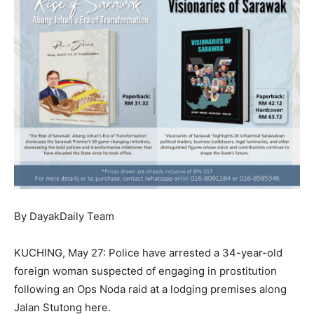
By DayakDaily Team
KUCHING, May 27: Police have arrested a 34-year-old
foreign woman suspected of engaging in prostitution
following an Ops Noda raid at a lodging premises along
Jalan Stutong here.