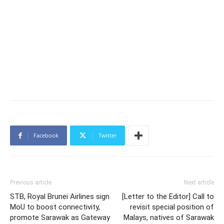
Facebook
Twitter
Previous article
Next article
STB, Royal Brunei Airlines sign
[Letter to the Editor] Call to
MoU to boost connectivity,
revisit special position of
promote Sarawak as Gateway
Malays, natives of Sarawak