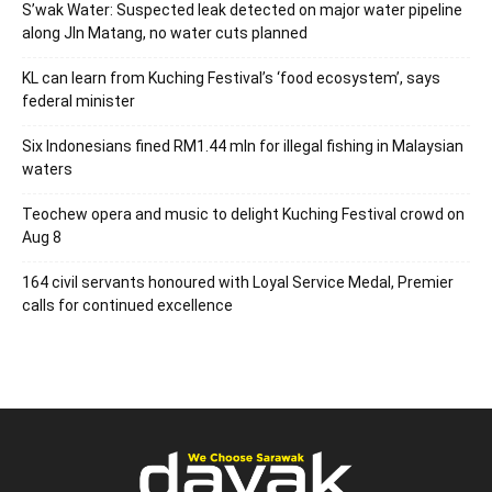
S’wak Water: Suspected leak detected on major water pipeline
along Jln Matang, no water cuts planned
KL can learn from Kuching Festival’s ‘food ecosystem’, says
federal minister
Six Indonesians fined RM1.44 mln for illegal fishing in Malaysian
waters
Teochew opera and music to delight Kuching Festival crowd on
Aug 8
164 civil servants honoured with Loyal Service Medal, Premier
calls for continued excellence