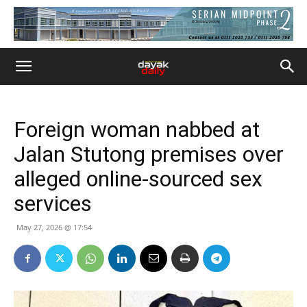
Foreign woman nabbed at
Jalan Stutong premises over
alleged online-sourced sex
services
May 27, 2026 @ 17:54