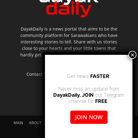
DayakDaily is a news portal that aims to be the
community platform for Sarawakians who have
interesting stories to tell. Share with us stories
close to your hearts and your little towns that
hardly get to be highlighted in the mainstream
media.
Contact us:
editor.dayakdaily@gmail.com
Get news
FASTER
!
Never miss an update from
DayakDaily. JOIN
our Telegram
channel for
FREE
.
JOIN NOW
MAIN
ABOUT US
SUPPORT DAYAKDAILY
DISCLAIMER
CONTACT US