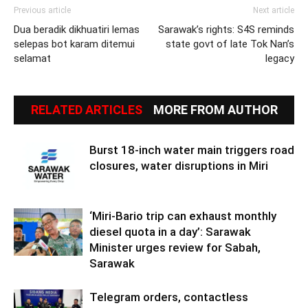
Previous article
Next article
Dua beradik dikhuatiri lemas
Sarawak’s rights: S4S reminds
selepas bot karam ditemui
state govt of late Tok Nan’s
selamat
legacy
RELATED ARTICLES
MORE FROM AUTHOR
Burst 18-inch water main triggers road
closures, water disruptions in Miri
‘Miri-Bario trip can exhaust monthly
diesel quota in a day’: Sarawak
Minister urges review for Sabah,
Sarawak
Telegram orders, contactless