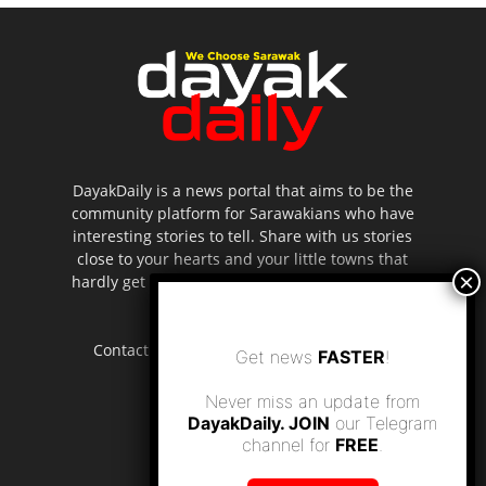
DayakDaily is a news portal that aims to be the
community platform for Sarawakians who have
interesting stories to tell. Share with us stories
close to your hearts and your little towns that
hardly get to be highlighted in the mainstream
media.
Contact us:
editor.dayakdaily@gmail.com
Get news
FASTER
!
Never miss an update from
DayakDaily. JOIN
our Telegram
channel for
FREE
.