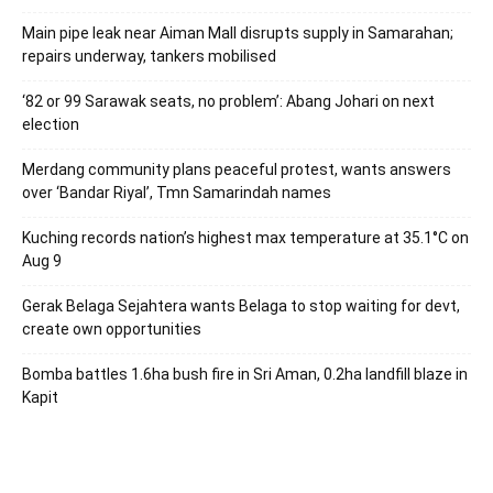
Main pipe leak near Aiman Mall disrupts supply in Samarahan;
repairs underway, tankers mobilised
‘82 or 99 Sarawak seats, no problem’: Abang Johari on next
election
Merdang community plans peaceful protest, wants answers
over ‘Bandar Riyal’, Tmn Samarindah names
Kuching records nation’s highest max temperature at 35.1°C on
Aug 9
Gerak Belaga Sejahtera wants Belaga to stop waiting for devt,
create own opportunities
Bomba battles 1.6ha bush fire in Sri Aman, 0.2ha landfill blaze in
Kapit