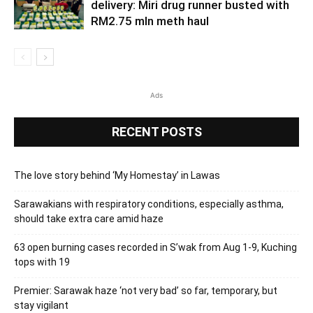
delivery: Miri drug runner busted with
RM2.75 mln meth haul
Ads
RECENT POSTS
The love story behind ‘My Homestay’ in Lawas
Sarawakians with respiratory conditions, especially asthma,
should take extra care amid haze
63 open burning cases recorded in S’wak from Aug 1-9, Kuching
tops with 19
Premier: Sarawak haze ‘not very bad’ so far, temporary, but
stay vigilant