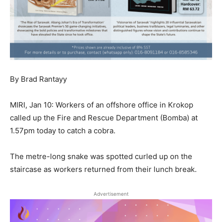
By Brad Rantayy
MIRI, Jan 10: Workers of an offshore office in Krokop
called up the Fire and Rescue Department (Bomba) at
1.57pm today to catch a cobra.
The metre-long snake was spotted curled up on the
staircase as workers returned from their lunch break.
Advertisement