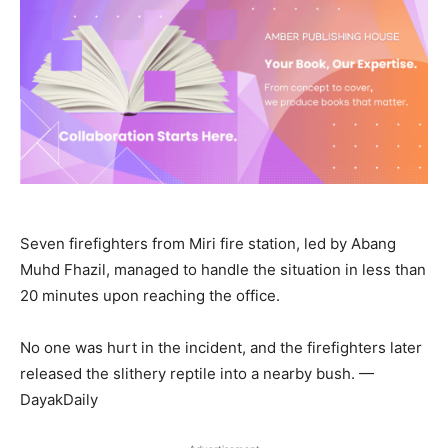
Seven firefighters from Miri fire station, led by Abang
Muhd Fhazil, managed to handle the situation in less than
20 minutes upon reaching the office.
No one was hurt in the incident, and the firefighters later
released the slithery reptile into a nearby bush. —
DayakDaily