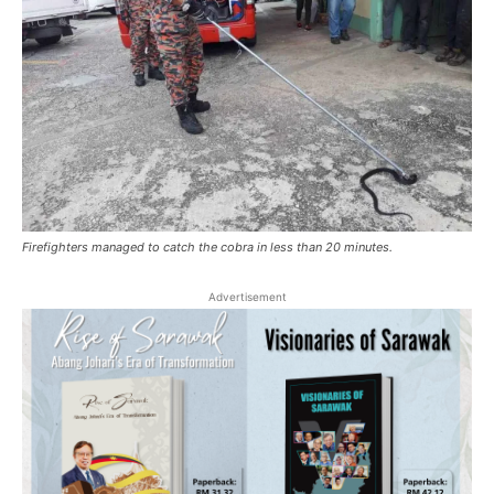
Firefighters managed to catch the cobra in less than 20 minutes.
Advertisement