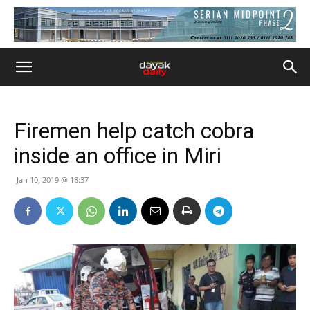
Firemen help catch cobra
inside an office in Miri
Jan 10, 2019 @ 18:37