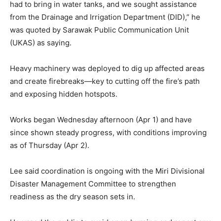
had to bring in water tanks, and we sought assistance
from the Drainage and Irrigation Department (DID),” he
was quoted by Sarawak Public Communication Unit
(UKAS) as saying.
Heavy machinery was deployed to dig up affected areas
and create firebreaks—key to cutting off the fire’s path
and exposing hidden hotspots.
Works began Wednesday afternoon (Apr 1) and have
since shown steady progress, with conditions improving
as of Thursday (Apr 2).
Lee said coordination is ongoing with the Miri Divisional
Disaster Management Committee to strengthen
readiness as the dry season sets in.