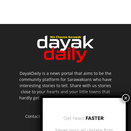
DayakDaily is a news portal that aims to be the
community platform for Sarawakians who have
interesting stories to tell. Share with us stories
close to your hearts and your little towns that
hardly get to be highlighted in the mainstream
media.
Contact us:
editor.dayakdaily@gmail.com
Get news
FASTER
!
Never miss an update from