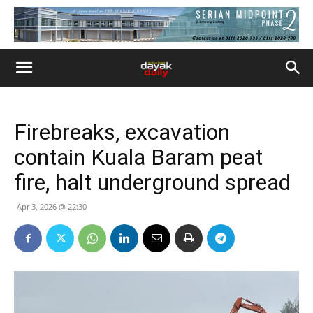
Firebreaks, excavation
contain Kuala Baram peat
fire, halt underground spread
Apr 3, 2026 @ 22:30