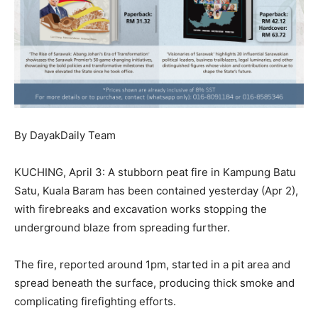
By DayakDaily Team
KUCHING, April 3: A stubborn peat fire in Kampung Batu
Satu, Kuala Baram has been contained yesterday (Apr 2),
with firebreaks and excavation works stopping the
underground blaze from spreading further.
The fire, reported around 1pm, started in a pit area and
spread beneath the surface, producing thick smoke and
complicating firefighting efforts.