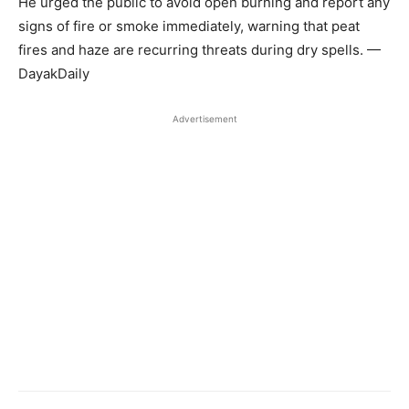
He urged the public to avoid open burning and report any
signs of fire or smoke immediately, warning that peat
fires and haze are recurring threats during dry spells. —
DayakDaily
Advertisement