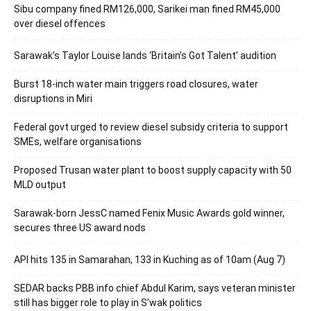
Sibu company fined RM126,000, Sarikei man fined RM45,000
over diesel offences
Sarawak’s Taylor Louise lands ‘Britain’s Got Talent’ audition
Burst 18-inch water main triggers road closures, water
disruptions in Miri
Federal govt urged to review diesel subsidy criteria to support
SMEs, welfare organisations
Proposed Trusan water plant to boost supply capacity with 50
MLD output
Sarawak-born JessC named Fenix Music Awards gold winner,
secures three US award nods
API hits 135 in Samarahan, 133 in Kuching as of 10am (Aug 7)
SEDAR backs PBB info chief Abdul Karim, says veteran minister
still has bigger role to play in S’wak politics