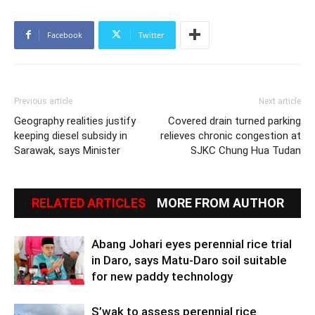
Facebook
Twitter
Previous article
Next article
Geography realities justify
Covered drain turned parking
keeping diesel subsidy in
relieves chronic congestion at
Sarawak, says Minister
SJKC Chung Hua Tudan
RELATED ARTICLES
MORE FROM AUTHOR
Abang Johari eyes perennial rice trial
in Daro, says Matu-Daro soil suitable
for new paddy technology
S’wak to assess perennial rice