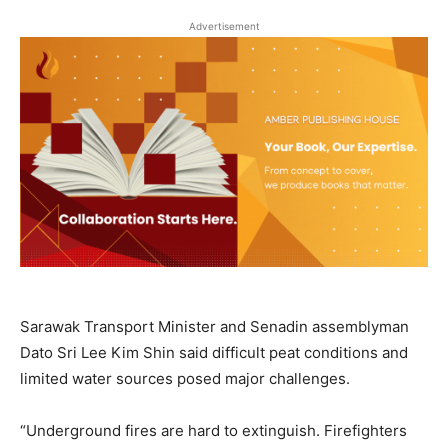
Advertisement
Sarawak Transport Minister and Senadin assemblyman
Dato Sri Lee Kim Shin said difficult peat conditions and
limited water sources posed major challenges.
“Underground fires are hard to extinguish. Firefighters