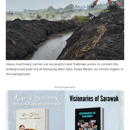
Heavy machinery carries out excavation and firebreak works to contain the
underground peat fire at Kampung Batu Satu, Kuala Baram, as smoke lingers in
the background.
Advertisement