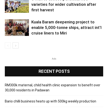
varieties for wider cultivation after
first harvest
Kuala Baram deepening project to
enable 5,000-tonne ships, attract int’l
cruise liners to Miri
Ads
RECENT POSTS
RM300k maternal, child health clinic expansion to benefit over
30,000 residents in Padawan
Bario chilli business heats up with 500kg weekly production