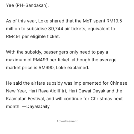
Yee (PH–Sandakan).
As of this year, Loke shared that the MoT spent RM19.5
million to subsidise 39,744 air tickets, equivalent to
RM491 per eligible ticket.
With the subsidy, passengers only need to pay a
maximum of RM499 per ticket, although the average
market price is RM990, Loke explained.
He said the airfare subsidy was implemented for Chinese
New Year, Hari Raya Aidilfitri, Hari Gawai Dayak and the
Kaamatan Festival, and will continue for Christmas next
month. —DayakDaily
Advertisement