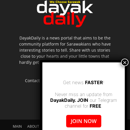
DayakDaily is a news portal that aims to be the
community platform for Sarawakians who have
interesting stories to tell. Share with us stories
close to your hearts and your little towns that
hardly get to be highlighted in the mainstream
media.
Contact us:
editor.dayakdaily@gmail.com
Get news
FASTER
!
Never miss an update from
DayakDaily. JOIN
our Telegram
channel for
FREE
.
JOIN NOW
MAIN
ABOUT US
SUPPORT DAYAKDAILY
DISCLAIMER