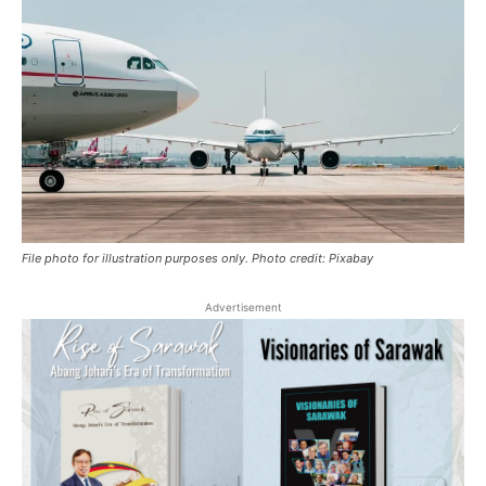
File photo for illustration purposes only. Photo credit: Pixabay
Advertisement