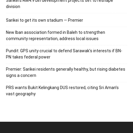
Sarikei’s RM4.9 bln development projects set to reshape
division
Sarikei to get its own stadium — Premier
New Iban association formed in Baleh to strengthen
community representation, address local issues
Pundit: GPS unity crucial to defend Sarawak’s interests if BN-
PN takes federal power
Premier: Sarikei residents generally healthy, but rising diabetes
signs a concern
PRS wants Bukit Kelingkang DUS restored, citing Sri Aman’s
vast geography