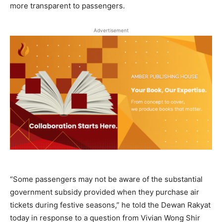
more transparent to passengers.
Advertisement
“Some passengers may not be aware of the substantial
government subsidy provided when they purchase air
tickets during festive seasons,” he told the Dewan Rakyat
today in response to a question from Vivian Wong Shir