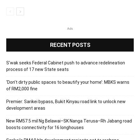
Ads
RECENT POSTS
S’wak seeks Federal Cabinet push to advance redelineation
process of 17 new State seats
‘Don’t dirty public spaces to beautify your home’: MBKS warns
of RM2,000 fine
Premier: Sarikei bypass, Bukit Kinyau road link to unlock new
development areas
New RM57.5 mil Ng Belawai–SK Nanga Terusa–Rh Jabang road
boosts connectivity for 16 longhouses