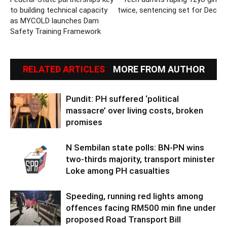
to building technical capacity
twice, sentencing set for Dec
as MYCOLD launches Dam
Safety Training Framework
RELATED ARTICLES
MORE FROM AUTHOR
Pundit: PH suffered ‘political
massacre’ over living costs, broken
promises
N Sembilan state polls: BN-PN wins
two-thirds majority, transport minister
Loke among PH casualties
Speeding, running red lights among
offences facing RM500 min fine under
proposed Road Transport Bill