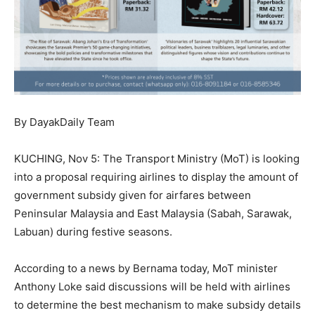
By DayakDaily Team
KUCHING, Nov 5: The Transport Ministry (MoT) is looking
into a proposal requiring airlines to display the amount of
government subsidy given for airfares between
Peninsular Malaysia and East Malaysia (Sabah, Sarawak,
Labuan) during festive seasons.
According to a news by Bernama today, MoT minister
Anthony Loke said discussions will be held with airlines
to determine the best mechanism to make subsidy details