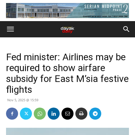
Fed minister: Airlines may be
required to show airfare
subsidy for East M’sia festive
flights
Nov 5, 2025 @ 15:59