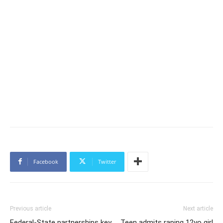
Facebook
Twitter
Previous article
Next article
Federal-State partnerships key
Teen admits raping 12yo girl