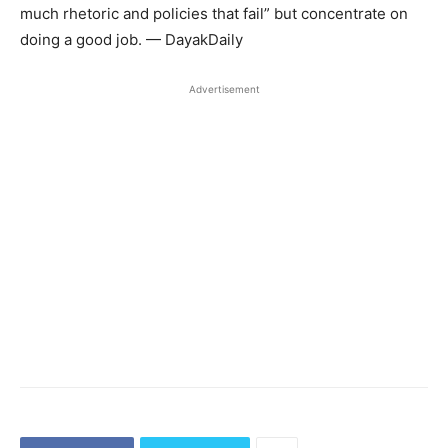
much rhetoric and policies that fail” but concentrate on
doing a good job. — DayakDaily
Advertisement