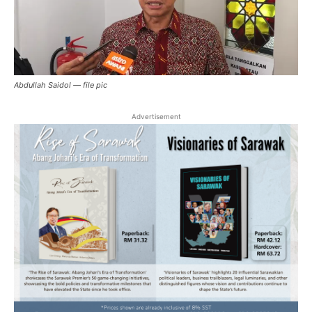
Abdullah Saidol — file pic
Advertisement