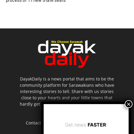
process of 17 new State seats
DayakDaily is a news portal that aims to be the
community platform for Sarawakians who have
interesting stories to tell. Share with us stories
close to your hearts and your little towns that
hardly get to be highlighted in the mainstream
media.
Contact us:
editor.dayakdaily@gmail.com
Get news
FASTER
!