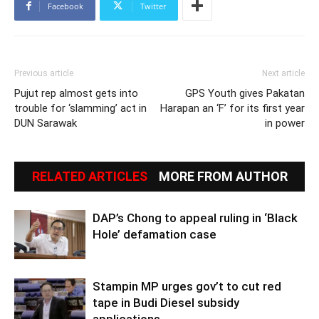
Facebook
Twitter
Previous article
Next article
Pujut rep almost gets into
GPS Youth gives Pakatan
trouble for ‘slamming’ act in
Harapan an ‘F’ for its first year
DUN Sarawak
in power
RELATED ARTICLES
MORE FROM AUTHOR
DAP’s Chong to appeal ruling in ‘Black
Hole’ defamation case
Stampin MP urges gov’t to cut red
tape in Budi Diesel subsidy
applications