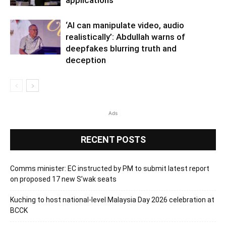
‘AI can manipulate video, audio
realistically’: Abdullah warns of
deepfakes blurring truth and
deception
Ads
RECENT POSTS
Comms minister: EC instructed by PM to submit latest report
on proposed 17 new S’wak seats
Kuching to host national-level Malaysia Day 2026 celebration at
BCCK