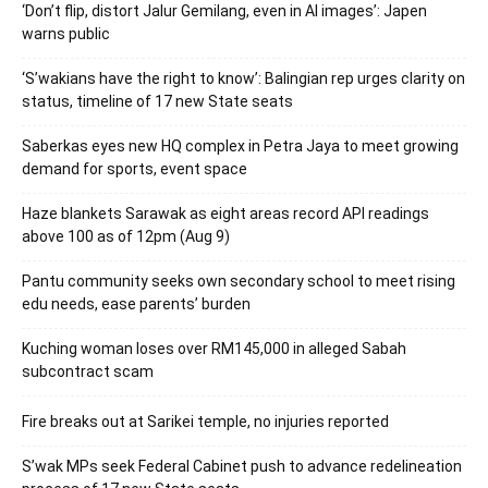
‘Don’t flip, distort Jalur Gemilang, even in AI images’: Japen
warns public
‘S’wakians have the right to know’: Balingian rep urges clarity on
status, timeline of 17 new State seats
Saberkas eyes new HQ complex in Petra Jaya to meet growing
demand for sports, event space
Haze blankets Sarawak as eight areas record API readings
above 100 as of 12pm (Aug 9)
Pantu community seeks own secondary school to meet rising
edu needs, ease parents’ burden
Kuching woman loses over RM145,000 in alleged Sabah
subcontract scam
Fire breaks out at Sarikei temple, no injuries reported
S’wak MPs seek Federal Cabinet push to advance redelineation