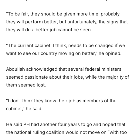
“To be fair, they should be given more time; probably
they will perform better, but unfortunately, the signs that
they will do a better job cannot be seen.
“The current cabinet, I think, needs to be changed if we
want to see our country moving on better,” he opined.
Abdullah acknowledged that several federal ministers
seemed passionate about their jobs, while the majority of
them seemed lost.
“I don’t think they know their job as members of the
cabinet,” he said.
He said PH had another four years to go and hoped that
the national ruling coalition would not move on “with too