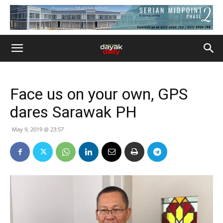
Face us on your own, GPS
dares Sarawak PH
May 9, 2019 @ 23:57