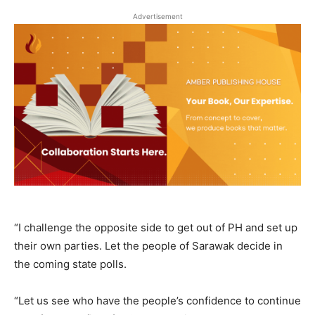
Advertisement
“I challenge the opposite side to get out of PH and set up
their own parties. Let the people of Sarawak decide in
the coming state polls.
“Let us see who have the people’s confidence to continue