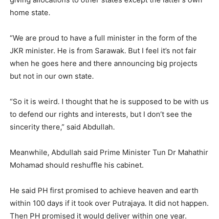
home state.
“We are proud to have a full minister in the form of the
JKR minister. He is from Sarawak. But I feel it’s not fair
when he goes here and there announcing big projects
but not in our own state.
“So it is weird. I thought that he is supposed to be with us
to defend our rights and interests, but I don’t see the
sincerity there,” said Abdullah.
Meanwhile, Abdullah said Prime Minister Tun Dr Mahathir
Mohamad should reshuffle his cabinet.
He said PH first promised to achieve heaven and earth
within 100 days if it took over Putrajaya. It did not happen.
Then PH promised it would deliver within one year.