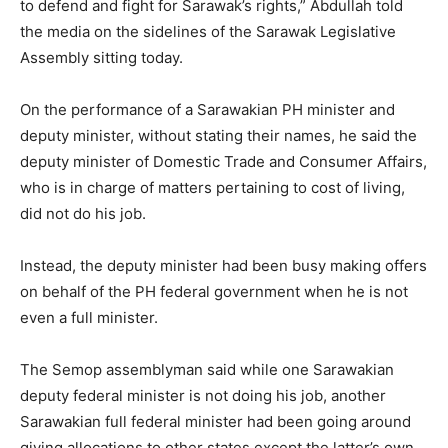
to defend and fight for Sarawak’s rights,” Abdullah told
the media on the sidelines of the Sarawak Legislative
Assembly sitting today.
On the performance of a Sarawakian PH minister and
deputy minister, without stating their names, he said the
deputy minister of Domestic Trade and Consumer Affairs,
who is in charge of matters pertaining to cost of living,
did not do his job.
Instead, the deputy minister had been busy making offers
on behalf of the PH federal government when he is not
even a full minister.
The Semop assemblyman said while one Sarawakian
deputy federal minister is not doing his job, another
Sarawakian full federal minister had been going around
giving allocations to other states except the latter’s own