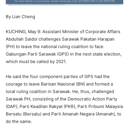
By Lian Cheng
KUCHING, May 9: Assistant Minister of Corporate Affairs
Abdullah Saidol challenges Sarawak Pakatan Harapan
(PH) to leave the national ruling coalition to face
Gabungan Parti Sarawak (GPS) in the next state election,
which must be called by 2021.
He said the four component parties of GPS had the
courage to leave Barisan Nasional (BN) and formed a
local ruling coalition in Sarawak. He, thus, challenged
Sarawak PH, consisting of the Democratic Action Party
(DAP), Parti Keadilan Rakyat (PKR), Parti Pribumi Malaysia
Bersatu (Bersatu) and Parti Amanah Negara (Amanah), to
do the same.