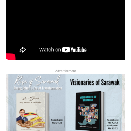
Advertisement