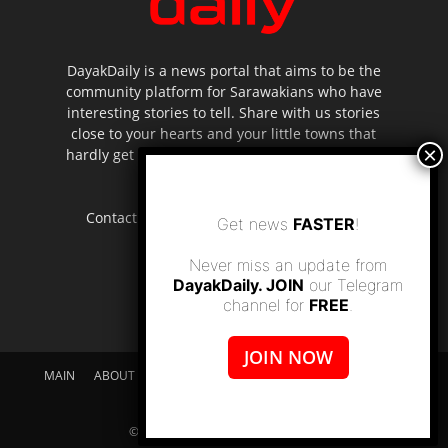
DayakDaily is a news portal that aims to be the
community platform for Sarawakians who have
interesting stories to tell. Share with us stories
close to your hearts and your little towns that
hardly get to be highlighted in the mainstream
media.
Contact us:
editor.dayakdaily@gmail.com
Get news
FASTER
!
Never miss an update from
DayakDaily. JOIN
our Telegram
channel for
FREE
.
JOIN NOW
MAIN
ABOUT US
SUPPORT DAYAKDAILY
DISCLAIMER
CONTACT US
© dayakdaily copyright since 2017