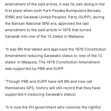
amendment of the said article, it was its own doing in the
first place when both Parti Pesaka Bumiputera Bersatu
(PBB) and Sarawak United Peoples’ Party (SUPP), during
the Barisan Nasional (BN) era, approved the last
amendment to the said article in 1976 that turned
Sarawak into one of the 13 states in Malaysia.
“It was BN that tabled and approved the 1976 Constitution
Amendment reducing Sarawak’s status to ‘one of the 13
states’ in Malaysia. The 1976 Constitution Amendment
was supported by PBB and SUPP.
“Though PBB and SUPP have left BN and now call
themselves GPS, history will still record that they have
supported it (reducing Sarawak’s status).
“It is now the PH government who restores the rightful