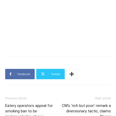
Facebook
Twitter
Previous article
Next article
Eatery operators appeal for
CM’s ‘rich but poor’ remark a
smoking ban to be
diversionary tactic, claims