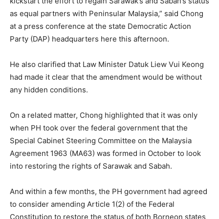
kickstart the effort to regain Sarawak’s and Sabah’s status
as equal partners with Peninsular Malaysia,” said Chong
at a press conference at the state Democratic Action
Party (DAP) headquarters here this afternoon.
He also clarified that Law Minister Datuk Liew Vui Keong
had made it clear that the amendment would be without
any hidden conditions.
On a related matter, Chong highlighted that it was only
when PH took over the federal government that the
Special Cabinet Steering Committee on the Malaysia
Agreement 1963 (MA63) was formed in October to look
into restoring the rights of Sarawak and Sabah.
And within a few months, the PH government had agreed
to consider amending Article 1(2) of the Federal
Constitution to restore the status of both Borneon states