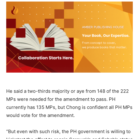
He said a two-thirds majority or aye from 148 of the 222
MPs were needed for the amendment to pass. PH
currently has 135 MPs, but Chong is confident all PH MPs
would vote for the amendment.
“But even with such risk, the PH government is willing to