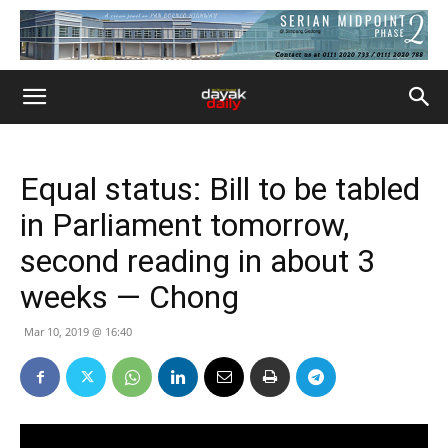
Equal status: Bill to be tabled
in Parliament tomorrow,
second reading in about 3
weeks — Chong
Mar 10, 2019 @ 16:40