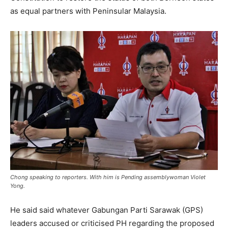
as equal partners with Peninsular Malaysia.
Chong speaking to reporters. With him is Pending assemblywoman Violet
Yong.
He said said whatever Gabungan Parti Sarawak (GPS)
leaders accused or criticised PH regarding the proposed