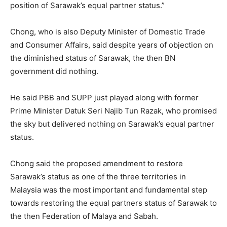
position of Sarawak’s equal partner status.”
Chong, who is also Deputy Minister of Domestic Trade
and Consumer Affairs, said despite years of objection on
the diminished status of Sarawak, the then BN
government did nothing.
He said PBB and SUPP just played along with former
Prime Minister Datuk Seri Najib Tun Razak, who promised
the sky but delivered nothing on Sarawak’s equal partner
status.
Chong said the proposed amendment to restore
Sarawak’s status as one of the three territories in
Malaysia was the most important and fundamental step
towards restoring the equal partners status of Sarawak to
the then Federation of Malaya and Sabah.