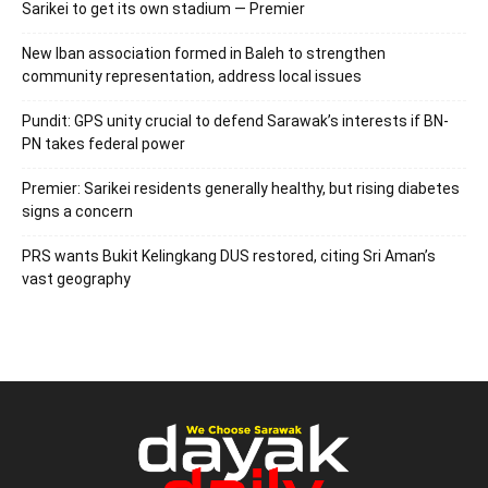
Sarikei to get its own stadium — Premier
New Iban association formed in Baleh to strengthen
community representation, address local issues
Pundit: GPS unity crucial to defend Sarawak’s interests if BN-
PN takes federal power
Premier: Sarikei residents generally healthy, but rising diabetes
signs a concern
PRS wants Bukit Kelingkang DUS restored, citing Sri Aman’s
vast geography