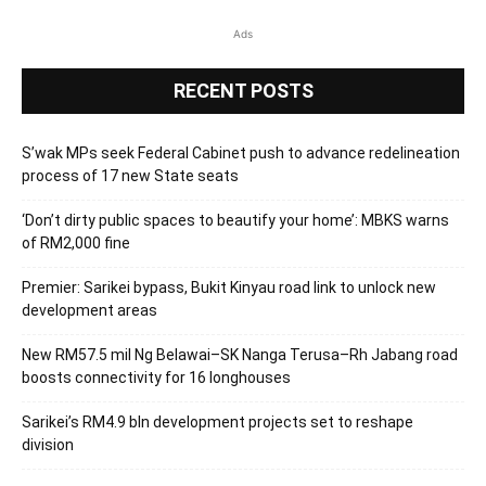
Ads
RECENT POSTS
S’wak MPs seek Federal Cabinet push to advance redelineation
process of 17 new State seats
‘Don’t dirty public spaces to beautify your home’: MBKS warns
of RM2,000 fine
Premier: Sarikei bypass, Bukit Kinyau road link to unlock new
development areas
New RM57.5 mil Ng Belawai–SK Nanga Terusa–Rh Jabang road
boosts connectivity for 16 longhouses
Sarikei’s RM4.9 bln development projects set to reshape
division