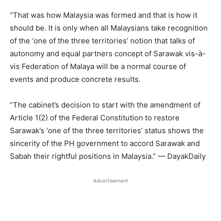
“That was how Malaysia was formed and that is how it
should be. It is only when all Malaysians take recognition
of the ‘one of the three territories’ notion that talks of
autonomy and equal partners concept of Sarawak vis-à-
vis Federation of Malaya will be a normal course of
events and produce concrete results.
“The cabinet’s decision to start with the amendment of
Article 1(2) of the Federal Constitution to restore
Sarawak’s ‘one of the three territories’ status shows the
sincerity of the PH government to accord Sarawak and
Sabah their rightful positions in Malaysia.” — DayakDaily
Advertisement