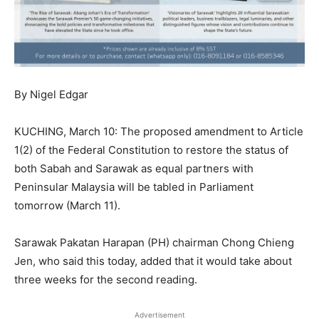
By Nigel Edgar
KUCHING, March 10: The proposed amendment to Article
1(2) of the Federal Constitution to restore the status of
both Sabah and Sarawak as equal partners with
Peninsular Malaysia will be tabled in Parliament
tomorrow (March 11).
Sarawak Pakatan Harapan (PH) chairman Chong Chieng
Jen, who said this today, added that it would take about
three weeks for the second reading.
Advertisement