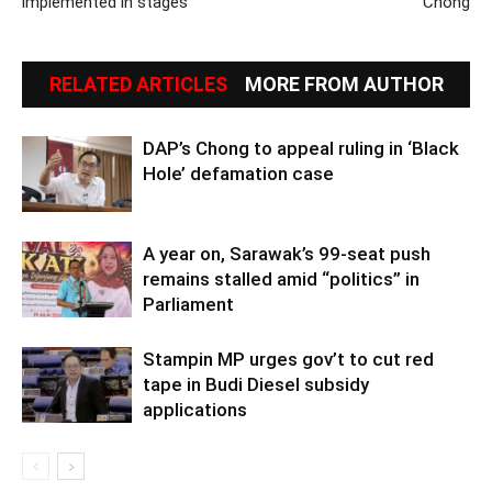
implemented in stages
Chong
RELATED ARTICLES
MORE FROM AUTHOR
DAP’s Chong to appeal ruling in ‘Black
Hole’ defamation case
A year on, Sarawak’s 99-seat push
remains stalled amid “politics” in
Parliament
Stampin MP urges gov’t to cut red
tape in Budi Diesel subsidy
applications