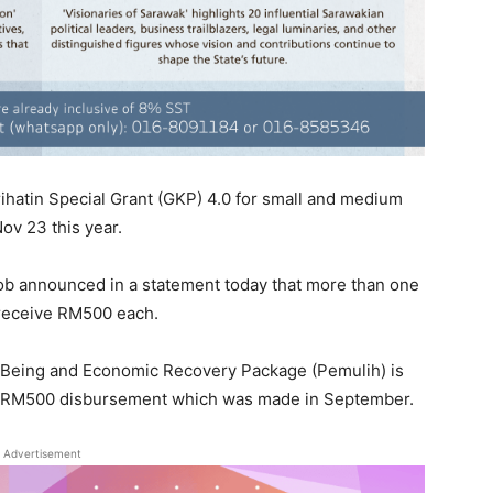
hatin Special Grant (GKP) 4.0 for small and medium
Nov 23 this year.
kob announced in a statement today that more than one
l receive RM500 each.
-Being and Economic Recovery Package (Pemulih) is
1’s RM500 disbursement which was made in September.
Advertisement