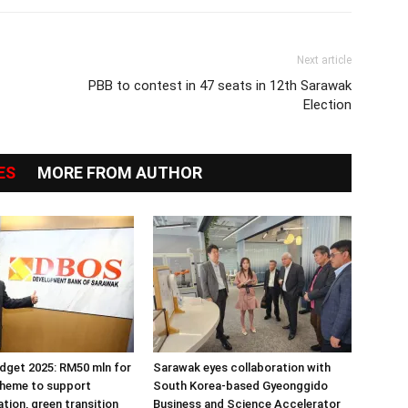
Next article
PBB to contest in 47 seats in 12th Sarawak
Election
ES
MORE FROM AUTHOR
dget 2025: RM50 mln for
Sarawak eyes collaboration with
cheme to support
South Korea-based Gyeonggido
tion, green transition
Business and Science Accelerator