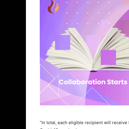
“In total, each eligible recipient will recei