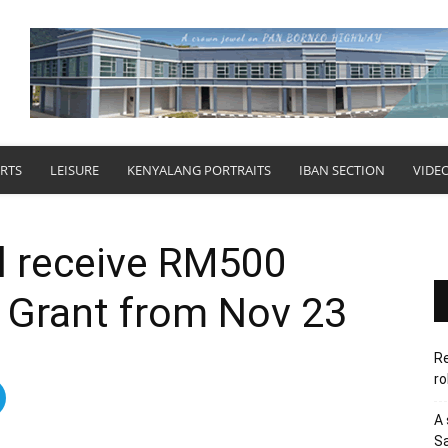
RTS
LEISURE
KENYALANG PORTRAITS
IBAN SECTION
VIDE
ll receive RM500
l Grant from Nov 23
Re
ro
A 
Sa