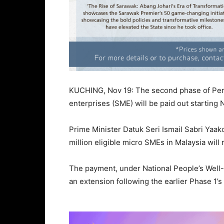
KUCHING, Nov 19: The second phase of Peri
enterprises (SME) will be paid out starting 
Prime Minister Datuk Seri Ismail Sabri Yaa
million eligible micro SMEs in Malaysia wil
The payment, under National People’s Well
an extension following the earlier Phase 