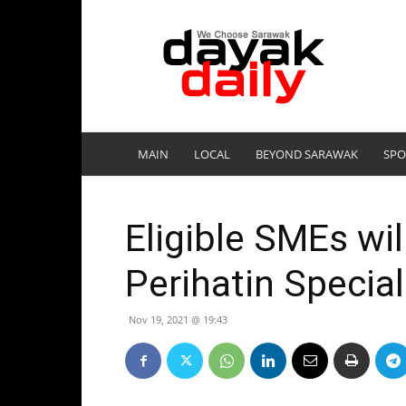
DayakDaily
MAIN
LOCAL
BEYOND SARAWAK
SPO
Eligible SMEs wi
Perihatin Specia
Nov 19, 2021 @ 19:43