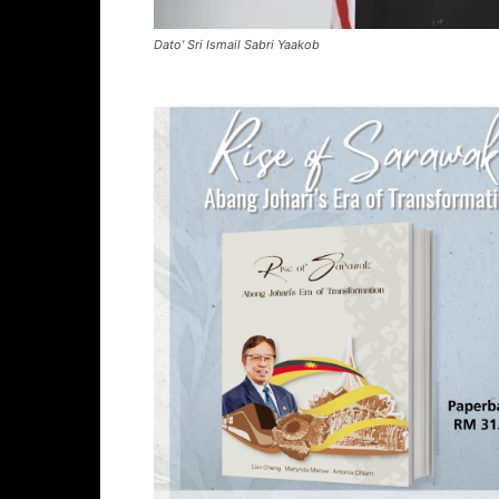
Dato' Sri Ismail Sabri Yaakob