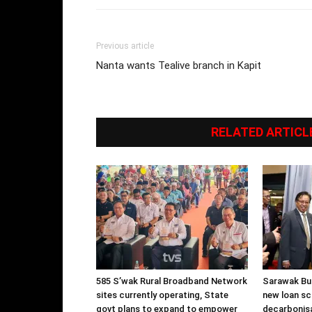
Previous article
Nanta wants Tealive branch in Kapit
RELATED ARTICL
585 S’wak Rural Broadband Network
Sarawak Bu
sites currently operating, State
new loan s
govt plans to expand to empower
decarbonisa