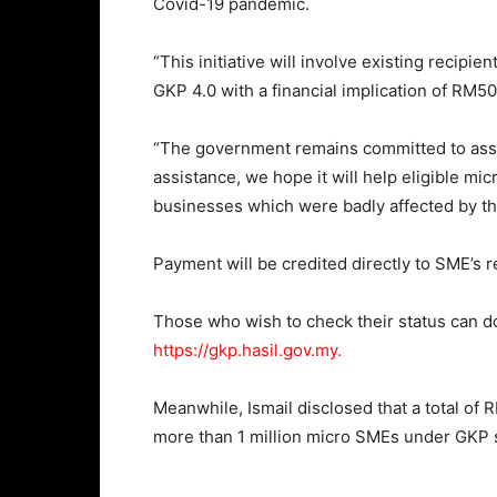
Covid-19 pandemic.
“This initiative will involve existing recipi
GKP 4.0 with a financial implication of RM50
“The government remains committed to assis
assistance, we hope it will help eligible mi
businesses which were badly affected by th
Payment will be credited directly to SME’s 
Those who wish to check their status can
https://gkp.hasil.gov.my.
Meanwhile, Ismail disclosed that a total of 
more than 1 million micro SMEs under GKP 