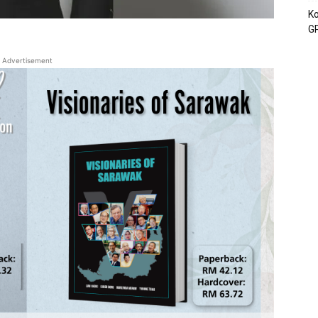
Ko
GP
Advertisement