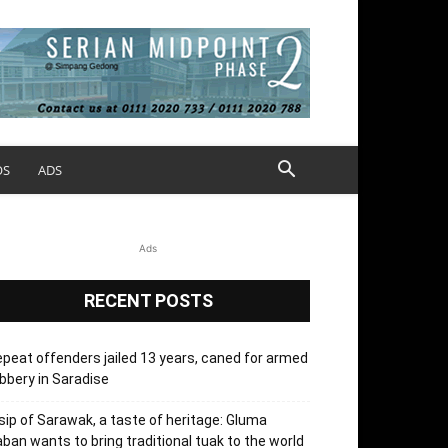
OS
ADS
Ads
RECENT POSTS
peat offenders jailed 13 years, caned for armed
bbery in Saradise
sip of Sarawak, a taste of heritage: Gluma
ban wants to bring traditional tuak to the world