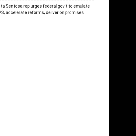
ta Sentosa rep urges federal gov’t to emulate
S, accelerate reforms, deliver on promises