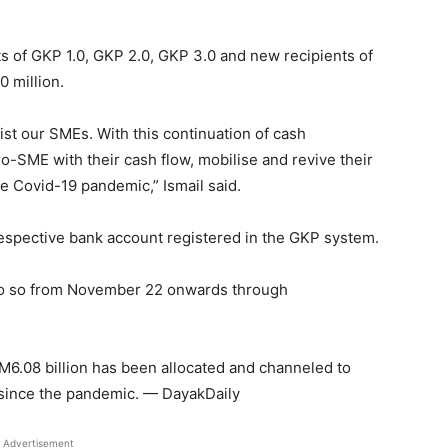
ents of GKP 1.0, GKP 2.0, GKP 3.0 and new recipients of
0 million.
t our SMEs. With this continuation of cash
cro-SME with their cash flow, mobilise and revive their
e Covid-19 pandemic,” Ismail said.
respective bank account registered in the GKP system.
 do so from November 22 onwards through
RM6.08 billion has been allocated and channeled to
since the pandemic. — DayakDaily
Advertisement