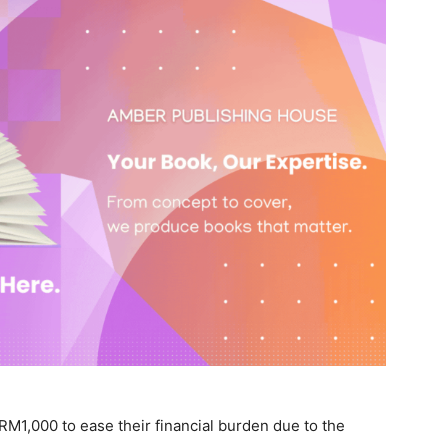
ve RM1,000 to ease their financial burden due to the