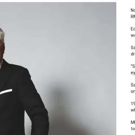
No
RM
Ec
wo
Sa
dr
“S
ey
Sa
on
19
wh
MB
to