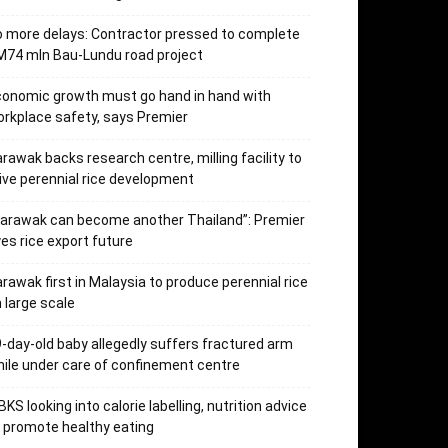
 more delays: Contractor pressed to complete
74 mln Bau-Lundu road project
onomic growth must go hand in hand with
rkplace safety, says Premier
rawak backs research centre, milling facility to
ive perennial rice development
arawak can become another Thailand”: Premier
es rice export future
rawak first in Malaysia to produce perennial rice
 large scale
-day-old baby allegedly suffers fractured arm
ile under care of confinement centre
KS looking into calorie labelling, nutrition advice
 promote healthy eating