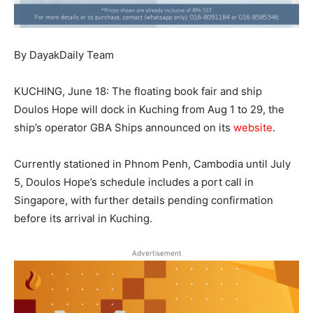
By DayakDaily Team
KUCHING, June 18: The floating book fair and ship
Doulos Hope will dock in Kuching from Aug 1 to 29, the
ship’s operator GBA Ships announced on its
website
.
Currently stationed in Phnom Penh, Cambodia until July
5, Doulos Hope’s schedule includes a port call in
Singapore, with further details pending confirmation
before its arrival in Kuching.
Advertisement