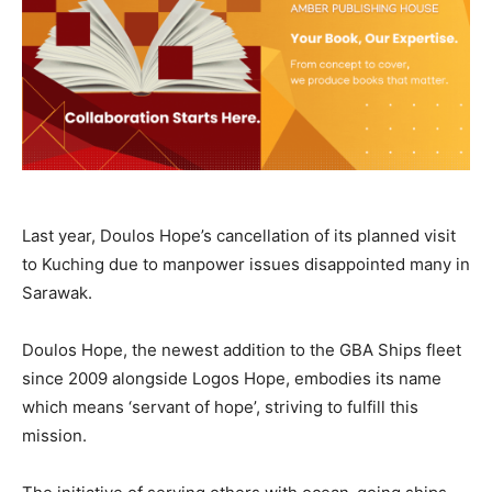
Last year, Doulos Hope’s cancellation of its planned visit
to Kuching due to manpower issues disappointed many in
Sarawak.
Doulos Hope, the newest addition to the GBA Ships fleet
since 2009 alongside Logos Hope, embodies its name
which means ‘servant of hope’, striving to fulfill this
mission.