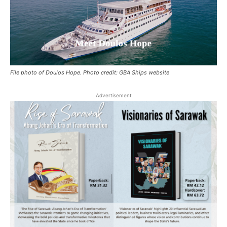
File photo of Doulos Hope. Photo credit: GBA Ships website
Advertisement