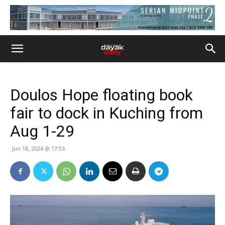
Doulos Hope floating book
fair to dock in Kuching from
Aug 1-29
Jun 18, 2024 @ 17:53