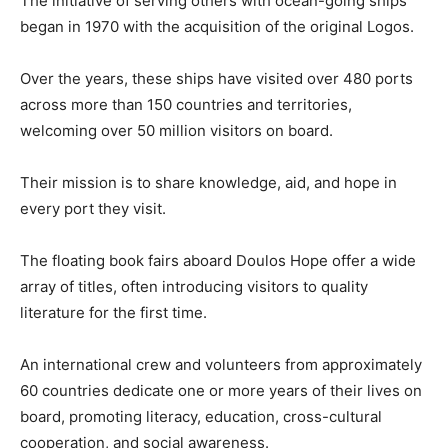
The initiative of serving others with ocean-going ships
began in 1970 with the acquisition of the original Logos.
Over the years, these ships have visited over 480 ports
across more than 150 countries and territories,
welcoming over 50 million visitors on board.
Their mission is to share knowledge, aid, and hope in
every port they visit.
The floating book fairs aboard Doulos Hope offer a wide
array of titles, often introducing visitors to quality
literature for the first time.
An international crew and volunteers from approximately
60 countries dedicate one or more years of their lives on
board, promoting literacy, education, cross-cultural
cooperation, and social awareness.