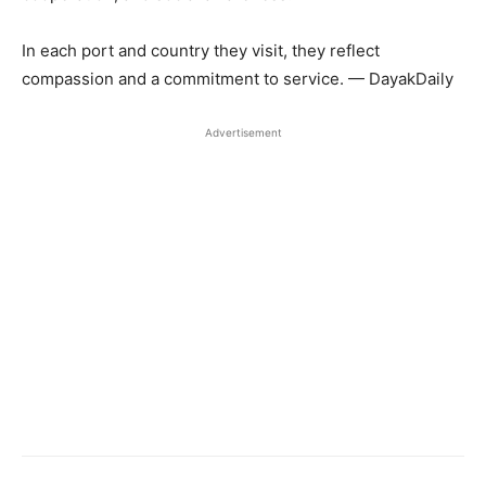
In each port and country they visit, they reflect
compassion and a commitment to service. — DayakDaily
Advertisement