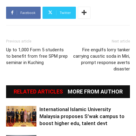
Facebook
Twitter
Previous article
Next article
Up to 1,000 Form 5 students
Fire engulfs lorry tanker
to benefit from free SPM prep
carrying caustic soda in Miri,
seminar in Kuching
prompt response averts
disaster
RELATED ARTICLES
MORE FROM AUTHOR
International Islamic University
Malaysia proposes S’wak campus to
boost higher edu, talent devt