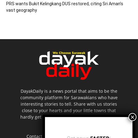
PRS wants Bukit Kelingkang DUS restored, citing Sri Aman’s
vast geography
DayakDaily is a news portal that aims to be the
community platform for Sarawakians who have
interesting stories to tell. Share with us stories
close to your hearts and your little towns that
hardly get to be highlighted in the mainstream
media.
Contact us:
editor.dayakdaily@gmail.com