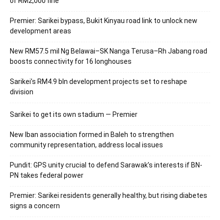
of RM2,000 fine
Premier: Sarikei bypass, Bukit Kinyau road link to unlock new
development areas
New RM57.5 mil Ng Belawai–SK Nanga Terusa–Rh Jabang road
boosts connectivity for 16 longhouses
Sarikei’s RM4.9 bln development projects set to reshape
division
Sarikei to get its own stadium — Premier
New Iban association formed in Baleh to strengthen
community representation, address local issues
Pundit: GPS unity crucial to defend Sarawak’s interests if BN-
PN takes federal power
Premier: Sarikei residents generally healthy, but rising diabetes
signs a concern