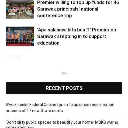
Premier willing to top up funds for 46
Sarawak principals’ national
conference trip
‘Apa salahnya kita buat?’ Premier on
Sarawak stepping in to support
education
Ads
RECENT POSTS
S’wak seeks Federal Cabinet push to advance redelineation
process of 17 new State seats
‘Don’t dirty public spaces to beautify your home’: MBKS warns