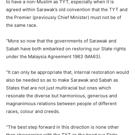
to have a non-Muslim as TYT, especially when it is
agreed within Sarawak’s old convention that the TYT and
the Premier (previously Chief Minister) must not be of
the same race.
“More so now that the governments of Sarawak and
Sabah have both embarked on restoring our State rights
under the Malaysia Agreement 1963 (MA63).
“It can only be appropriate that, internal restoration would
also be needed so as to make Sarawak and Sabah as
States that are not just multiracial but ones which
resonate the diverse but harmonious, generous and
magnanimous relations between people of different
races, colour and creeds.
“The best step forward in this direction is none other
than showcasing with the TYT as the head our State.