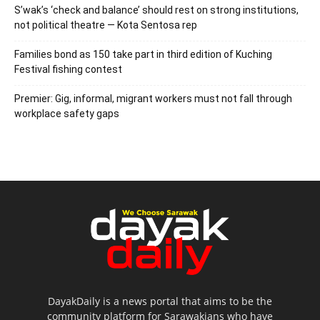
S’wak’s ‘check and balance’ should rest on strong institutions,
not political theatre — Kota Sentosa rep
Families bond as 150 take part in third edition of Kuching
Festival fishing contest
Premier: Gig, informal, migrant workers must not fall through
workplace safety gaps
DayakDaily is a news portal that aims to be the
community platform for Sarawakians who have