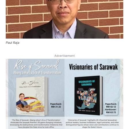
Paul Raja
Advertisement