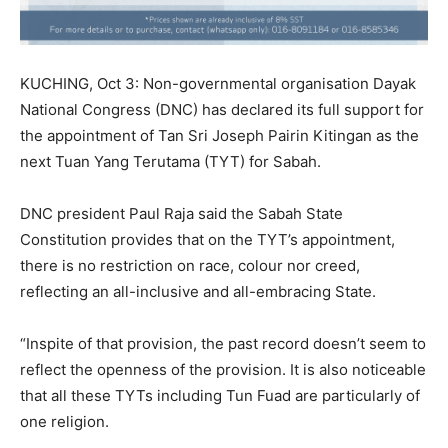
KUCHING, Oct 3: Non-governmental organisation Dayak
National Congress (DNC) has declared its full support for
the appointment of Tan Sri Joseph Pairin Kitingan as the
next Tuan Yang Terutama (TYT) for Sabah.
DNC president Paul Raja said the Sabah State
Constitution provides that on the TYT’s appointment,
there is no restriction on race, colour nor creed,
reflecting an all-inclusive and all-embracing State.
“Inspite of that provision, the past record doesn’t seem to
reflect the openness of the provision. It is also noticeable
that all these TYTs including Tun Fuad are particularly of
one religion.