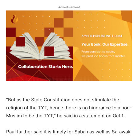
Advertisement
“But as the State Constitution does not stipulate the
religion of the TYT, hence there is no hindrance to a non-
Muslim to be the TYT,” he said in a statement on Oct 1.
Paul further said it is timely for Sabah as well as Sarawak