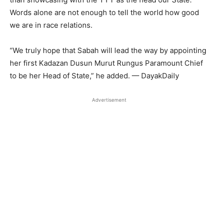
Words alone are not enough to tell the world how good
we are in race relations.
“We truly hope that Sabah will lead the way by appointing
her first Kadazan Dusun Murut Rungus Paramount Chief
to be her Head of State,” he added. — DayakDaily
Advertisement