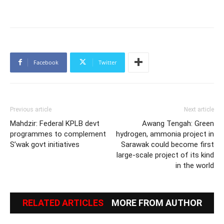
Facebook
Twitter
Previous article
Next article
Mahdzir: Federal KPLB devt
Awang Tengah: Green
programmes to complement
hydrogen, ammonia project in
S’wak govt initiatives
Sarawak could become first
large-scale project of its kind
in the world
RELATED ARTICLES
MORE FROM AUTHOR