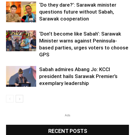
‘Do they dare?’: Sarawak minister
questions future without Sabah,
Sarawak cooperation
‘Don’t become like Sabah’: Sarawak
Minister warns against Peninsula-
based parties, urges voters to choose
GPS
Sabah admires Abang Jo: KCCI
president hails Sarawak Premier’s
exemplary leadership
Ads
RECENT POSTS