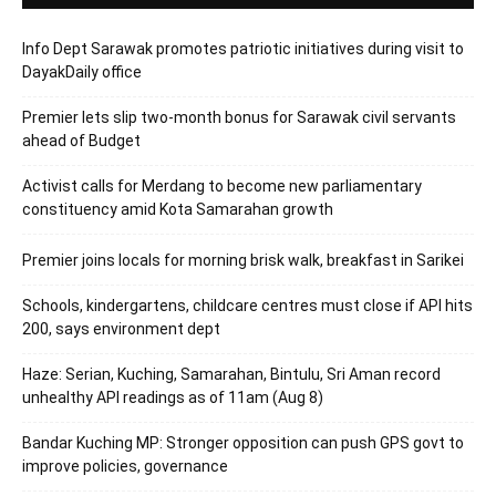
Info Dept Sarawak promotes patriotic initiatives during visit to
DayakDaily office
Premier lets slip two-month bonus for Sarawak civil servants
ahead of Budget
Activist calls for Merdang to become new parliamentary
constituency amid Kota Samarahan growth
Premier joins locals for morning brisk walk, breakfast in Sarikei
Schools, kindergartens, childcare centres must close if API hits
200, says environment dept
Haze: Serian, Kuching, Samarahan, Bintulu, Sri Aman record
unhealthy API readings as of 11am (Aug 8)
Bandar Kuching MP: Stronger opposition can push GPS govt to
improve policies, governance