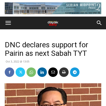
DNC declares support for
Pairin as next Sabah TYT
Oct 3, 2022 @ 13:05