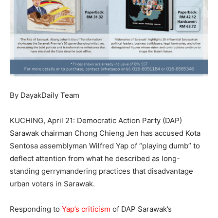
By DayakDaily Team
KUCHING, April 21: Democratic Action Party (DAP)
Sarawak chairman Chong Chieng Jen has accused Kota
Sentosa assemblyman Wilfred Yap of “playing dumb” to
deflect attention from what he described as long-
standing gerrymandering practices that disadvantage
urban voters in Sarawak.
Responding to
Yap’s criticism
of DAP Sarawak’s