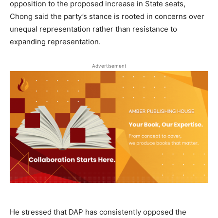
opposition to the proposed increase in State seats,
Chong said the party’s stance is rooted in concerns over
unequal representation rather than resistance to
expanding representation.
Advertisement
He stressed that DAP has consistently opposed the