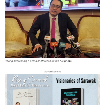
Chong addressing a press conference in this file photo.
Advertisement