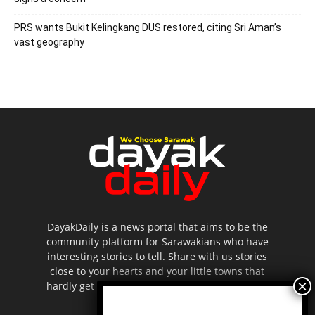
PRS wants Bukit Kelingkang DUS restored, citing Sri Aman’s
vast geography
DayakDaily is a news portal that aims to be the
community platform for Sarawakians who have
interesting stories to tell. Share with us stories
close to your hearts and your little towns that
hardly get to be highlighted in the mainstream
media.