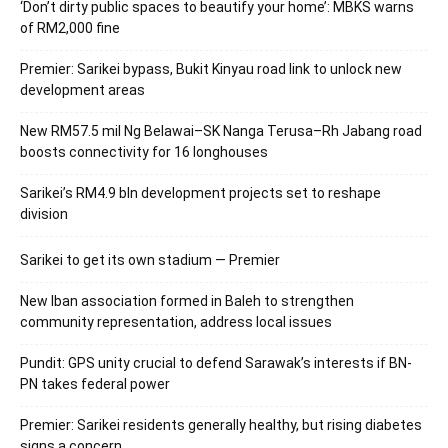
‘Don’t dirty public spaces to beautify your home’: MBKS warns
of RM2,000 fine
Premier: Sarikei bypass, Bukit Kinyau road link to unlock new
development areas
New RM57.5 mil Ng Belawai–SK Nanga Terusa–Rh Jabang road
boosts connectivity for 16 longhouses
Sarikei’s RM4.9 bln development projects set to reshape
division
Sarikei to get its own stadium — Premier
New Iban association formed in Baleh to strengthen
community representation, address local issues
Pundit: GPS unity crucial to defend Sarawak’s interests if BN-
PN takes federal power
Premier: Sarikei residents generally healthy, but rising diabetes
signs a concern