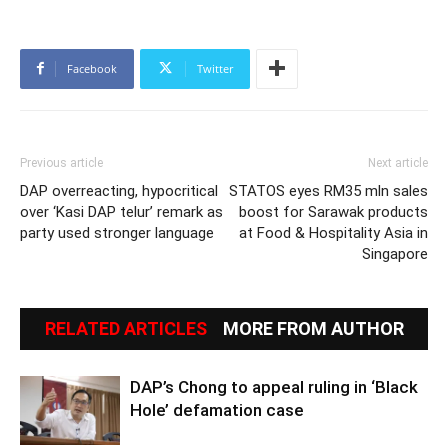
Facebook
Twitter
Previous article
Next article
DAP overreacting, hypocritical
STATOS eyes RM35 mln sales
over ‘Kasi DAP telur’ remark as
boost for Sarawak products
party used stronger language
at Food & Hospitality Asia in
Singapore
RELATED ARTICLES
MORE FROM AUTHOR
DAP’s Chong to appeal ruling in ‘Black
Hole’ defamation case