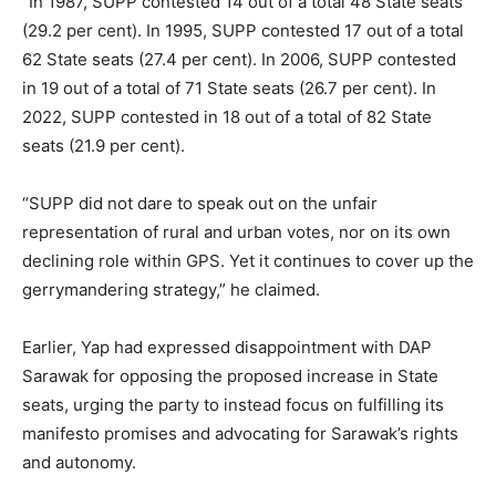
“In 1987, SUPP contested 14 out of a total 48 State seats
(29.2 per cent). In 1995, SUPP contested 17 out of a total
62 State seats (27.4 per cent). In 2006, SUPP contested
in 19 out of a total of 71 State seats (26.7 per cent). In
2022, SUPP contested in 18 out of a total of 82 State
seats (21.9 per cent).
“SUPP did not dare to speak out on the unfair
representation of rural and urban votes, nor on its own
declining role within GPS. Yet it continues to cover up the
gerrymandering strategy,” he claimed.
Earlier, Yap had expressed disappointment with DAP
Sarawak for opposing the proposed increase in State
seats, urging the party to instead focus on fulfilling its
manifesto promises and advocating for Sarawak’s rights
and autonomy.