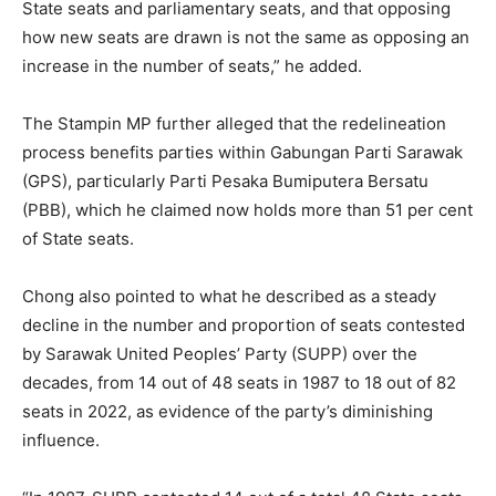
State seats and parliamentary seats, and that opposing
how new seats are drawn is not the same as opposing an
increase in the number of seats,” he added.
The Stampin MP further alleged that the redelineation
process benefits parties within Gabungan Parti Sarawak
(GPS), particularly Parti Pesaka Bumiputera Bersatu
(PBB), which he claimed now holds more than 51 per cent
of State seats.
Chong also pointed to what he described as a steady
decline in the number and proportion of seats contested
by Sarawak United Peoples’ Party (SUPP) over the
decades, from 14 out of 48 seats in 1987 to 18 out of 82
seats in 2022, as evidence of the party’s diminishing
influence.