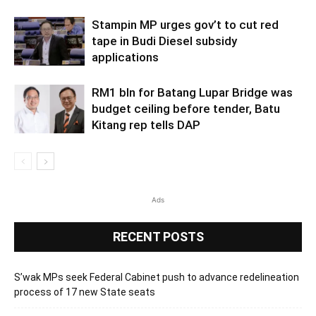
Stampin MP urges gov’t to cut red
tape in Budi Diesel subsidy
applications
RM1 bln for Batang Lupar Bridge was
budget ceiling before tender, Batu
Kitang rep tells DAP
Ads
RECENT POSTS
S’wak MPs seek Federal Cabinet push to advance redelineation
process of 17 new State seats