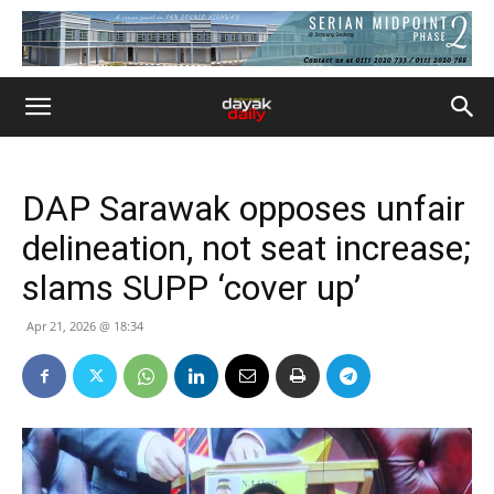
DAP Sarawak opposes unfair
delineation, not seat increase;
slams SUPP ‘cover up’
Apr 21, 2026 @ 18:34