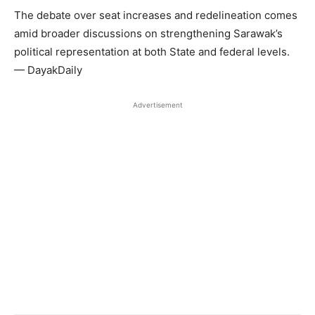
The debate over seat increases and redelineation comes
amid broader discussions on strengthening Sarawak’s
political representation at both State and federal levels.
— DayakDaily
Advertisement