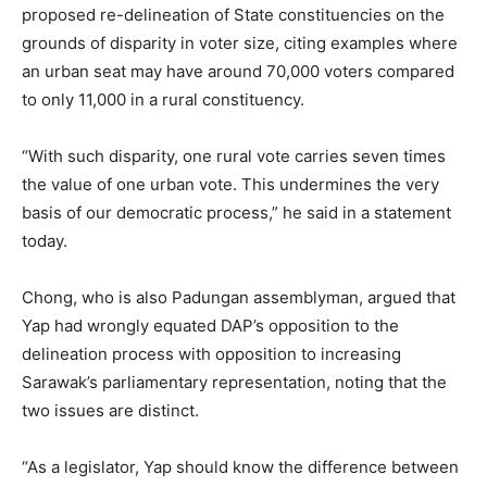
proposed re-delineation of State constituencies on the
grounds of disparity in voter size, citing examples where
an urban seat may have around 70,000 voters compared
to only 11,000 in a rural constituency.
“With such disparity, one rural vote carries seven times
the value of one urban vote. This undermines the very
basis of our democratic process,” he said in a statement
today.
Chong, who is also Padungan assemblyman, argued that
Yap had wrongly equated DAP’s opposition to the
delineation process with opposition to increasing
Sarawak’s parliamentary representation, noting that the
two issues are distinct.
“As a legislator, Yap should know the difference between