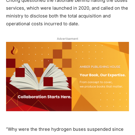
Chong questioned the rationale behind halting the buses’
services, which were launched in 2020, and called on the
ministry to disclose both the total acquisition and
operational costs incurred to date.
Advertisement
“Why were the three hydrogen buses suspended since