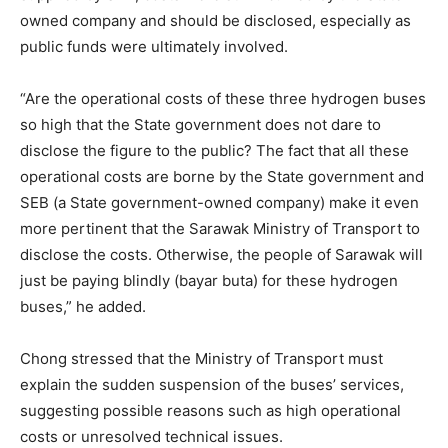
owned company and should be disclosed, especially as
public funds were ultimately involved.
“Are the operational costs of these three hydrogen buses
so high that the State government does not dare to
disclose the figure to the public? The fact that all these
operational costs are borne by the State government and
SEB (a State government-owned company) make it even
more pertinent that the Sarawak Ministry of Transport to
disclose the costs. Otherwise, the people of Sarawak will
just be paying blindly (bayar buta) for these hydrogen
buses,” he added.
Chong stressed that the Ministry of Transport must
explain the sudden suspension of the buses’ services,
suggesting possible reasons such as high operational
costs or unresolved technical issues.