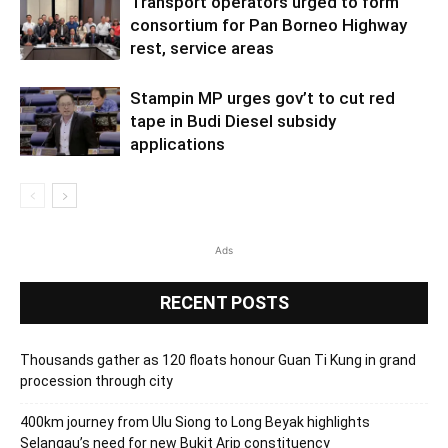
Transport operators urged to form
consortium for Pan Borneo Highway
rest, service areas
Stampin MP urges gov’t to cut red
tape in Budi Diesel subsidy
applications
Ads
RECENT POSTS
Thousands gather as 120 floats honour Guan Ti Kung in grand
procession through city
400km journey from Ulu Siong to Long Beyak highlights
Selangau’s need for new Bukit Arip constituency