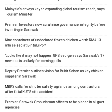
Malaysia’s envoys key to expanding global tourism reach, says
Tourism Minister
Premier: Investors now scrutinise governance, integrity before
investing in Sarawak
Nine containers of undeclared frozen chicken worth RM4.13
mln seized at Bintulu Port
‘Looks like it may not happen’: GPS sec-gen says Sarawak’s 17
new seats unlikely for coming polls
Deputy Premier outlines vision for Bukit Saban as key chicken
supplier in Sarawak
MBKS calls for stricter safety vigilance among contractors
after fatal KUTS site accident
Premier: Sarawak Ombudsman officers to be placed in all govt
agencies