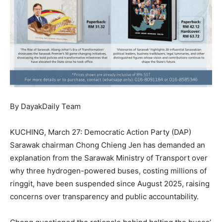
By DayakDaily Team
KUCHING, March 27: Democratic Action Party (DAP)
Sarawak chairman Chong Chieng Jen has demanded an
explanation from the Sarawak Ministry of Transport over
why three hydrogen-powered buses, costing millions of
ringgit, have been suspended since August 2025, raising
concerns over transparency and public accountability.