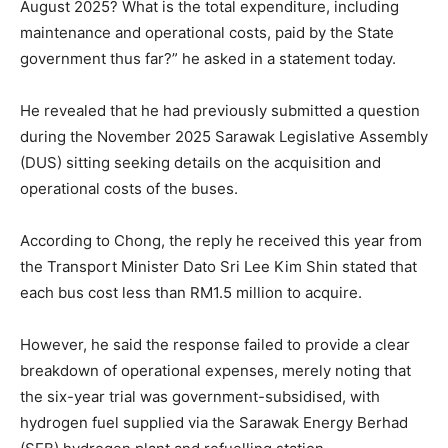
August 2025? What is the total expenditure, including
maintenance and operational costs, paid by the State
government thus far?” he asked in a statement today.
He revealed that he had previously submitted a question
during the November 2025 Sarawak Legislative Assembly
(DUS) sitting seeking details on the acquisition and
operational costs of the buses.
According to Chong, the reply he received this year from
the Transport Minister Dato Sri Lee Kim Shin stated that
each bus cost less than RM1.5 million to acquire.
However, he said the response failed to provide a clear
breakdown of operational expenses, merely noting that
the six-year trial was government-subsidised, with
hydrogen fuel supplied via the Sarawak Energy Berhad