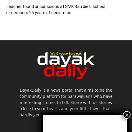
Teacher found unconscious at SMK Bau dies, school
remembers 25 years of dedication
DayakDaily is a news portal that aims to be the
community platform for Sarawakians who have
interesting stories to tell. Share with us stories
close to your hearts and your little towns that
hardly get to be highlighted in the mainstream
media.