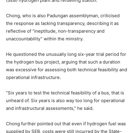
(SEB) hydrogen plant and refuelling station.
Chong, who is also Padungan assemblyman, criticised
the response as lacking transparency, describing it as
reflective of “ineptitude, non-transparency and
unaccountability” within the ministry.
He questioned the unusually long six-year trial period for
the hydrogen bus project, arguing that such a duration
was excessive for assessing both technical feasibility and
operational infrastructure.
“Six years to test the technical feasibility of a bus, that is
unheard of. Six years is also way too long for operational
and infrastructural assessments,” he said.
Chong further pointed out that even if hydrogen fuel was
supplied by SEB, costs were still incurred by the State-