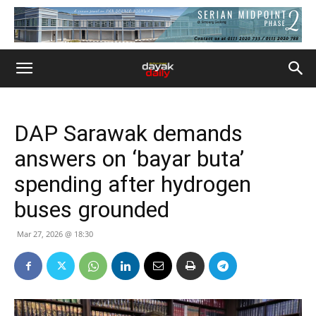
DAP Sarawak demands
answers on ‘bayar buta’
spending after hydrogen
buses grounded
Mar 27, 2026 @ 18:30