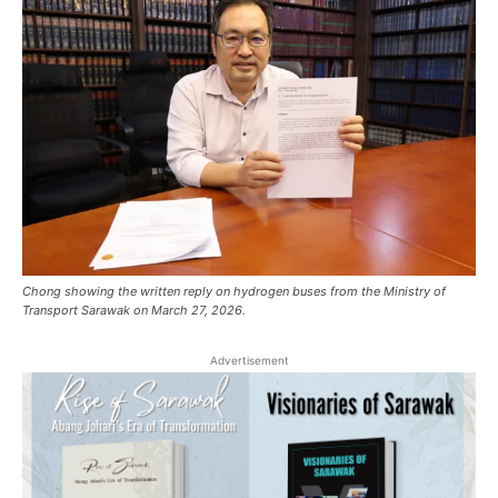
Chong showing the written reply on hydrogen buses from the Ministry of
Transport Sarawak on March 27, 2026.
Advertisement