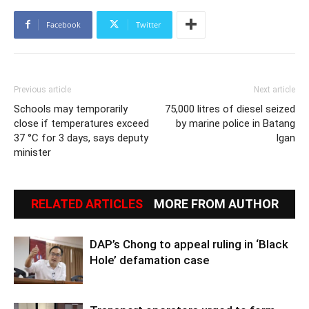
Facebook
Twitter
Previous article
Next article
Schools may temporarily
75,000 litres of diesel seized
close if temperatures exceed
by marine police in Batang
37 °C for 3 days, says deputy
Igan
minister
RELATED ARTICLES
MORE FROM AUTHOR
DAP’s Chong to appeal ruling in ‘Black
Hole’ defamation case