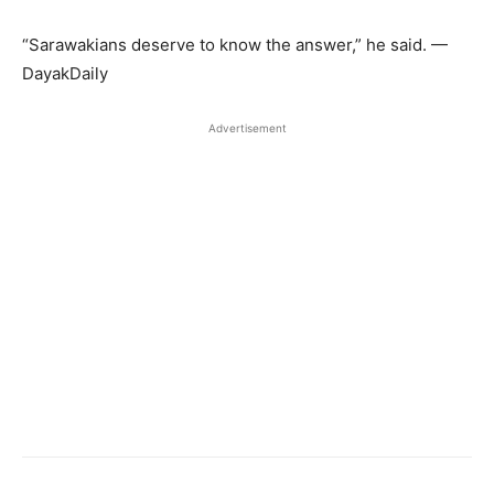
“Sarawakians deserve to know the answer,” he said. —
DayakDaily
Advertisement