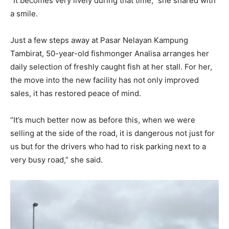
“It becomes very lively during that time,” she shared with
a smile.
Just a few steps away at Pasar Nelayan Kampung
Tambirat, 50-year-old fishmonger Analisa arranges her
daily selection of freshly caught fish at her stall. For her,
the move into the new facility has not only improved
sales, it has restored peace of mind.
“It’s much better now as before this, when we were
selling at the side of the road, it is dangerous not just for
us but for the drivers who had to risk parking next to a
very busy road,” she said.