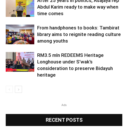
After 25 years in politics, Asajaya rep
Abdul Karim ready to make way when
time comes
From handphones to books: Tambirat
library aims to reignite reading culture
among youths
RM3.5 mln REDEEMS Heritage
Longhouse under S’wak’s
consideration to preserve Bidayuh
heritage
Ads
RECENT POSTS