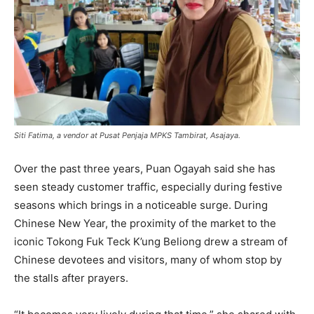
Siti Fatima, a vendor at Pusat Penjaja MPKS Tambirat, Asajaya.
Over the past three years, Puan Ogayah said she has
seen steady customer traffic, especially during festive
seasons which brings in a noticeable surge. During
Chinese New Year, the proximity of the market to the
iconic Tokong Fuk Teck K’ung Beliong drew a stream of
Chinese devotees and visitors, many of whom stop by
the stalls after prayers.