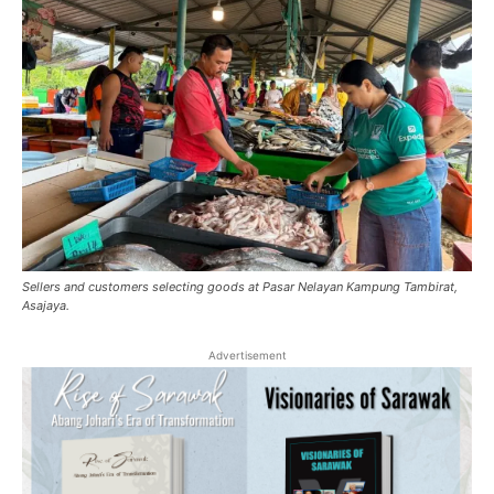
Sellers and customers selecting goods at Pasar Nelayan Kampung Tambirat,
Asajaya.
Advertisement