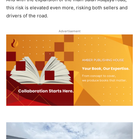
this risk is elevated even more, risking both sellers and
drivers of the road.
Advertisement