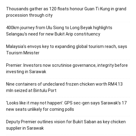
Thousands gather as 120 floats honour Guan Ti Kung in grand
procession through city
400km journey from Ulu Siong to Long Beyak highlights
Selangau’s need for new Bukit Arip constituency
Malaysia’s envoys key to expanding global tourism reach, says
Tourism Minister
Premier: Investors now scrutinise governance, integrity before
investing in Sarawak
Nine containers of undeclared frozen chicken worth RM4.13
mln seized at Bintulu Port
‘Looks like it may not happen’: GPS sec-gen says Sarawak’s 17
new seats unlikely for coming polls
Deputy Premier outlines vision for Bukit Saban as key chicken
supplier in Sarawak