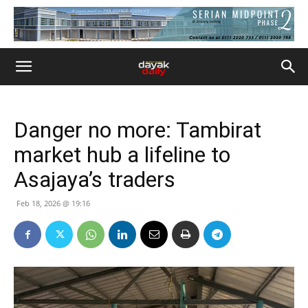
Danger no more: Tambirat
market hub a lifeline to
Asajaya’s traders
Feb 18, 2026 @ 19:16