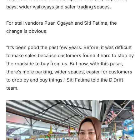
bays, wider walkways and safer trading spaces.
For stall vendors Puan Ogayah and Siti Fatima, the
change is obvious.
“It’s been good the past few years. Before, it was difficult
to make sales because customers found it hard to stop by
the roadside to buy from us. But now, with this pasar,
there’s more parking, wider spaces, easier for customers
to drop by and buy things,” Siti Fatima told the D’Drift
team.