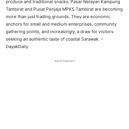
produce and traditional snacks, Pasar Nelayan Kampung
Tambirat and Pusat Penjaja MPKS Tambirat are becoming
more than just trading grounds. They are economic
anchors for small and medium enterprises, community
gathering points, and increasingly, a draw for visitors
seeking an authentic taste of coastal Sarawak. –
DayakDaily
Advertisement