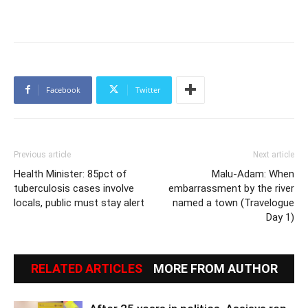
Facebook
Twitter
Previous article
Next article
Health Minister: 85pct of
Malu-Adam: When
tuberculosis cases involve
embarrassment by the river
locals, public must stay alert
named a town (Travelogue
Day 1)
RELATED ARTICLES
MORE FROM AUTHOR