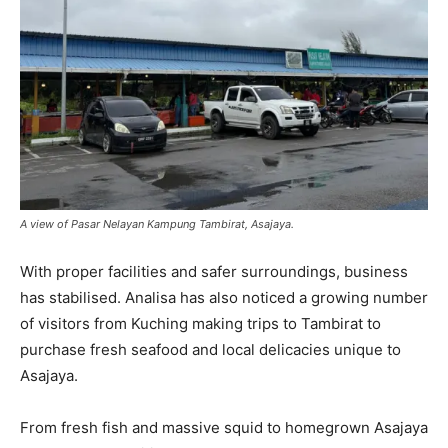
A view of Pasar Nelayan Kampung Tambirat, Asajaya.
With proper facilities and safer surroundings, business
has stabilised. Analisa has also noticed a growing number
of visitors from Kuching making trips to Tambirat to
purchase fresh seafood and local delicacies unique to
Asajaya.
From fresh fish and massive squid to homegrown Asajaya