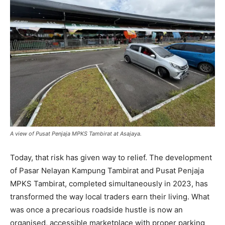
A view of Pusat Penjaja MPKS Tambirat at Asajaya.
Today, that risk has given way to relief. The development
of Pasar Nelayan Kampung Tambirat and Pusat Penjaja
MPKS Tambirat, completed simultaneously in 2023, has
transformed the way local traders earn their living. What
was once a precarious roadside hustle is now an
organised, accessible marketplace with proper parking