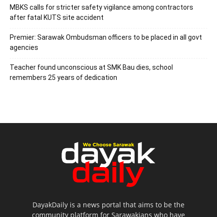
MBKS calls for stricter safety vigilance among contractors
after fatal KUTS site accident
Premier: Sarawak Ombudsman officers to be placed in all govt
agencies
Teacher found unconscious at SMK Bau dies, school
remembers 25 years of dedication
DayakDaily is a news portal that aims to be the
community platform for Sarawakians who have