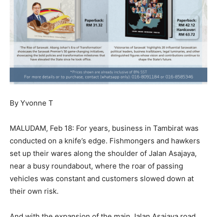
By Yvonne T
MALUDAM, Feb 18: For years, business in Tambirat was
conducted on a knife’s edge. Fishmongers and hawkers
set up their wares along the shoulder of Jalan Asajaya,
near a busy roundabout, where the roar of passing
vehicles was constant and customers slowed down at
their own risk.
And with the expansion of the main Jalan Asajaya road,