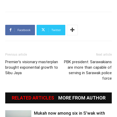
Facebook
Twitter
Previous article
Next article
Premier’s visionary masterplan
PBK president: Sarawakians
brought exponential growth to
are more than capable of
Sibu Jaya
serving in Sarawak police
force
RELATED ARTICLES
MORE FROM AUTHOR
Mukah now among six in S’wak with