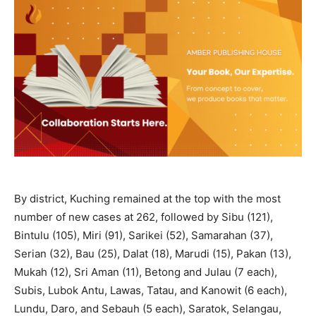
By district, Kuching remained at the top with the most
number of new cases at 262, followed by Sibu (121),
Bintulu (105), Miri (91), Sarikei (52), Samarahan (37),
Serian (32), Bau (25), Dalat (18), Marudi (15), Pakan (13),
Mukah (12), Sri Aman (11), Betong and Julau (7 each),
Subis, Lubok Antu, Lawas, Tatau, and Kanowit (6 each),
Lundu, Daro, and Sebauh (5 each), Saratok, Selangau,