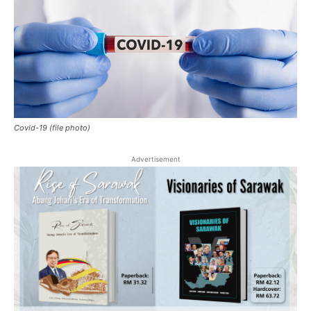
Covid-19 (file photo)
Advertisement