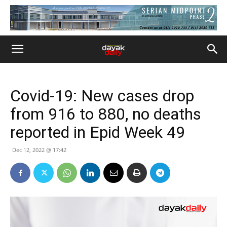
Covid-19: New cases drop
from 916 to 880, no deaths
reported in Epid Week 49
Dec 12, 2022 @ 17:42