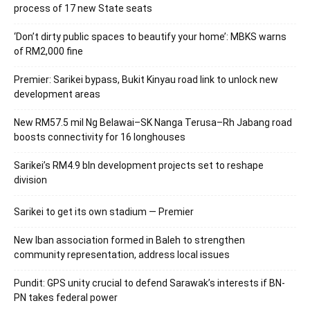
process of 17 new State seats
‘Don’t dirty public spaces to beautify your home’: MBKS warns
of RM2,000 fine
Premier: Sarikei bypass, Bukit Kinyau road link to unlock new
development areas
New RM57.5 mil Ng Belawai–SK Nanga Terusa–Rh Jabang road
boosts connectivity for 16 longhouses
Sarikei’s RM4.9 bln development projects set to reshape
division
Sarikei to get its own stadium — Premier
New Iban association formed in Baleh to strengthen
community representation, address local issues
Pundit: GPS unity crucial to defend Sarawak’s interests if BN-
PN takes federal power