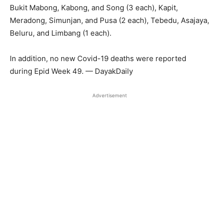
Bukit Mabong, Kabong, and Song (3 each), Kapit,
Meradong, Simunjan, and Pusa (2 each), Tebedu, Asajaya,
Beluru, and Limbang (1 each).
In addition, no new Covid-19 deaths were reported
during Epid Week 49. — DayakDaily
Advertisement