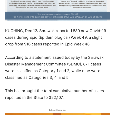
KUCHING, Dec 12: Sarawak reported 880 new Covid-19
cases during Epid (Epidemiological) Week 49, a slight
drop from 916 cases reported in Epid Week 48.
According to a statement issued today by the Sarawak
Disaster Management Committee (SDMC), 871 cases
were classified as Category 1 and 2, while nine were
classified as Categories 3, 4, and 5.
This has brought the total cumulative number of cases
reported in the State to 322,107.
Advertisement