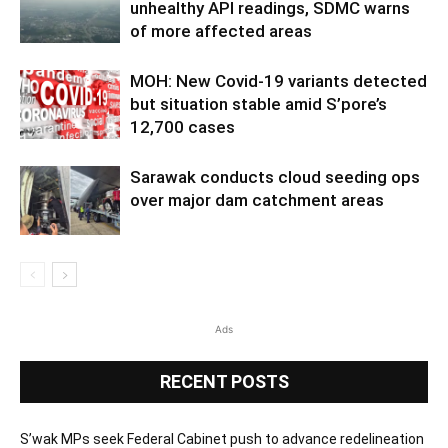
unhealthy API readings, SDMC warns
of more affected areas
MOH: New Covid-19 variants detected
but situation stable amid S’pore’s
12,700 cases
Sarawak conducts cloud seeding ops
over major dam catchment areas
Ads
RECENT POSTS
S’wak MPs seek Federal Cabinet push to advance redelineation