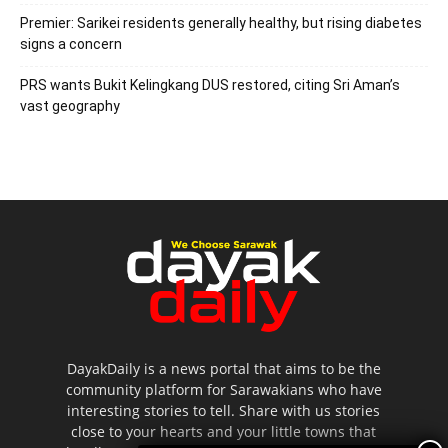
Premier: Sarikei residents generally healthy, but rising diabetes
signs a concern
PRS wants Bukit Kelingkang DUS restored, citing Sri Aman’s
vast geography
DayakDaily is a news portal that aims to be the
community platform for Sarawakians who have
interesting stories to tell. Share with us stories
close to your hearts and your little towns that