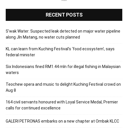
RECENT POSTS
S’wak Water: Suspected leak detected on major water pipeline
along Jln Matang, no water cuts planned
KL can learn from Kuching Festival’s ‘food ecosystem’, says
federal minister
Six Indonesians fined RM1.44 mln for illegal fishing in Malaysian
waters
Teochew opera and music to delight Kuching Festival crowd on
Aug 8
164 civil servants honoured with Loyal Service Medal, Premier
calls for continued excellence
GALERI PETRONAS embarks on a new chapter at Ombak KLCC