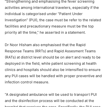
“Strengthening and emphasising the fever screening
activities among international travelers, especially if the
individual is categorised under “Patient Under
Investigation” (PUI), the case must be refer to the related
facilities and precautionary measure must be the top
priority all the time,” he asserted in a statement.
Dr Noor Hisham also emphasised that the Rapid
Response Teams (RRTs) and Rapid Assesment Teams
(RATs) at district level should be on alert and ready to be
deployed in the field, while patient screening at health
clinics and hospitals should also be intensified to ensure
any PUI cases will be handled with proper preventive and
infection control measure.
“A designated ambulance will be used to transport PUI
and the disinfection process will be conducted at the
hospital that receives the case. Specifically, the PUI case