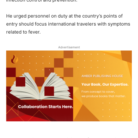
He urged personnel on duty at the country’s points of
entry should focus international travelers with symptoms
related to fever.
Advertisement