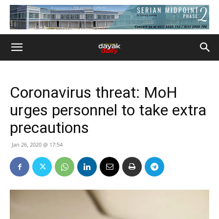
Coronavirus threat: MoH
urges personnel to take extra
precautions
Jan 26, 2020 @ 17:54