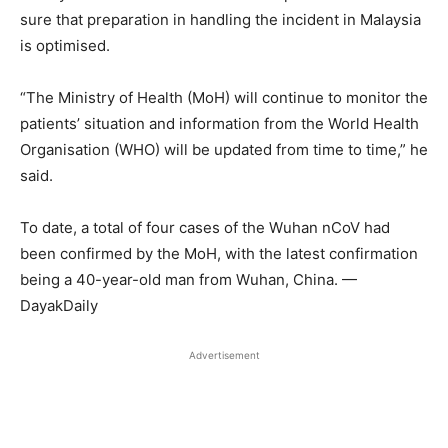
sure that preparation in handling the incident in Malaysia
is optimised.
“The Ministry of Health (MoH) will continue to monitor the
patients’ situation and information from the World Health
Organisation (WHO) will be updated from time to time,” he
said.
To date, a total of four cases of the Wuhan nCoV had
been confirmed by the MoH, with the latest confirmation
being a 40-year-old man from Wuhan, China. —
DayakDaily
Advertisement