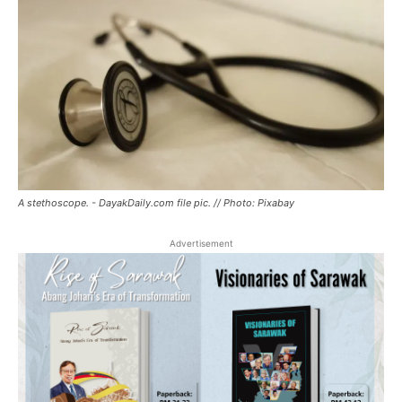
A stethoscope. - DayakDaily.com file pic. // Photo: Pixabay
Advertisement