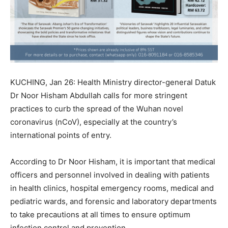
KUCHING, Jan 26: Health Ministry director-general Datuk
Dr Noor Hisham Abdullah calls for more stringent
practices to curb the spread of the Wuhan novel
coronavirus (nCoV), especially at the country’s
international points of entry.
According to Dr Noor Hisham, it is important that medical
officers and personnel involved in dealing with patients
in health clinics, hospital emergency rooms, medical and
pediatric wards, and forensic and laboratory departments
to take precautions at all times to ensure optimum
infection control and prevention.