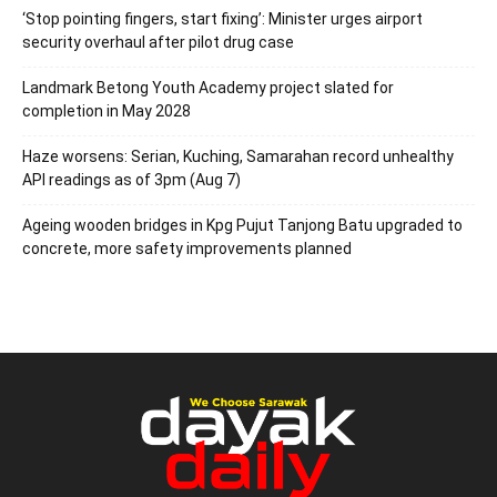
‘Stop pointing fingers, start fixing’: Minister urges airport
security overhaul after pilot drug case
Landmark Betong Youth Academy project slated for
completion in May 2028
Haze worsens: Serian, Kuching, Samarahan record unhealthy
API readings as of 3pm (Aug 7)
Ageing wooden bridges in Kpg Pujut Tanjong Batu upgraded to
concrete, more safety improvements planned