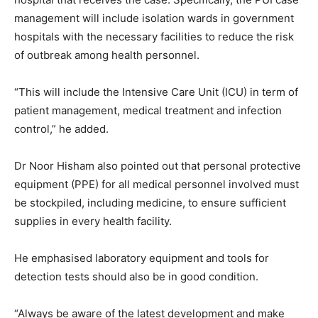
management will include isolation wards in government
hospitals with the necessary facilities to reduce the risk
of outbreak among health personnel.
“This will include the Intensive Care Unit (ICU) in term of
patient management, medical treatment and infection
control,” he added.
Dr Noor Hisham also pointed out that personal protective
equipment (PPE) for all medical personnel involved must
be stockpiled, including medicine, to ensure sufficient
supplies in every health facility.
He emphasised laboratory equipment and tools for
detection tests should also be in good condition.
“Always be aware of the latest development and make