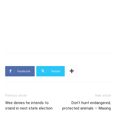
Facebook
Twitter
Previous article
Next article
Wee denies he intends to
Don’t hunt endangered,
stand in next state election
protected animals — Masing