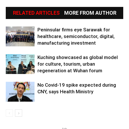
RELATED ARTICLES
MORE FROM AUTHOR
Peninsular firms eye Sarawak for
healthcare, semiconductor, digital,
manufacturing investment
Kuching showcased as global model
for culture, tourism, urban
regeneration at Wuhan forum
No Covid-19 spike expected during
CNY, says Health Ministry
Ads