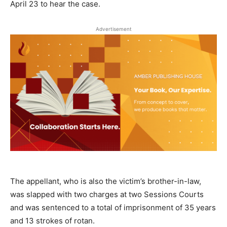
April 23 to hear the case.
Advertisement
The appellant, who is also the victim’s brother-in-law,
was slapped with two charges at two Sessions Courts
and was sentenced to a total of imprisonment of 35 years
and 13 strokes of rotan.