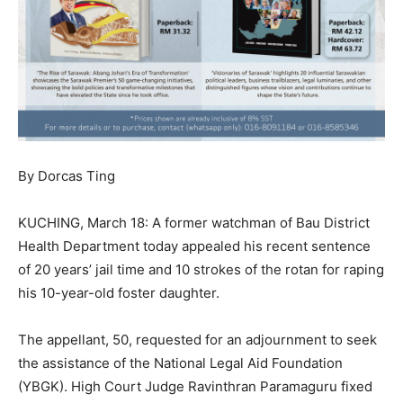
By Dorcas Ting
KUCHING, March 18: A former watchman of Bau District
Health Department today appealed his recent sentence
of 20 years’ jail time and 10 strokes of the rotan for raping
his 10-year-old foster daughter.
The appellant, 50, requested for an adjournment to seek
the assistance of the National Legal Aid Foundation
(YBGK). High Court Judge Ravinthran Paramaguru fixed