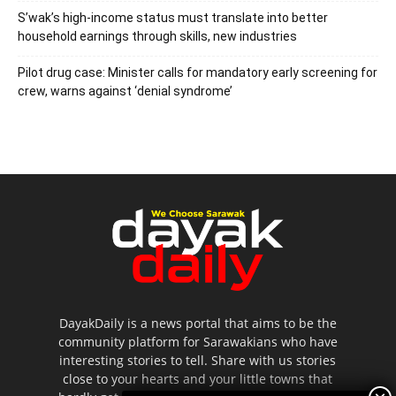
S’wak’s high-income status must translate into better
household earnings through skills, new industries
Pilot drug case: Minister calls for mandatory early screening for
crew, warns against ‘denial syndrome’
DayakDaily is a news portal that aims to be the
community platform for Sarawakians who have
interesting stories to tell. Share with us stories
close to your hearts and your little towns that