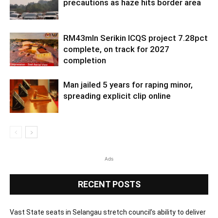
precautions as haze hits border area
RM43mln Serikin ICQS project 7.28pct
complete, on track for 2027
completion
Man jailed 5 years for raping minor,
spreading explicit clip online
Ads
RECENT POSTS
Vast State seats in Selangau stretch council’s ability to deliver