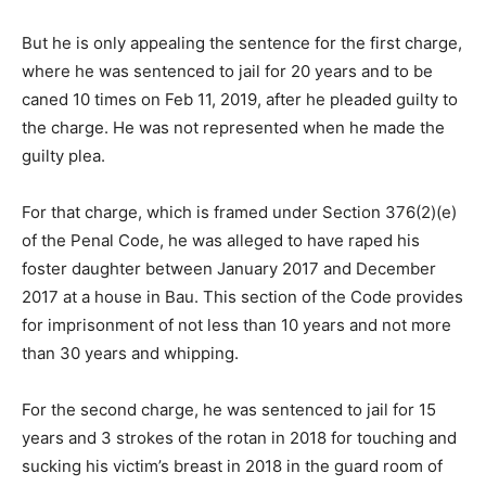
But he is only appealing the sentence for the first charge,
where he was sentenced to jail for 20 years and to be
caned 10 times on Feb 11, 2019, after he pleaded guilty to
the charge. He was not represented when he made the
guilty plea.
For that charge, which is framed under Section 376(2)(e)
of the Penal Code, he was alleged to have raped his
foster daughter between January 2017 and December
2017 at a house in Bau. This section of the Code provides
for imprisonment of not less than 10 years and not more
than 30 years and whipping.
For the second charge, he was sentenced to jail for 15
years and 3 strokes of the rotan in 2018 for touching and
sucking his victim’s breast in 2018 in the guard room of