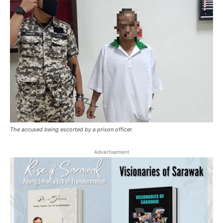
The accused being escorted by a prison officer.
Advertisement