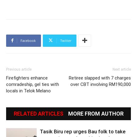
Facebook
Twitter
Previous article
Next article
Firefighters enhance
Retiree slapped with 7 charges
comradeship, gel ties with
over CBT involving RM190,000
locals in Telok Melano
RELATED ARTICLES
MORE FROM AUTHOR
Tasik Biru rep urges Bau folk to take