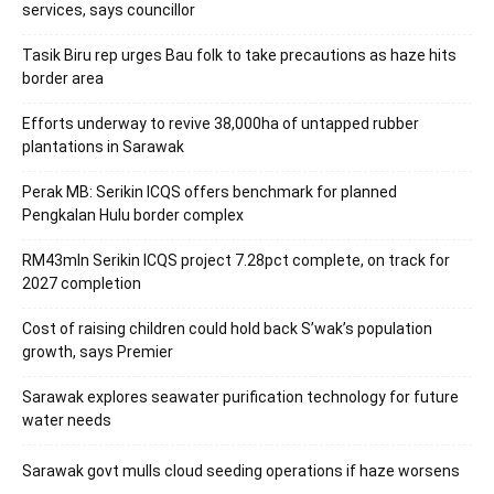
services, says councillor
Tasik Biru rep urges Bau folk to take precautions as haze hits
border area
Efforts underway to revive 38,000ha of untapped rubber
plantations in Sarawak
Perak MB: Serikin ICQS offers benchmark for planned
Pengkalan Hulu border complex
RM43mln Serikin ICQS project 7.28pct complete, on track for
2027 completion
Cost of raising children could hold back S’wak’s population
growth, says Premier
Sarawak explores seawater purification technology for future
water needs
Sarawak govt mulls cloud seeding operations if haze worsens