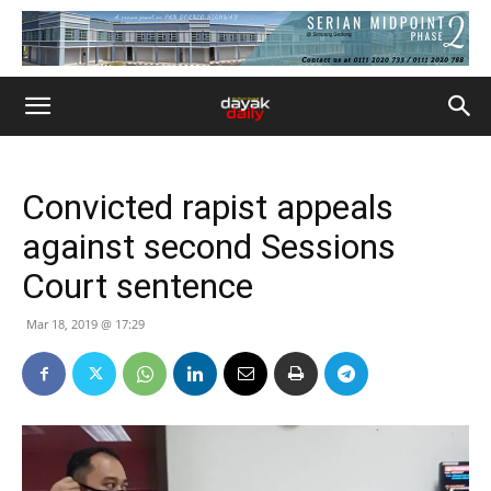
Convicted rapist appeals
against second Sessions
Court sentence
Mar 18, 2019 @ 17:29