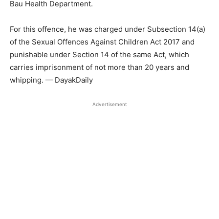
Bau Health Department.
For this offence, he was charged under Subsection 14(a)
of the Sexual Offences Against Children Act 2017 and
punishable under Section 14 of the same Act, which
carries imprisonment of not more than 20 years and
whipping. — DayakDaily
Advertisement