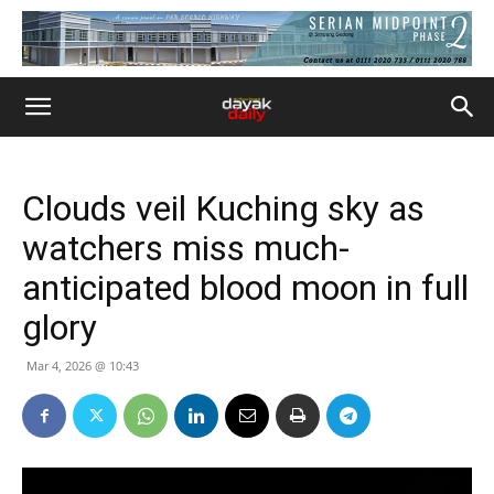
Clouds veil Kuching sky as
watchers miss much-
anticipated blood moon in full
glory
Mar 4, 2026 @ 10:43