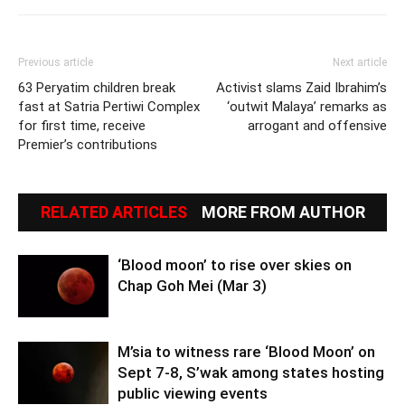
Previous article
Next article
63 Peryatim children break
Activist slams Zaid Ibrahim’s
fast at Satria Pertiwi Complex
‘outwit Malaya’ remarks as
for first time, receive
arrogant and offensive
Premier’s contributions
RELATED ARTICLES
MORE FROM AUTHOR
‘Blood moon’ to rise over skies on
Chap Goh Mei (Mar 3)
M’sia to witness rare ‘Blood Moon’ on
Sept 7-8, S’wak among states hosting
public viewing events