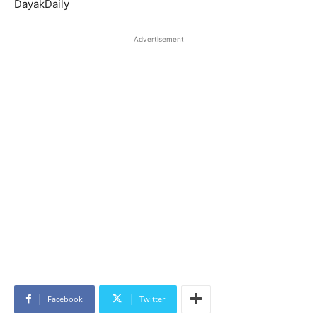
DayakDaily
Advertisement
Facebook
Twitter