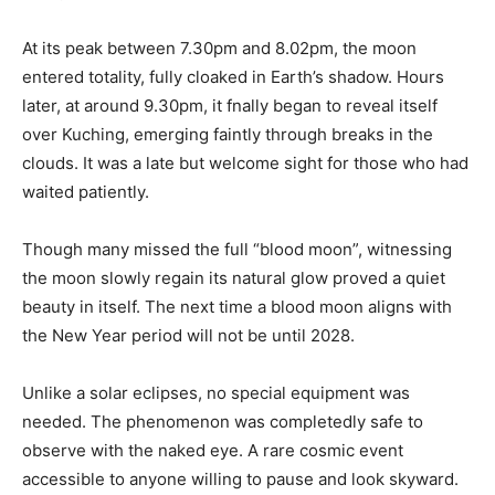
At its peak between 7.30pm and 8.02pm, the moon
entered totality, fully cloaked in Earth’s shadow. Hours
later, at around 9.30pm, it fnally began to reveal itself
over Kuching, emerging faintly through breaks in the
clouds. It was a late but welcome sight for those who had
waited patiently.
Though many missed the full “blood moon”, witnessing
the moon slowly regain its natural glow proved a quiet
beauty in itself. The next time a blood moon aligns with
the New Year period will not be until 2028.
Unlike a solar eclipses, no special equipment was
needed. The phenomenon was completedly safe to
observe with the naked eye. A rare cosmic event
accessible to anyone willing to pause and look skyward.