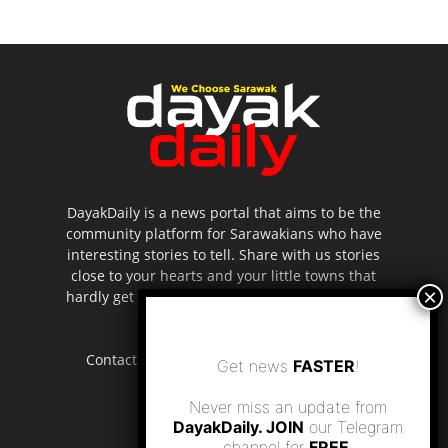
DayakDaily is a news portal that aims to be the
community platform for Sarawakians who have
interesting stories to tell. Share with us stories
close to your hearts and your little towns that
hardly get to be highlighted in the mainstream
media.
Contact us:
editor.dayakdaily@gmail.com
Get news
FASTER
!
Never miss an update from
DayakDaily. JOIN
our Telegram
channel for
FREE
.