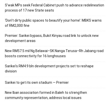
S’wak MPs seek Federal Cabinet push to advance redelineation
process of 17 new State seats
‘Don’t dirty public spaces to beautify your home’: MBKS warns
of RM2,000 fine
Premier: Sarikei bypass, Bukit Kinyau road link to unlock new
development areas
New RM57.5 mil Ng Belawai–SK Nanga Terusa–Rh Jabang road
boosts connectivity for 16 longhouses
Sarikei’s RM4.9 bln development projects set to reshape
division
Sarikei to get its own stadium — Premier
New Iban association formed in Baleh to strengthen
community representation, address local issues