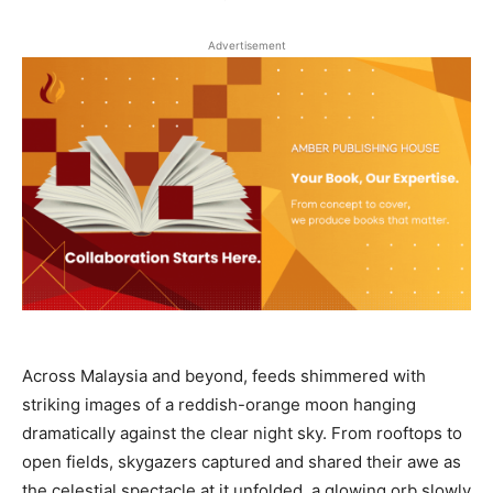
Advertisement
Across Malaysia and beyond, feeds shimmered with
striking images of a reddish-orange moon hanging
dramatically against the clear night sky. From rooftops to
open fields, skygazers captured and shared their awe as
the celestial spectacle at it unfolded, a glowing orb slowly