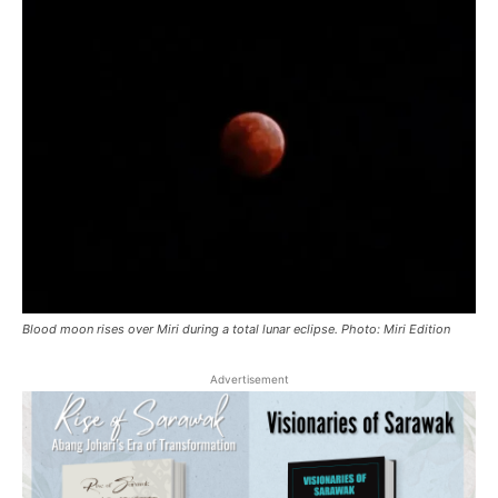
Blood moon rises over Miri during a total lunar eclipse. Photo: Miri Edition
Advertisement