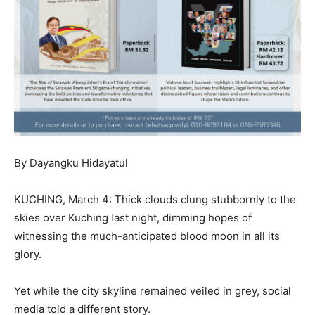
By Dayangku Hidayatul
KUCHING, March 4: Thick clouds clung stubbornly to the
skies over Kuching last night, dimming hopes of
witnessing the much-anticipated blood moon in all its
glory.
Yet while the city skyline remained veiled in grey, social
media told a different story.