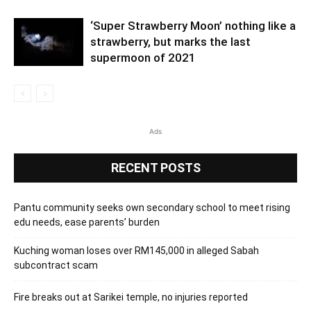
‘Super Strawberry Moon’ nothing like a
strawberry, but marks the last
supermoon of 2021
Ads
RECENT POSTS
Pantu community seeks own secondary school to meet rising
edu needs, ease parents’ burden
Kuching woman loses over RM145,000 in alleged Sabah
subcontract scam
Fire breaks out at Sarikei temple, no injuries reported