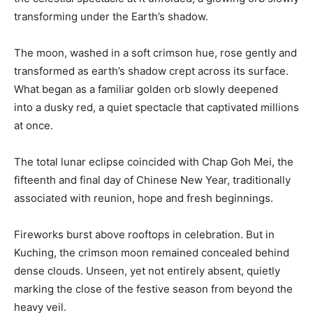
transforming under the Earth’s shadow.
The moon, washed in a soft crimson hue, rose gently and
transformed as earth’s shadow crept across its surface.
What began as a familiar golden orb slowly deepened
into a dusky red, a quiet spectacle that captivated millions
at once.
The total lunar eclipse coincided with Chap Goh Mei, the
fifteenth and final day of Chinese New Year, traditionally
associated with reunion, hope and fresh beginnings.
Fireworks burst above rooftops in celebration. But in
Kuching, the crimson moon remained concealed behind
dense clouds. Unseen, yet not entirely absent, quietly
marking the close of the festive season from beyond the
heavy veil.