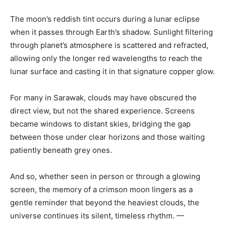
The moon’s reddish tint occurs during a lunar eclipse
when it passes through Earth’s shadow. Sunlight filtering
through planet’s atmosphere is scattered and refracted,
allowing only the longer red wavelengths to reach the
lunar surface and casting it in that signature copper glow.
For many in Sarawak, clouds may have obscured the
direct view, but not the shared experience. Screens
became windows to distant skies, bridging the gap
between those under clear horizons and those waiting
patiently beneath grey ones.
And so, whether seen in person or through a glowing
screen, the memory of a crimson moon lingers as a
gentle reminder that beyond the heaviest clouds, the
universe continues its silent, timeless rhythm. —