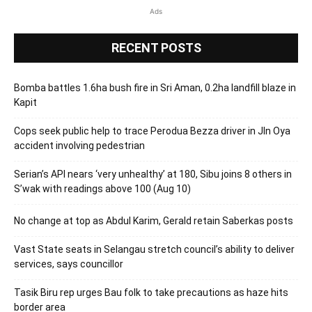
Ads
RECENT POSTS
Bomba battles 1.6ha bush fire in Sri Aman, 0.2ha landfill blaze in
Kapit
Cops seek public help to trace Perodua Bezza driver in Jln Oya
accident involving pedestrian
Serian’s API nears ‘very unhealthy’ at 180, Sibu joins 8 others in
S’wak with readings above 100 (Aug 10)
No change at top as Abdul Karim, Gerald retain Saberkas posts
Vast State seats in Selangau stretch council’s ability to deliver
services, says councillor
Tasik Biru rep urges Bau folk to take precautions as haze hits
border area