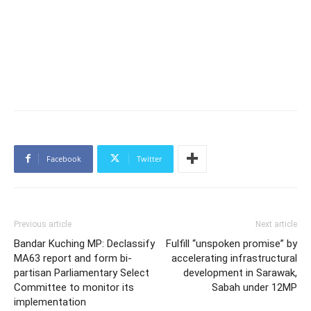
Facebook
Twitter
Previous article
Next article
Bandar Kuching MP: Declassify
Fulfill “unspoken promise” by
MA63 report and form bi-
accelerating infrastructural
partisan Parliamentary Select
development in Sarawak,
Committee to monitor its
Sabah under 12MP
implementation