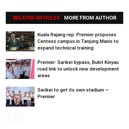
RELATED ARTICLES
MORE FROM AUTHOR
Kuala Rajang rep: Premier proposes
Centexs campus in Tanjung Manis to
expand technical training
Premier: Sarikei bypass, Bukit Kinyau
road link to unlock new development
areas
Sarikei to get its own stadium —
Premier