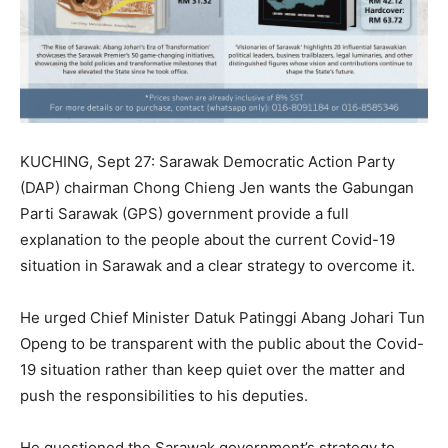
KUCHING, Sept 27: Sarawak Democratic Action Party
(DAP) chairman Chong Chieng Jen wants the Gabungan
Parti Sarawak (GPS) government provide a full
explanation to the people about the current Covid-19
situation in Sarawak and a clear strategy to overcome it.
He urged Chief Minister Datuk Patinggi Abang Johari Tun
Openg to be transparent with the public about the Covid-
19 situation rather than keep quiet over the matter and
push the responsibilities to his deputies.
He questioned the Sarawak government’s strategy to