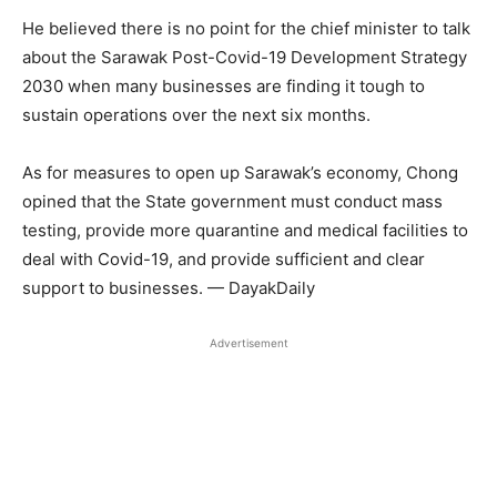
He believed there is no point for the chief minister to talk
about the Sarawak Post-Covid-19 Development Strategy
2030 when many businesses are finding it tough to
sustain operations over the next six months.
As for measures to open up Sarawak’s economy, Chong
opined that the State government must conduct mass
testing, provide more quarantine and medical facilities to
deal with Covid-19, and provide sufficient and clear
support to businesses. — DayakDaily
Advertisement