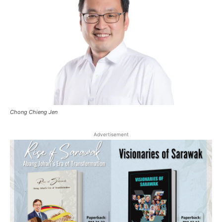
Chong Chieng Jen
Advertisement