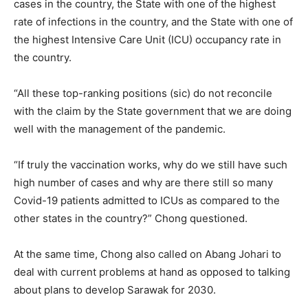
cases in the country, the State with one of the highest
rate of infections in the country, and the State with one of
the highest Intensive Care Unit (ICU) occupancy rate in
the country.
“All these top-ranking positions (sic) do not reconcile
with the claim by the State government that we are doing
well with the management of the pandemic.
“If truly the vaccination works, why do we still have such
high number of cases and why are there still so many
Covid-19 patients admitted to ICUs as compared to the
other states in the country?” Chong questioned.
At the same time, Chong also called on Abang Johari to
deal with current problems at hand as opposed to talking
about plans to develop Sarawak for 2030.