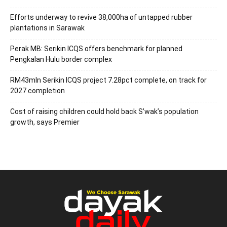
Efforts underway to revive 38,000ha of untapped rubber
plantations in Sarawak
Perak MB: Serikin ICQS offers benchmark for planned
Pengkalan Hulu border complex
RM43mln Serikin ICQS project 7.28pct complete, on track for
2027 completion
Cost of raising children could hold back S’wak’s population
growth, says Premier