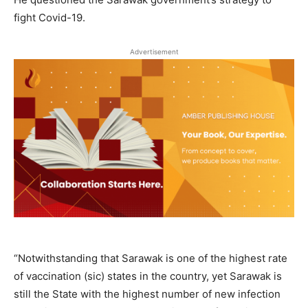
fight Covid-19.
Advertisement
“Notwithstanding that Sarawak is one of the highest rate
of vaccination (sic) states in the country, yet Sarawak is
still the State with the highest number of new infection