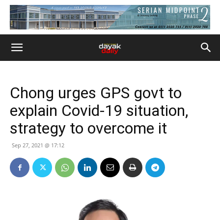
Chong urges GPS govt to
explain Covid-19 situation,
strategy to overcome it
Sep 27, 2021 @ 17:12