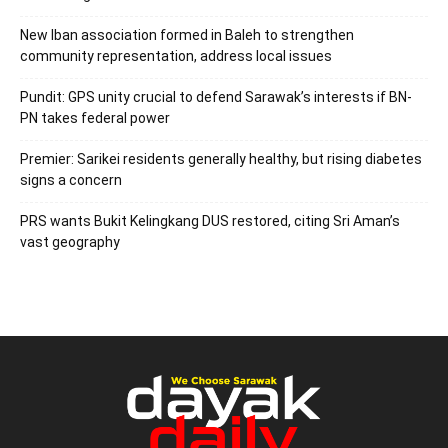
New Iban association formed in Baleh to strengthen
community representation, address local issues
Pundit: GPS unity crucial to defend Sarawak’s interests if BN-
PN takes federal power
Premier: Sarikei residents generally healthy, but rising diabetes
signs a concern
PRS wants Bukit Kelingkang DUS restored, citing Sri Aman’s
vast geography