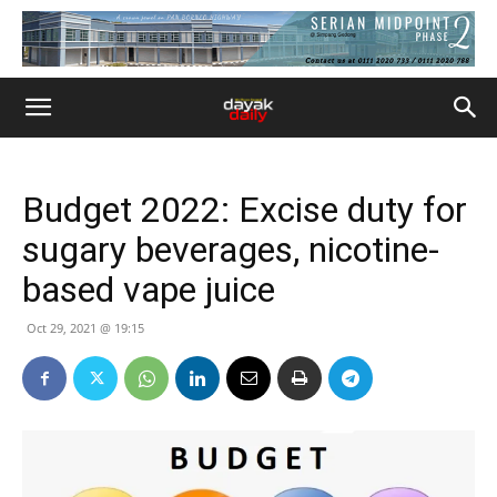
Budget 2022: Excise duty for
sugary beverages, nicotine-
based vape juice
Oct 29, 2021 @ 19:15