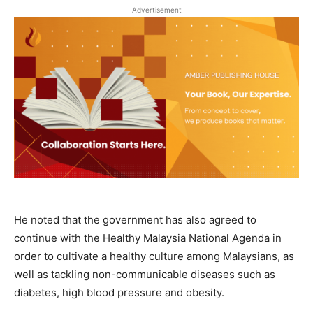
Advertisement
He noted that the government has also agreed to
continue with the Healthy Malaysia National Agenda in
order to cultivate a healthy culture among Malaysians, as
well as tackling non-communicable diseases such as
diabetes, high blood pressure and obesity.