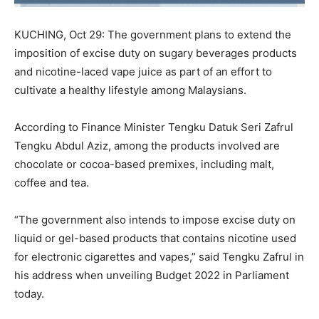
KUCHING, Oct 29: The government plans to extend the
imposition of excise duty on sugary beverages products
and nicotine-laced vape juice as part of an effort to
cultivate a healthy lifestyle among Malaysians.
According to Finance Minister Tengku Datuk Seri Zafrul
Tengku Abdul Aziz, among the products involved are
chocolate or cocoa-based premixes, including malt,
coffee and tea.
“The government also intends to impose excise duty on
liquid or gel-based products that contains nicotine used
for electronic cigarettes and vapes,” said Tengku Zafrul in
his address when unveiling Budget 2022 in Parliament
today.