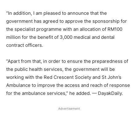
“In addition, I am pleased to announce that the
government has agreed to approve the sponsorship for
the specialist programme with an allocation of RM100
million for the benefit of 3,000 medical and dental
contract officers.
“Apart from that, in order to ensure the preparedness of
the public health services, the government will be
working with the Red Crescent Society and St John’s
Ambulance to improve the access and reach of response
for the ambulance services,” he added. — DayakDaily.
Advertisement