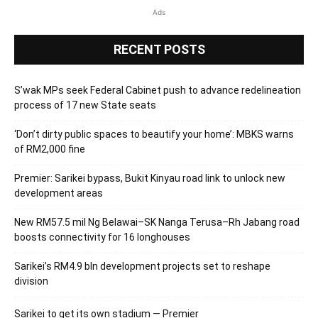
Ads
RECENT POSTS
S’wak MPs seek Federal Cabinet push to advance redelineation
process of 17 new State seats
‘Don’t dirty public spaces to beautify your home’: MBKS warns
of RM2,000 fine
Premier: Sarikei bypass, Bukit Kinyau road link to unlock new
development areas
New RM57.5 mil Ng Belawai–SK Nanga Terusa–Rh Jabang road
boosts connectivity for 16 longhouses
Sarikei’s RM4.9 bln development projects set to reshape
division
Sarikei to get its own stadium — Premier