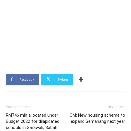
Facebook
Twitter
Previous article
Next article
RM746 mln allocated under
CM: New housing scheme to
Budget 2022 for dilapidated
expand Semariang next year
schools in Sarawak, Sabah