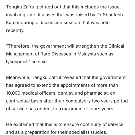
Tengku Zafrul pointed out that this includes the issue
involving rare diseases that was raised by Dr Shantesh
Kumar during a discussion session that was held
recently.
“Therefore, the government will strengthen the Clinical
Management of Rare Diseases in Malaysia such as
lysosomal,” he said.
Meanwhile, Tengku Zafrul revealed that the government
has agreed to extend the appointments of more than
10,000 medical officers, dentist, and pharmacist, on
contractual basis after their compulsory two years period
of service has ended, to a maximum of fours years.
He explained that this is to ensure continuity of service
and as a preparation for their specialist studies.