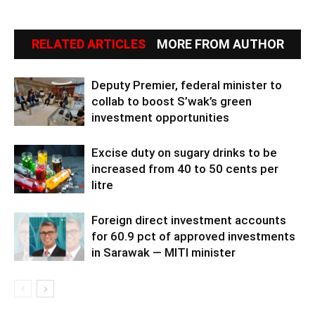
RELATED ARTICLES
MORE FROM AUTHOR
Deputy Premier, federal minister to
collab to boost S’wak’s green
investment opportunities
Excise duty on sugary drinks to be
increased from 40 to 50 cents per
litre
Foreign direct investment accounts
for 60.9 pct of approved investments
in Sarawak — MITI minister