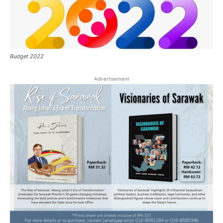
Budget 2022
Advertisement