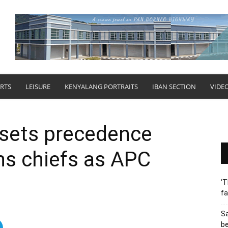
RTS
LEISURE
KENYALANG PORTRAITS
IBAN SECTION
VIDE
sets precedence
ons chiefs as APC
‘T
fa
S
b