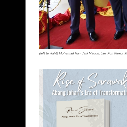
(left to right) Mohamad Hamdani Madon, Law Poh Kiong, Mau