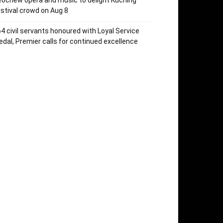
ochew opera and music to delight Kuching
stival crowd on Aug 8
4 civil servants honoured with Loyal Service
dal, Premier calls for continued excellence