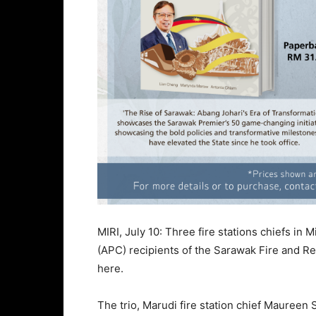
MIRI, July 10: Three fire stations chiefs in
(APC) recipients of the Sarawak Fire and R
here.
The trio, Marudi fire station chief Maureen 