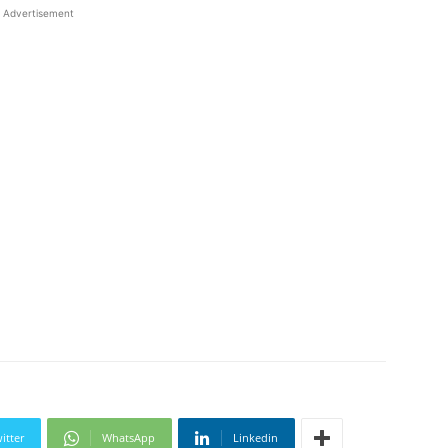
Advertisement
itter
WhatsApp
Linkedin