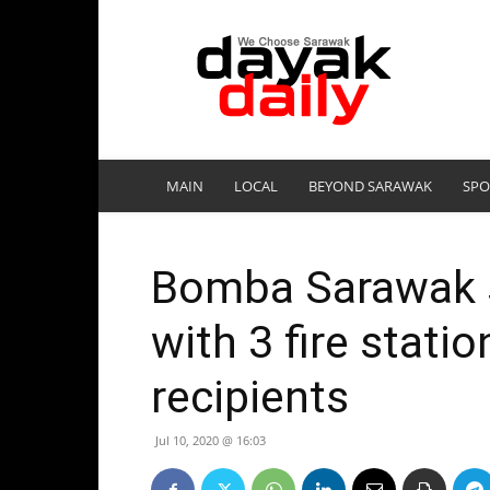
DayakDaily
MAIN
LOCAL
BEYOND SARAWAK
SPO
Bomba Sarawak 
with 3 fire stati
recipients
Jul 10, 2020 @ 16:03