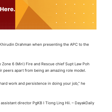
tor Khirudin Drahman when presenting the APC to the
y Zone 6 (Miri) Fire and Rescue chief Supt Law Poh
ir peers apart from being an amazing role model.
 hard work and persistence in doing your job,” he
assistant director PgKB I Tiong Ling Hii. – DayakDaily