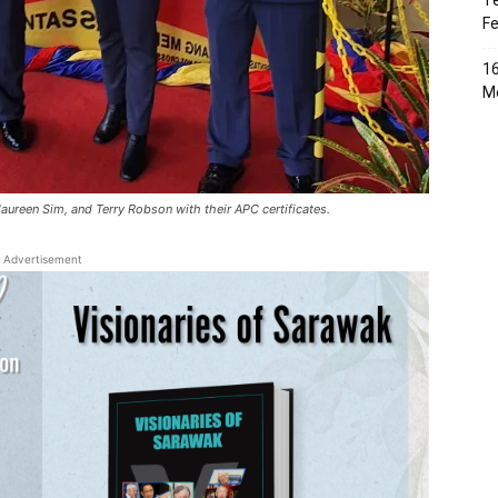
Te
Fe
16
Me
reen Sim, and Terry Robson with their APC certificates.
Advertisement