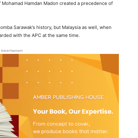
hief Mohamad Hamdan Madon created a precedence of
 Bomba Sarawak’s history, but Malaysia as well, when
warded with the APC at the same time.
Advertisement