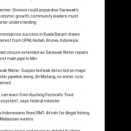
emier: Division could jeopardise Sarawak’s
conomic growth, community leaders must
ster understanding
rennial rice success in Kuala Baram draws
terest from UPM, Kedah, Brunei, Indonesia
ad closure extended as Sarawak Water repairs
rst main pipe in Miri
wak Water: Suspected leak detected on major
ter pipeline along Jln Matang, no water cuts
lanned
 can learn from Kuching Festival’s ‘food
osystem’, says federal minister
x Indonesians fined RM1.44 mln for illegal fishing
 Malaysian waters