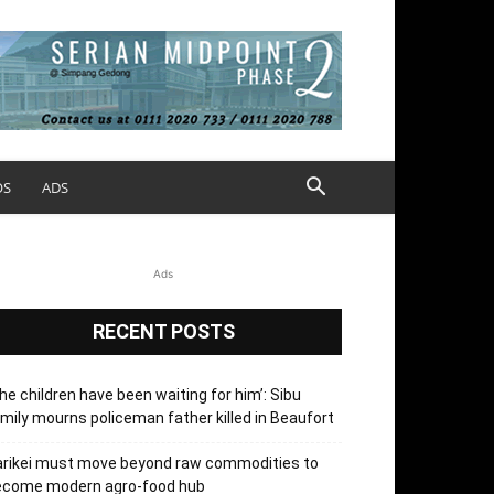
OS
ADS
Ads
RECENT POSTS
he children have been waiting for him’: Sibu
mily mourns policeman father killed in Beaufort
arikei must move beyond raw commodities to
ecome modern agro-food hub