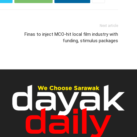
Next article
Finas to inject MCO-hit local film industry with
funding, stimulus packages