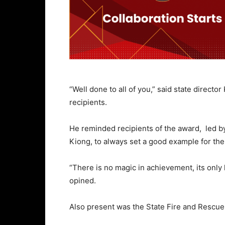
“Well done to all of you,” said state direc
recipients.
He reminded recipients of the award, led b
Kiong, to always set a good example for the
“There is no magic in achievement, its only
opined.
Also present was the State Fire and Rescue 