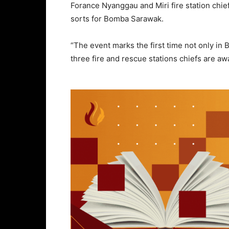
Forance Nyanggau and Miri fire station c
sorts for Bomba Sarawak.
“The event marks the first time not only in
three fire and rescue stations chiefs are a