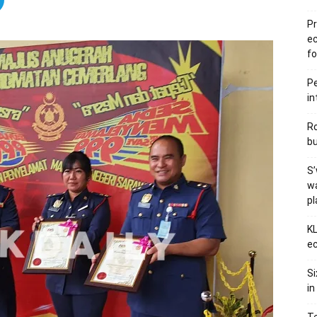
Pr
e
fo
Pe
in
Ro
bu
S’
wa
p
KL
ec
Si
in