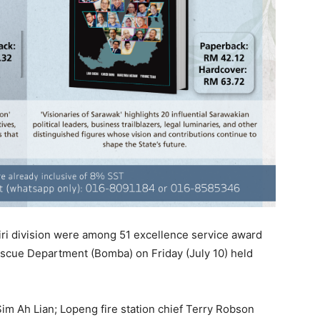
 Miri division were among 51 excellence service award
escue Department (Bomba) on Friday (July 10) held
Sim Ah Lian; Lopeng fire station chief Terry Robson