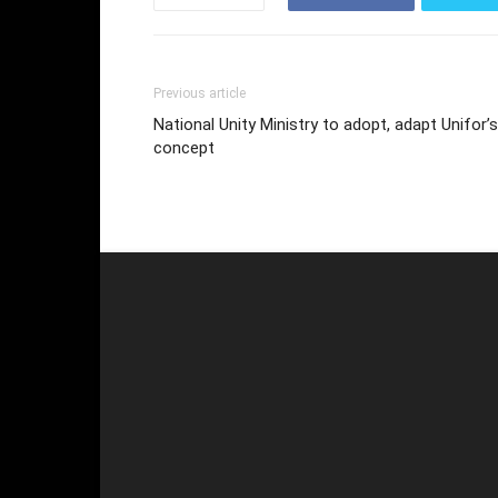
Previous article
National Unity Ministry to adopt, adapt Unifor’s
concept