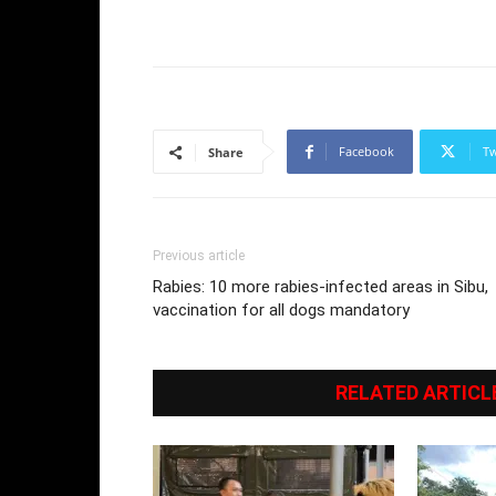
Facebook
Tw
Share
Previous article
Rabies: 10 more rabies-infected areas in Sibu,
vaccination for all dogs mandatory
RELATED ARTICL