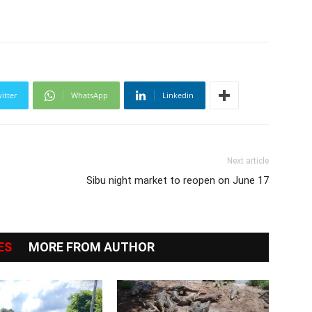
itter
WhatsApp
Linkedin
Next article
Sibu night market to reopen on June 17
ES
MORE FROM AUTHOR