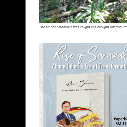
The six-foot crocodile was caught and brought out from th