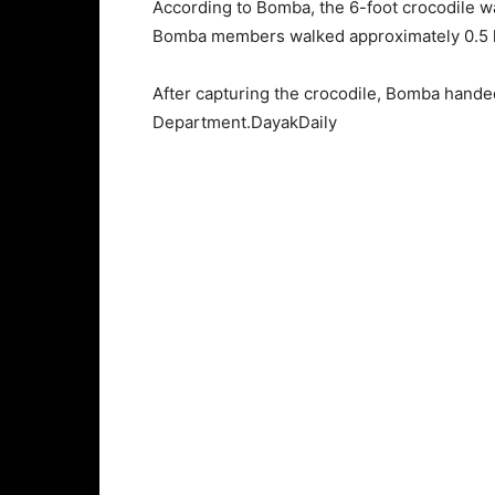
According to Bomba, the 6-foot crocodile was
Bomba members walked approximately 0.5 ki
After capturing the crocodile, Bomba hande
Department.DayakDaily