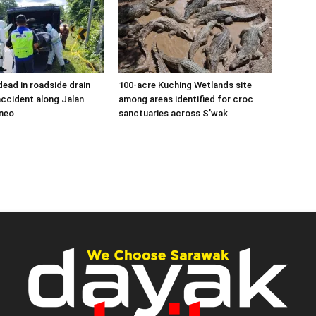
ead in roadside drain
100-acre Kuching Wetlands site
accident along Jalan
among areas identified for croc
neo
sanctuaries across S’wak