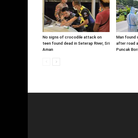
No signs of crocodile attack on
Man found d
teen found dead in Seterap River, Sri
after road 
Aman
Puncak Bor