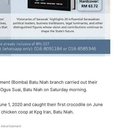
ent (Bomba) Batu Niah branch carried out their
 Ogus Suai, Batu Niah on Saturday morning.
une 1, 2020 and caught their first crocodile on June
chicken coop at Kpg Iran, Batu Niah.
Advertisement