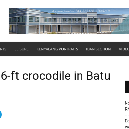
RTS
LEISURE
KENYALANG PORTRAITS
IBAN SECTION
VIDE
-ft crocodile in Batu
No
RM
Ec
wo