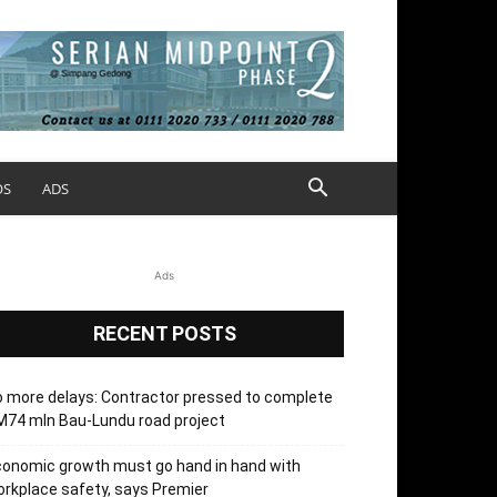
OS
ADS
Ads
RECENT POSTS
 more delays: Contractor pressed to complete
74 mln Bau-Lundu road project
onomic growth must go hand in hand with
rkplace safety, says Premier