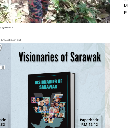
M
pr
e garden.
Advertisement