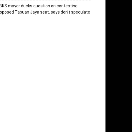
BKS mayor ducks question on contesting
oposed Tabuan Jaya seat, says don’t speculate