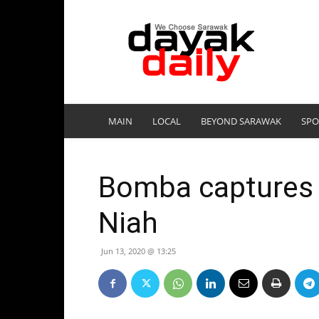
DayakDaily
MAIN
LOCAL
BEYOND SARAWAK
SPO
Bomba captures 6
Niah
Jun 13, 2020 @ 13:25