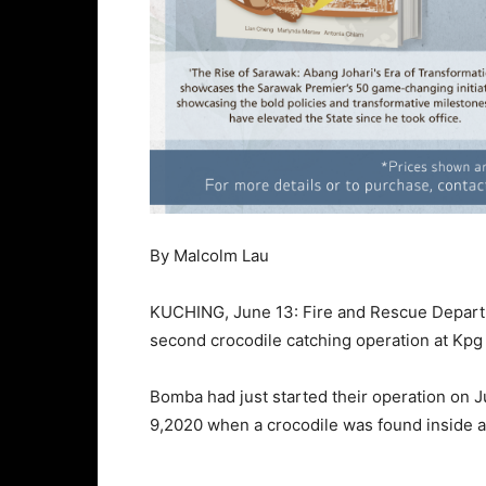
By Malcolm Lau
KUCHING, June 13: Fire and Rescue Departm
second crocodile catching operation at Kpg
Bomba had just started their operation on J
9,2020 when a crocodile was found inside a 