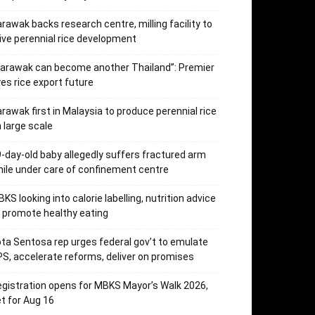
rawak backs research centre, milling facility to
ive perennial rice development
arawak can become another Thailand”: Premier
es rice export future
rawak first in Malaysia to produce perennial rice
 large scale
-day-old baby allegedly suffers fractured arm
ile under care of confinement centre
KS looking into calorie labelling, nutrition advice
 promote healthy eating
ta Sentosa rep urges federal gov’t to emulate
S, accelerate reforms, deliver on promises
gistration opens for MBKS Mayor’s Walk 2026,
t for Aug 16