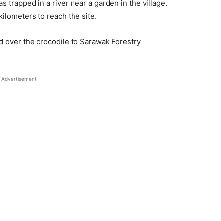
 trapped in a river near a garden in the village.
lometers to reach the site.
d over the crocodile to Sarawak Forestry
Advertisement