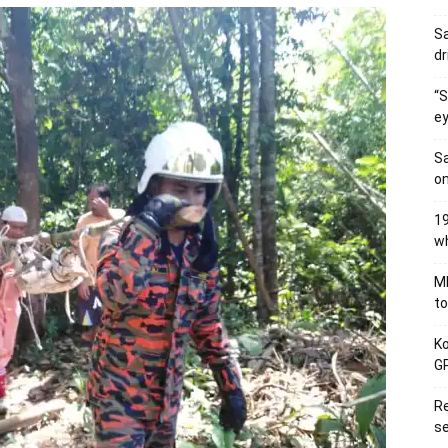
Sa
dr
“S
ey
Sa
on
19
wh
MB
to
Ko
GP
Re
se