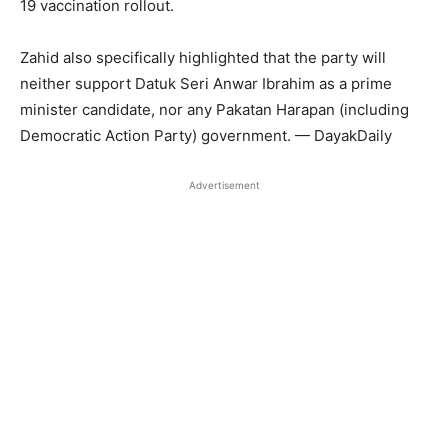
19 vaccination rollout.
Zahid also specifically highlighted that the party will
neither support Datuk Seri Anwar Ibrahim as a prime
minister candidate, nor any Pakatan Harapan (including
Democratic Action Party) government. — DayakDaily
Advertisement