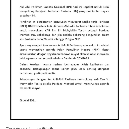
The statement from the BN MPs.