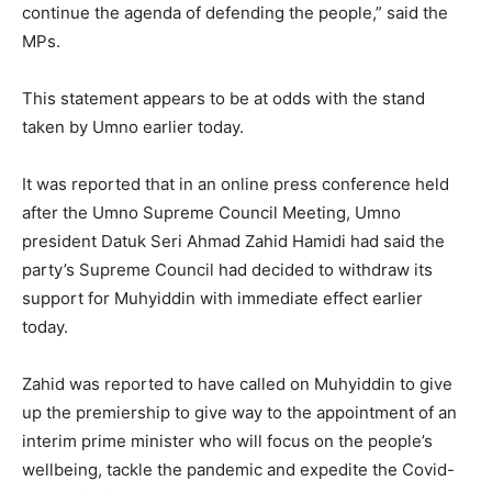
continue the agenda of defending the people,” said the
MPs.
This statement appears to be at odds with the stand
taken by Umno earlier today.
It was reported that in an online press conference held
after the Umno Supreme Council Meeting, Umno
president Datuk Seri Ahmad Zahid Hamidi had said the
party’s Supreme Council had decided to withdraw its
support for Muhyiddin with immediate effect earlier
today.
Zahid was reported to have called on Muhyiddin to give
up the premiership to give way to the appointment of an
interim prime minister who will focus on the people’s
wellbeing, tackle the pandemic and expedite the Covid-