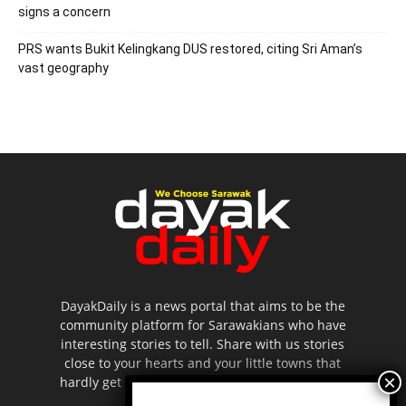
signs a concern
PRS wants Bukit Kelingkang DUS restored, citing Sri Aman’s
vast geography
DayakDaily is a news portal that aims to be the
community platform for Sarawakians who have
interesting stories to tell. Share with us stories
close to your hearts and your little towns that
hardly get to be highlighted in the mainstream
media.