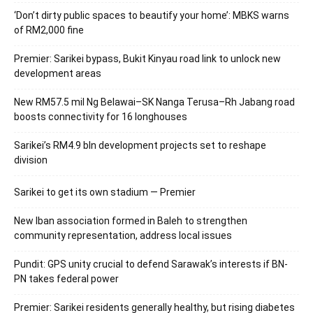
‘Don’t dirty public spaces to beautify your home’: MBKS warns
of RM2,000 fine
Premier: Sarikei bypass, Bukit Kinyau road link to unlock new
development areas
New RM57.5 mil Ng Belawai–SK Nanga Terusa–Rh Jabang road
boosts connectivity for 16 longhouses
Sarikei’s RM4.9 bln development projects set to reshape
division
Sarikei to get its own stadium — Premier
New Iban association formed in Baleh to strengthen
community representation, address local issues
Pundit: GPS unity crucial to defend Sarawak’s interests if BN-
PN takes federal power
Premier: Sarikei residents generally healthy, but rising diabetes