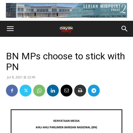
BN MPs choose to stick with
PN
Jul 8, 2021 @ 22:45