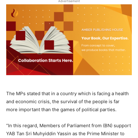
Advertisement
The MPs stated that in a country which is facing a health
and economic crisis, the survival of the people is far
more important than the games of political parties.
“In this regard, Members of Parliament from (BN) support
YAB Tan Sri Muhyiddin Yassin as the Prime Minister to