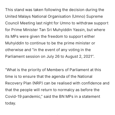
This stand was taken following the decision during the
United Malays National Organisation (Umno) Supreme
Council Meeting last night for Umno to withdraw support
for Prime Minister Tan Sri Muhyiddin Yassin, but where
its MPs were given the freedom to support either
Muhyiddin to continue to be the prime minister or
otherwise and “in the event of any voting in the
Parliament session on July 26 to August 2, 2021”.
“What is the priority of Members of Parliament at this
time is to ensure that the agenda of the National
Recovery Plan (NRP) can be realised with confidence and
that the people will return to normalcy as before the
Covid-19 pandemic,” said the BN MPs in a statement
today.