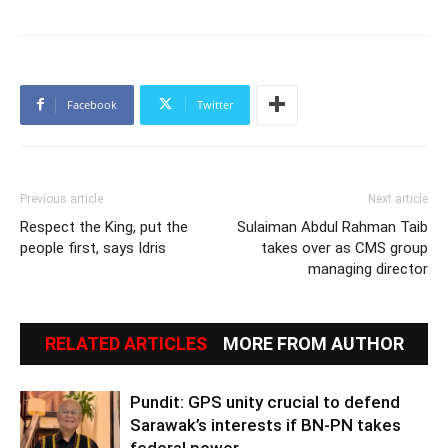
Facebook
Twitter
Previous article
Next article
Respect the King, put the
Sulaiman Abdul Rahman Taib
people first, says Idris
takes over as CMS group
managing director
RELATED ARTICLES
MORE FROM AUTHOR
Pundit: GPS unity crucial to defend
Sarawak’s interests if BN-PN takes
federal power