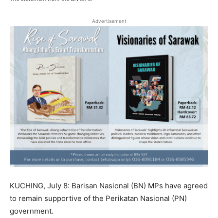
Advertisement
KUCHING, July 8: Barisan Nasional (BN) MPs have agreed
to remain supportive of the Perikatan Nasional (PN)
government.