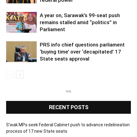
A year on, Sarawak’s 99-seat push
remains stalled amid “politics” in
Parliament
PRS info chief questions parliament
‘buying time’ over ‘decapitated’ 17
State seats approval
Ads
RECENT POSTS
S’wak MPs seek Federal Cabinet push to advance redelineation
process of 17 new State seats