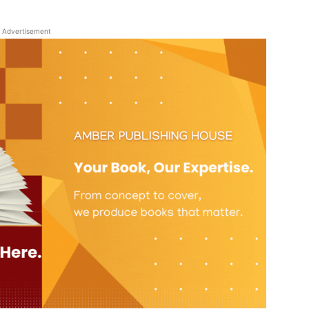
Advertisement