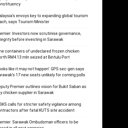
onstituency
laysia’s envoys key to expanding global tourism
ach, says Tourism Minister
emier: Investors now scrutinise governance,
tegrity before investing in Sarawak
ne containers of undeclared frozen chicken
rth RM4.13 mln seized at Bintulu Port
ooks like it may not happen’: GPS sec-gen says
rawak’s 17 new seats unlikely for coming polls
puty Premier outlines vision for Bukit Saban as
y chicken supplier in Sarawak
KS calls for stricter safety vigilance among
ntractors after fatal KUTS site accident
remier: Sarawak Ombudsman officers to be