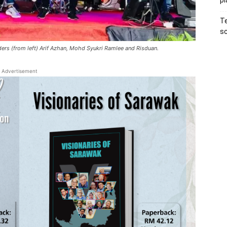
pl
Te
sc
nders (from left) Arif Azhan, Mohd Syukri Ramlee and Risduan.
Advertisement