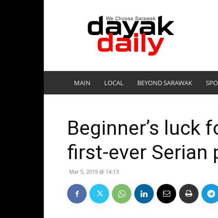
DayakDaily
MAIN
LOCAL
BEYOND SARAWAK
SPO
Beginner’s luck f
first-ever Seria
Mar 5, 2019 @ 14:13