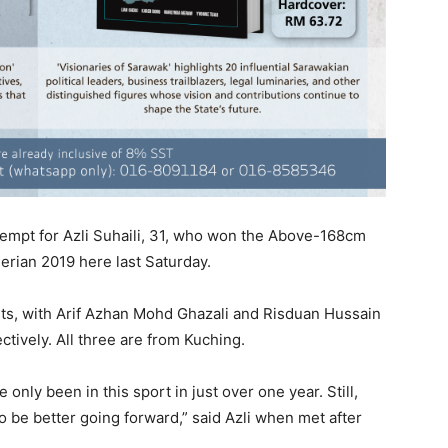
ttempt for Azli Suhaili, 31, who won the Above-168cm
erian 2019 here last Saturday.
sts, with Arif Azhan Mohd Ghazali and Risduan Hussain
ctively. All three are from Kuching.
 only been in this sport in just over one year. Still,
 to be better going forward,” said Azli when met after