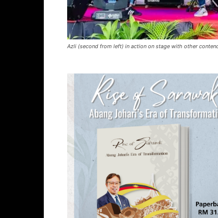
Azli (second from left) in action on stage with other conte