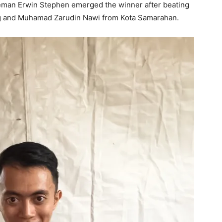
eman Erwin Stephen emerged the winner after beating
g and Muhamad Zarudin Nawi from Kota Samarahan.