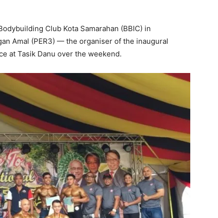
Bodybuilding Club Kota Samarahan (BBIC) in
an Amal (PER3) — the organiser of the inaugural
ace at Tasik Danu over the weekend.