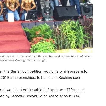
t) on stage with other finalists, BBIC members and representatives of Serian
ain is seen standing fourth from right.
rom the Serian competition would help him prepare for
 2019 championships, to be held in Kuching soon.
ere I would enter the Athletic Physique – 170cm and
sued by Sarawak Bodybuilding Association (SBBA).