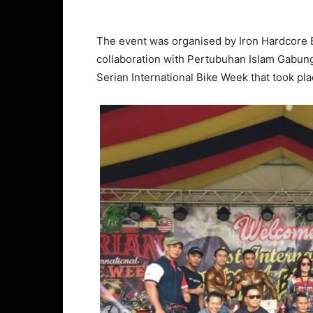
The event was organised by Iron Hardcore 
collaboration with Pertubuhan Islam Gabung
Serian International Bike Week that took pl