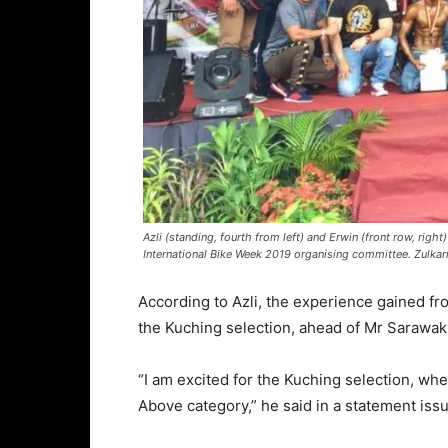
Azli (standing, fourth from left) and Erwin (front row, righ
International Bike Week 2019 organising committee. Zulkarn
According to Azli, the experience gained f
the Kuching selection, ahead of Mr Sarawak
“I am excited for the Kuching selection, wh
Above category,” he said in a statement is