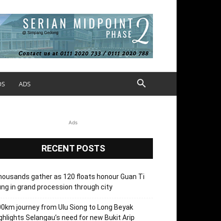
OS
ADS
Ads
RECENT POSTS
ousands gather as 120 floats honour Guan Ti
ng in grand procession through city
0km journey from Ulu Siong to Long Beyak
ghlights Selangau’s need for new Bukit Arip