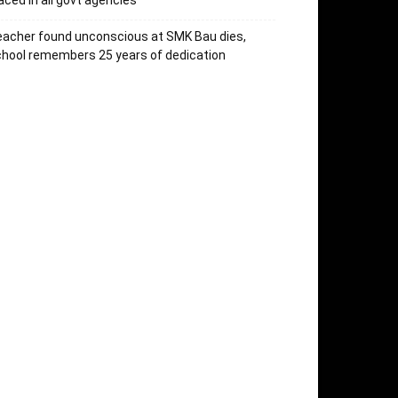
aced in all govt agencies
acher found unconscious at SMK Bau dies,
hool remembers 25 years of dedication