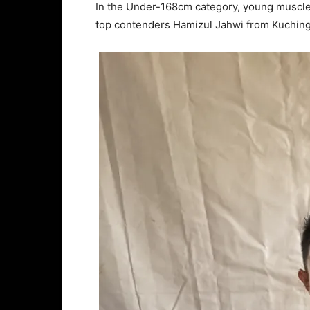
In the Under-168cm category, young muscl
top contenders Hamizul Jahwi from Kuchin