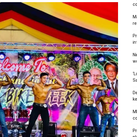
c
Ma
re
Pr
in
Ni
wo
‘L
Sa
De
ke
MB
co
P