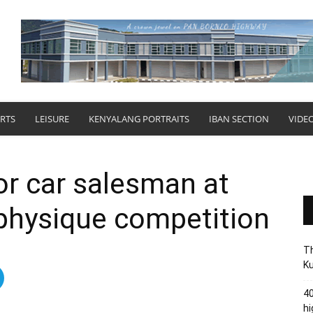
RTS
LEISURE
KENYALANG PORTRAITS
IBAN SECTION
VIDE
or car salesman at
n physique competition
Th
Ku
40
hi