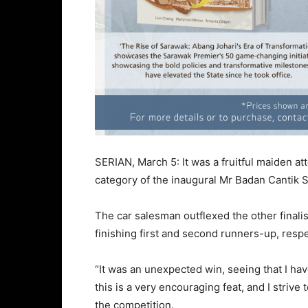
SERIAN, March 5: It was a fruitful maiden a
category of the inaugural Mr Badan Cantik S
The car salesman outflexed the other finali
finishing first and second runners-up, respe
“It was an unexpected win, seeing that I have
this is a very encouraging feat, and I strive
the competition.