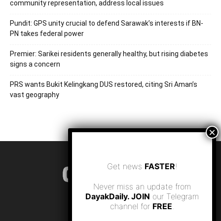
community representation, address local issues
Pundit: GPS unity crucial to defend Sarawak’s interests if BN-
PN takes federal power
Premier: Sarikei residents generally healthy, but rising diabetes
signs a concern
PRS wants Bukit Kelingkang DUS restored, citing Sri Aman’s
vast geography
Get news
FASTER
!
Never miss an update from
DayakDaily. JOIN
our Telegram
channel for
FREE
.