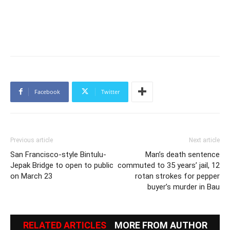
Facebook
Twitter
Previous article
Next article
San Francisco-style Bintulu-
Man’s death sentence
Jepak Bridge to open to public
commuted to 35 years’ jail, 12
on March 23
rotan strokes for pepper
buyer’s murder in Bau
RELATED ARTICLES
MORE FROM AUTHOR