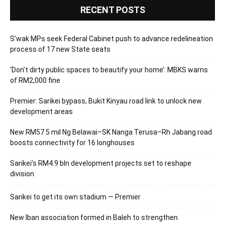
RECENT POSTS
S’wak MPs seek Federal Cabinet push to advance redelineation
process of 17 new State seats
‘Don’t dirty public spaces to beautify your home’: MBKS warns
of RM2,000 fine
Premier: Sarikei bypass, Bukit Kinyau road link to unlock new
development areas
New RM57.5 mil Ng Belawai–SK Nanga Terusa–Rh Jabang road
boosts connectivity for 16 longhouses
Sarikei’s RM4.9 bln development projects set to reshape
division
Sarikei to get its own stadium — Premier
New Iban association formed in Baleh to strengthen