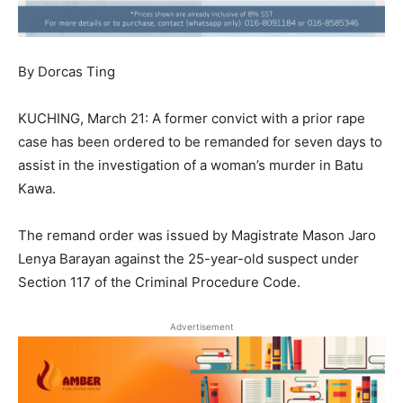
By Dorcas Ting
KUCHING, March 21: A former convict with a prior rape
case has been ordered to be remanded for seven days to
assist in the investigation of a woman’s murder in Batu
Kawa.
The remand order was issued by Magistrate Mason Jaro
Lenya Barayan against the 25-year-old suspect under
Section 117 of the Criminal Procedure Code.
Advertisement