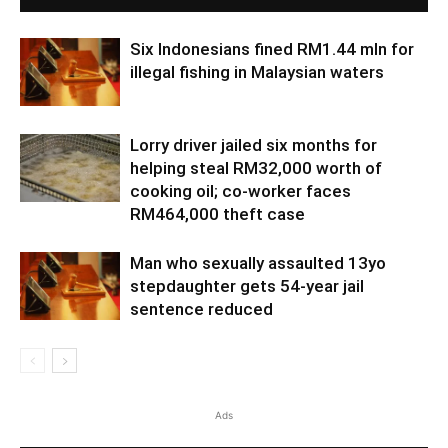
Six Indonesians fined RM1.44 mln for
illegal fishing in Malaysian waters
Lorry driver jailed six months for
helping steal RM32,000 worth of
cooking oil; co-worker faces
RM464,000 theft case
Man who sexually assaulted 13yo
stepdaughter gets 54-year jail
sentence reduced
Ads