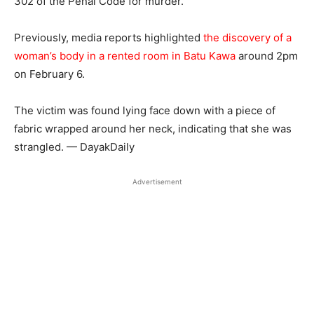
302 of the Penal Code for murder.
Previously, media reports highlighted
the discovery of a
woman’s body in a rented room in Batu Kawa
around 2pm
on February 6.
The victim was found lying face down with a piece of
fabric wrapped around her neck, indicating that she was
strangled. — DayakDaily
Advertisement