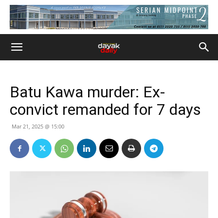
Batu Kawa murder: Ex-
convict remanded for 7 days
Mar 21, 2025 @ 15:00