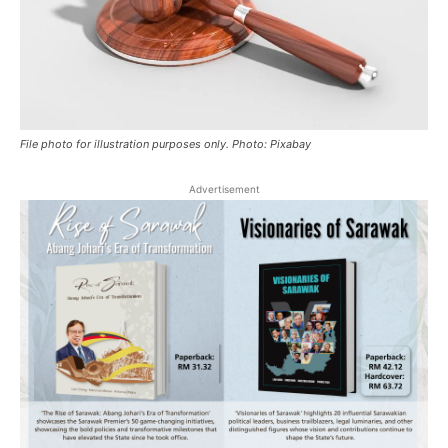
File photo for illustration purposes only. Photo: Pixabay
Advertisement