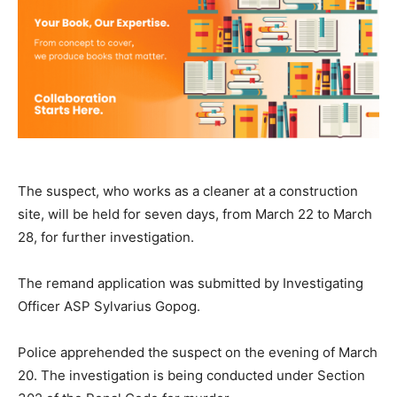
The suspect, who works as a cleaner at a construction
site, will be held for seven days, from March 22 to March
28, for further investigation.
The remand application was submitted by Investigating
Officer ASP Sylvarius Gopog.
Police apprehended the suspect on the evening of March
20. The investigation is being conducted under Section