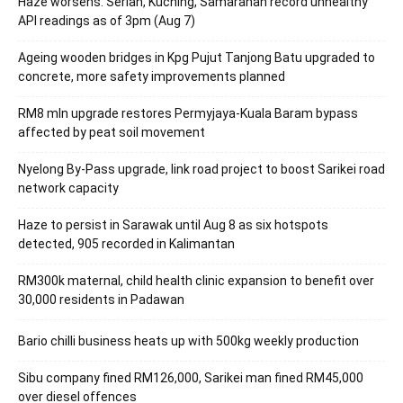
Haze worsens: Serian, Kuching, Samarahan record unhealthy
API readings as of 3pm (Aug 7)
Ageing wooden bridges in Kpg Pujut Tanjong Batu upgraded to
concrete, more safety improvements planned
RM8 mln upgrade restores Permyjaya-Kuala Baram bypass
affected by peat soil movement
Nyelong By-Pass upgrade, link road project to boost Sarikei road
network capacity
Haze to persist in Sarawak until Aug 8 as six hotspots
detected, 905 recorded in Kalimantan
RM300k maternal, child health clinic expansion to benefit over
30,000 residents in Padawan
Bario chilli business heats up with 500kg weekly production
Sibu company fined RM126,000, Sarikei man fined RM45,000
over diesel offences