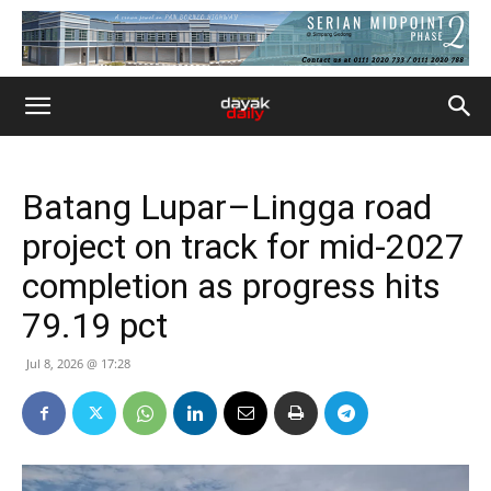
Batang Lupar–Lingga road
project on track for mid-2027
completion as progress hits
79.19 pct
Jul 8, 2026 @ 17:28