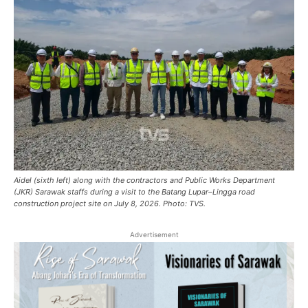
Aidel (sixth left) along with the contractors and Public Works Department
(JKR) Sarawak staffs during a visit to the Batang Lupar–Lingga road
construction project site on July 8, 2026. Photo: TVS.
Advertisement