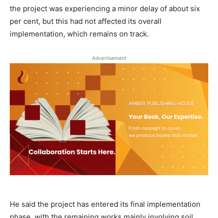
the project was experiencing a minor delay of about six
per cent, but this had not affected its overall
implementation, which remains on track.
Advertisement
He said the project has entered its final implementation
phase, with the remaining works mainly involving soil