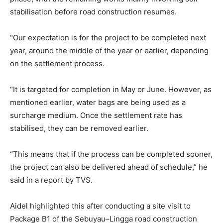
stabilisation before road construction resumes.
“Our expectation is for the project to be completed next
year, around the middle of the year or earlier, depending
on the settlement process.
“It is targeted for completion in May or June. However, as
mentioned earlier, water bags are being used as a
surcharge medium. Once the settlement rate has
stabilised, they can be removed earlier.
“This means that if the process can be completed sooner,
the project can also be delivered ahead of schedule,” he
said in a report by TVS.
Aidel highlighted this after conducting a site visit to
Package B1 of the Sebuyau–Lingga road construction