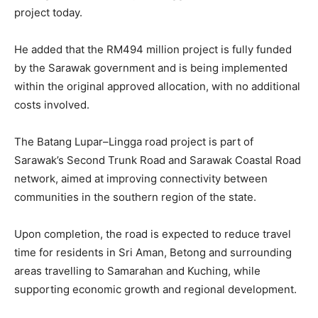
project today.
He added that the RM494 million project is fully funded
by the Sarawak government and is being implemented
within the original approved allocation, with no additional
costs involved.
The Batang Lupar–Lingga road project is part of
Sarawak’s Second Trunk Road and Sarawak Coastal Road
network, aimed at improving connectivity between
communities in the southern region of the state.
Upon completion, the road is expected to reduce travel
time for residents in Sri Aman, Betong and surrounding
areas travelling to Samarahan and Kuching, while
supporting economic growth and regional development.