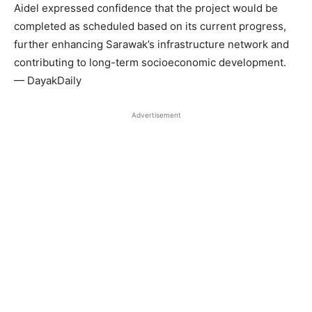
Aidel expressed confidence that the project would be
completed as scheduled based on its current progress,
further enhancing Sarawak’s infrastructure network and
contributing to long-term socioeconomic development.
— DayakDaily
Advertisement