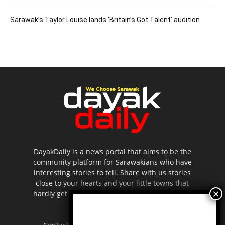
Sarawak’s Taylor Louise lands ‘Britain’s Got Talent’ audition
DayakDaily is a news portal that aims to be the
community platform for Sarawakians who have
interesting stories to tell. Share with us stories
close to your hearts and your little towns that
hardly get to be highlighted in the mainstream
media.