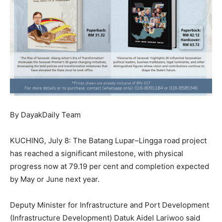
By DayakDaily Team
KUCHING, July 8: The Batang Lupar–Lingga road project
has reached a significant milestone, with physical
progress now at 79.19 per cent and completion expected
by May or June next year.
Deputy Minister for Infrastructure and Port Development
(Infrastructure Development) Datuk Aidel Lariwoo said