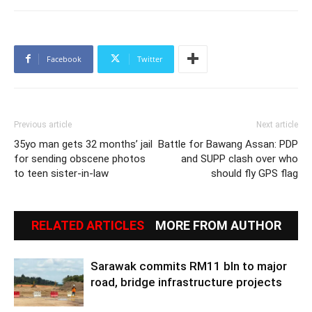
Facebook
Twitter
Previous article
Next article
35yo man gets 32 months’ jail
Battle for Bawang Assan: PDP
for sending obscene photos
and SUPP clash over who
to teen sister-in-law
should fly GPS flag
RELATED ARTICLES
MORE FROM AUTHOR
Sarawak commits RM11 bln to major
road, bridge infrastructure projects