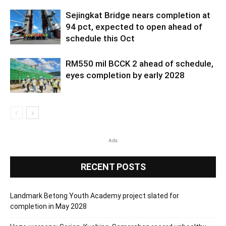
Sejingkat Bridge nears completion at
94 pct, expected to open ahead of
schedule this Oct
RM550 mil BCCK 2 ahead of schedule,
eyes completion by early 2028
Ads
RECENT POSTS
Landmark Betong Youth Academy project slated for
completion in May 2028