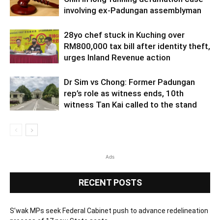
involving ex-Padungan assemblyman
28yo chef stuck in Kuching over
RM800,000 tax bill after identity theft,
urges Inland Revenue action
Dr Sim vs Chong: Former Padungan
rep’s role as witness ends, 10th
witness Tan Kai called to the stand
Ads
RECENT POSTS
S’wak MPs seek Federal Cabinet push to advance redelineation