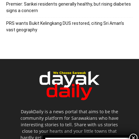
Premier: Sarikei residents generally healthy, but rising diabetes
signs a concern
PRS wants Bukit Kelingkang DUS restored, citing Sri Aman’s
vast geography
DayakDaily is a news portal that aims to be the
community platform for Sarawakians who have
interesting stories to tell. Share with us stories
close to your hearts and your little towns that
hardly get to be highlighted in the mainstream