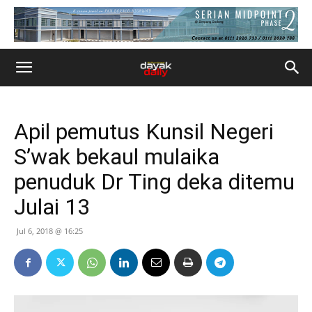
Apil pemutus Kunsil Negeri
S’wak bekaul mulaika
penuduk Dr Ting deka ditemu
Julai 13
Jul 6, 2018 @ 16:25