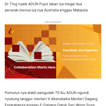
Dr Ting nyadi ADUN Pujut laban iya megai dua
peranak.menua iya nya Australia enggau Malaysia.
Advertisement
Pemutus nya diabil pengudah 70 iku ADUN ngundi
nyukung langgur menteri ti dikenataika Menteri Dagang
Entarabansa enggau E-Dagang Datuk Seri Wong Soon