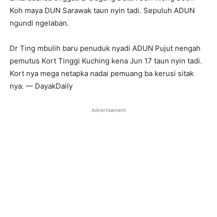
Koh maya DUN Sarawak taun nyin tadi. Sepuluh ADUN
ngundi ngelaban.
Dr Ting mbulih baru penuduk nyadi ADUN Pujut nengah
pemutus Kort Tinggi Kuching kena Jun 17 taun nyin tadi.
Kort nya mega netapka nadai pemuang ba kerusi sitak
nya. — DayakDaily
Advertisement