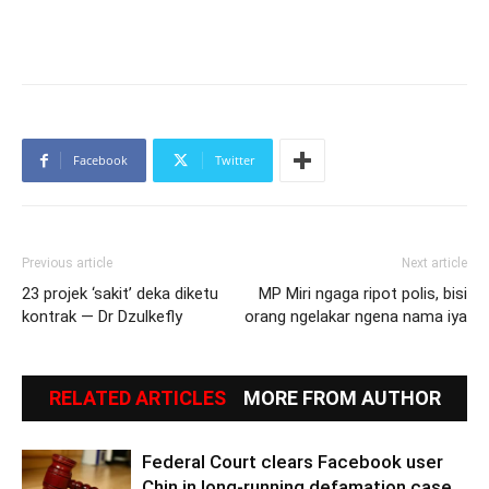
Facebook
Twitter
Previous article
Next article
23 projek ‘sakit’ deka diketu
MP Miri ngaga ripot polis, bisi
kontrak — Dr Dzulkefly
orang ngelakar ngena nama iya
RELATED ARTICLES
MORE FROM AUTHOR
Federal Court clears Facebook user
Chin in long-running defamation case