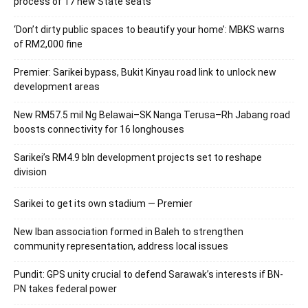
process of 17 new State seats
‘Don’t dirty public spaces to beautify your home’: MBKS warns
of RM2,000 fine
Premier: Sarikei bypass, Bukit Kinyau road link to unlock new
development areas
New RM57.5 mil Ng Belawai–SK Nanga Terusa–Rh Jabang road
boosts connectivity for 16 longhouses
Sarikei’s RM4.9 bln development projects set to reshape
division
Sarikei to get its own stadium — Premier
New Iban association formed in Baleh to strengthen
community representation, address local issues
Pundit: GPS unity crucial to defend Sarawak’s interests if BN-
PN takes federal power