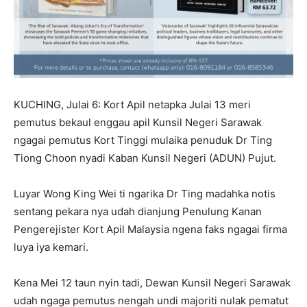
KUCHING, Julai 6: Kort Apil netapka Julai 13 meri
pemutus bekaul enggau apil Kunsil Negeri Sarawak
ngagai pemutus Kort Tinggi mulaika penuduk Dr Ting
Tiong Choon nyadi Kaban Kunsil Negeri (ADUN) Pujut.
Luyar Wong King Wei ti ngarika Dr Ting madahka notis
sentang pekara nya udah dianjung Penulung Kanan
Pengerejister Kort Apil Malaysia ngena faks ngagai firma
luya iya kemari.
Kena Mei 12 taun nyin tadi, Dewan Kunsil Negeri Sarawak
udah ngaga pemutus nengah undi majoriti nulak pematut