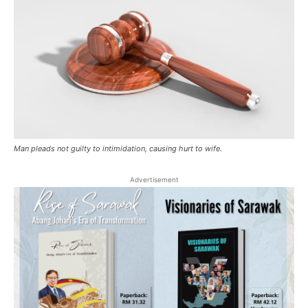
Man pleads not guilty to intimidation, causing hurt to wife.
Advertisement