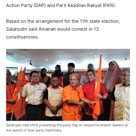
Action Party (DAP) and Parti Keadilan Rakyat (PKR).
Based on the arrangement for the 11th state election,
Salahudin said Amanah would contest in 13
constituencies.
Salahudin (red shirt) presenting the party flag to respective branch leaders at
the launch of their party machinery.