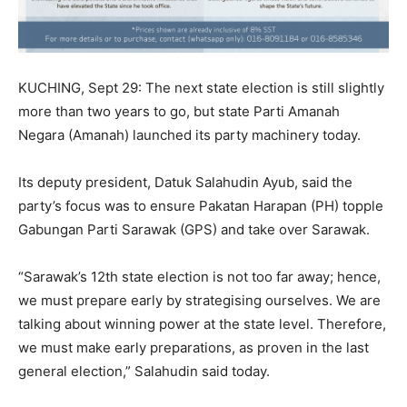
KUCHING, Sept 29: The next state election is still slightly
more than two years to go, but state Parti Amanah
Negara (Amanah) launched its party machinery today.
Its deputy president, Datuk Salahudin Ayub, said the
party’s focus was to ensure Pakatan Harapan (PH) topple
Gabungan Parti Sarawak (GPS) and take over Sarawak.
“Sarawak’s 12th state election is not too far away; hence,
we must prepare early by strategising ourselves. We are
talking about winning power at the state level. Therefore,
we must make early preparations, as proven in the last
general election,” Salahudin said today.