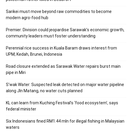
Sarikei must move beyond raw commodities to become
modern agro-food hub
Premier: Division could jeopardise Sarawak’s economic growth,
community leaders must foster understanding
Perennial rice success in Kuala Baram draws interest from
UPM, Kedah, Brunei, Indonesia
Road closure extended as Sarawak Water repairs burst main
pipe in Miri
S’wak Water: Suspected leak detected on major water pipeline
along Jln Matang, no water cuts planned
KL can learn from Kuching Festival’s ‘food ecosystem’, says
federal minister
Six Indonesians fined RM1.44 mln for illegal fishing in Malaysian
waters