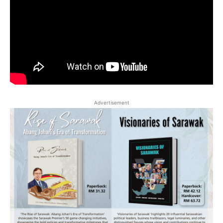
Advertisement