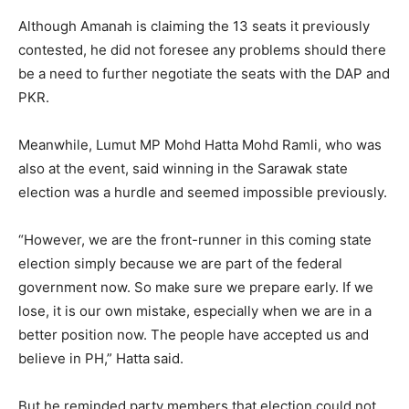
Although Amanah is claiming the 13 seats it previously
contested, he did not foresee any problems should there
be a need to further negotiate the seats with the DAP and
PKR.
Meanwhile, Lumut MP Mohd Hatta Mohd Ramli, who was
also at the event, said winning in the Sarawak state
election was a hurdle and seemed impossible previously.
“However, we are the front-runner in this coming state
election simply because we are part of the federal
government now. So make sure we prepare early. If we
lose, it is our own mistake, especially when we are in a
better position now. The people have accepted us and
believe in PH,” Hatta said.
But he reminded party members that election could not