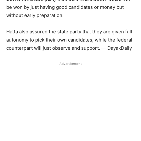
be won by just having good candidates or money but
without early preparation.
Hatta also assured the state party that they are given full
autonomy to pick their own candidates, while the federal
counterpart will just observe and support. — DayakDaily
Advertisement