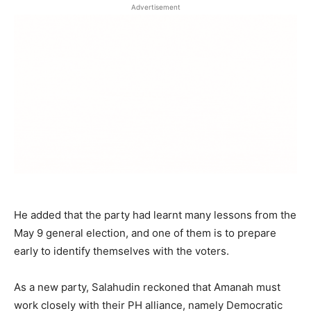
Advertisement
He added that the party had learnt many lessons from the
May 9 general election, and one of them is to prepare
early to identify themselves with the voters.
As a new party, Salahudin reckoned that Amanah must
work closely with their PH alliance, namely Democratic