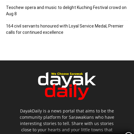
Teochew opera and music to delight Kuching Festival crowd on
Aug 8
164 civil servants honoured with Loyal Service Medal, Premier
calls for continued excellence
DayakDaily is a news portal that aims to be the
community platform for Sarawakians who have
interesting stories to tell. Share with us stories
close to your hearts and your little towns that