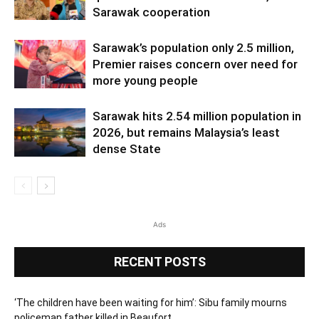
Sarawak cooperation
Sarawak’s population only 2.5 million,
Premier raises concern over need for
more young people
Sarawak hits 2.54 million population in
2026, but remains Malaysia’s least
dense State
Ads
RECENT POSTS
‘The children have been waiting for him’: Sibu family mourns
policeman father killed in Beaufort