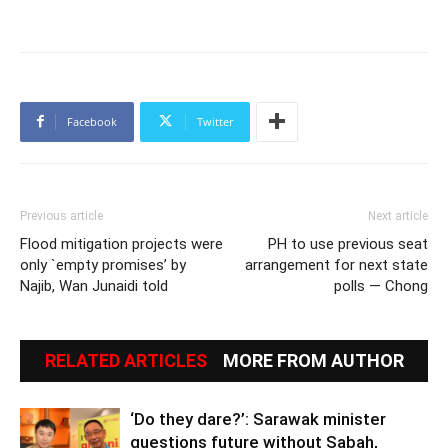
Facebook
Twitter
Previous article
Next article
Flood mitigation projects were
PH to use previous seat
only `empty promises’ by
arrangement for next state
Najib, Wan Junaidi told
polls — Chong
RELATED ARTICLES
MORE FROM AUTHOR
‘Do they dare?’: Sarawak minister
questions future without Sabah,