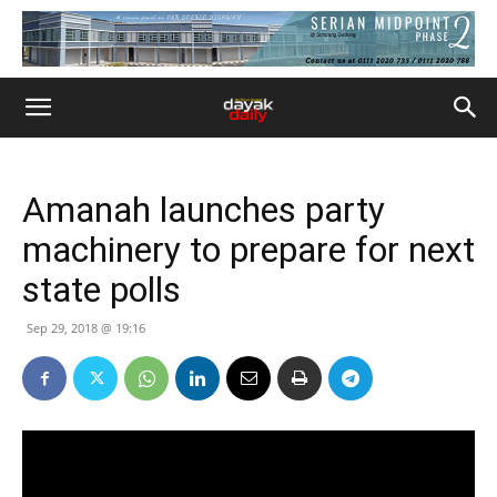
Amanah launches party
machinery to prepare for next
state polls
Sep 29, 2018 @ 19:16