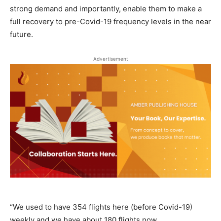
strong demand and importantly, enable them to make a
full recovery to pre-Covid-19 frequency levels in the near
future.
Advertisement
“We used to have 354 flights here (before Covid-19)
weekly and we have about 180 flights now.