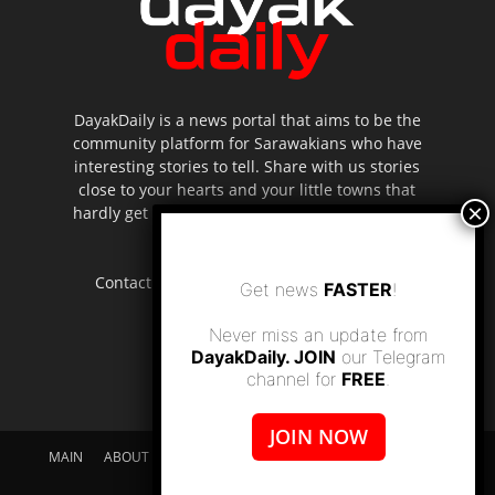
DayakDaily is a news portal that aims to be the
community platform for Sarawakians who have
interesting stories to tell. Share with us stories
close to your hearts and your little towns that
hardly get to be highlighted in the mainstream
media.
Contact us:
editor.dayakdaily@gmail.com
Get news
FASTER
!
Never miss an update from
DayakDaily. JOIN
our Telegram
channel for
FREE
.
JOIN NOW
MAIN
ABOUT US
SUPPORT DAYAKDAILY
DISCLAIMER
CONTACT US