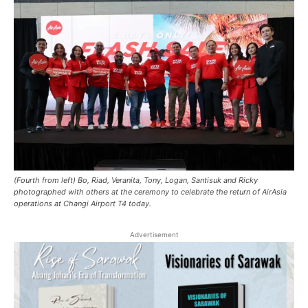
(Fourth from left) Bo, Riad, Veranita, Tony, Logan, Santisuk and Ricky
photographed with others at the ceremony to celebrate the return of AirAsia
operations at Changi Airport T4 today.
Advertisement