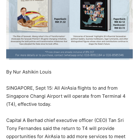
By Nur Ashikin Louis
SINGAPORE, Sept 15: All AirAsia flights to and from
Singapore Changi Airport will operate from Terminal 4
(T4), effective today.
Capital A Berhad chief executive officer (CEO) Tan Sri
Tony Fernandes said the return to T4 will provide
opportunities for AirAsia to add more services to meet