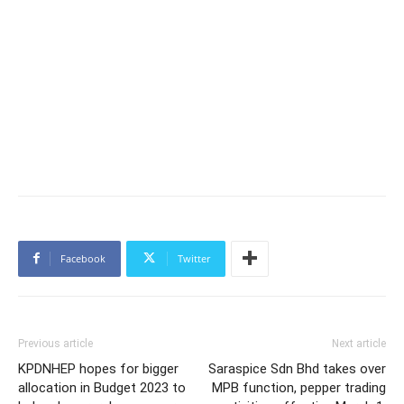
Facebook
Twitter
Previous article
Next article
KPDNHEP hopes for bigger
Saraspice Sdn Bhd takes over
allocation in Budget 2023 to
MPB function, pepper trading