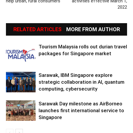
help urban, rural consumers
activities effective March 1,
2022
RELATED ARTICLES
MORE FROM AUTHOR
Tourism Malaysia rolls out durian travel
packages for Singapore market
Sarawak, IBM Singapore explore
strategic collaboration in AI, quantum
computing, cybersecurity
Sarawak Day milestone as AirBorneo
launches first international service to
Singapore