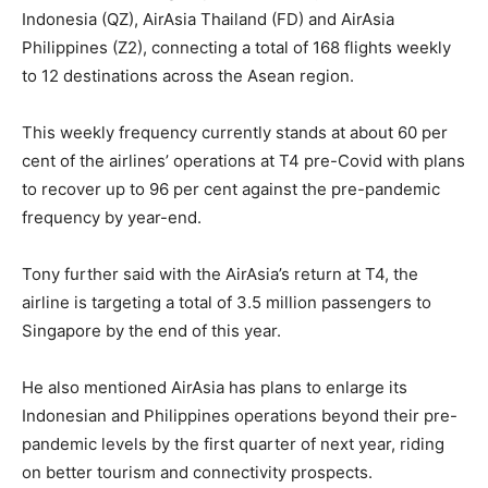
Indonesia (QZ), AirAsia Thailand (FD) and AirAsia
Philippines (Z2), connecting a total of 168 flights weekly
to 12 destinations across the Asean region.
This weekly frequency currently stands at about 60 per
cent of the airlines’ operations at T4 pre-Covid with plans
to recover up to 96 per cent against the pre-pandemic
frequency by year-end.
Tony further said with the AirAsia’s return at T4, the
airline is targeting a total of 3.5 million passengers to
Singapore by the end of this year.
He also mentioned AirAsia has plans to enlarge its
Indonesian and Philippines operations beyond their pre-
pandemic levels by the first quarter of next year, riding
on better tourism and connectivity prospects.