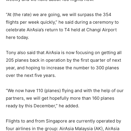
“At (the rate) we are going, we will surpass the 354
flights per week quickly,” he said during a ceremony to
celebrate AirAsia’s return to T4 held at Changi Airport
here today.
Tony also said that AirAsia is now focusing on getting all
205 planes back in operation by the first quarter of next
year, and hoping to increase the number to 300 planes
over the next five years.
“We now have 110 (planes) flying and with the help of our
partners, we will get hopefully more than 160 planes
ready by this December,” he added.
Flights to and from Singapore are currently operated by
four airlines in the group: AirAsia Malaysia (AK), AirAsia