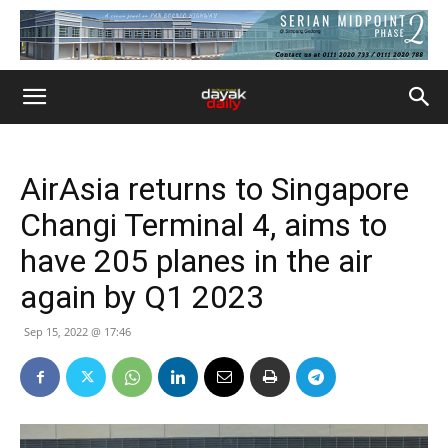
AirAsia returns to Singapore
Changi Terminal 4, aims to
have 205 planes in the air
again by Q1 2023
Sep 15, 2022 @ 17:46