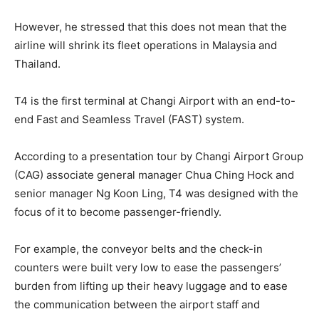
However, he stressed that this does not mean that the
airline will shrink its fleet operations in Malaysia and
Thailand.
T4 is the first terminal at Changi Airport with an end-to-
end Fast and Seamless Travel (FAST) system.
According to a presentation tour by Changi Airport Group
(CAG) associate general manager Chua Ching Hock and
senior manager Ng Koon Ling, T4 was designed with the
focus of it to become passenger-friendly.
For example, the conveyor belts and the check-in
counters were built very low to ease the passengers’
burden from lifting up their heavy luggage and to ease
the communication between the airport staff and