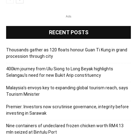
Ads
RECENT POSTS
Thousands gather as 120 floats honour Guan Ti Kung in grand
procession through city
400km journey from Ulu Siong to Long Beyak highlights
Selangau’s need for new Bukit Arip constituency
Malaysia’s envoys key to expanding global tourism reach, says
Tourism Minister
Premier: Investors now scrutinise governance, integrity before
investing in Sarawak
Nine containers of undeclared frozen chicken worth RM4.13
mln seized at Bintulu Port