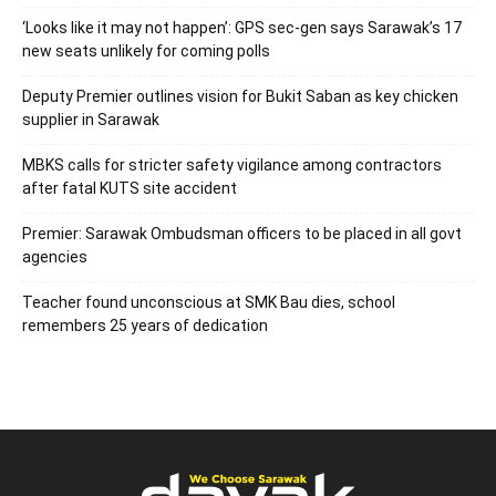
‘Looks like it may not happen’: GPS sec-gen says Sarawak’s 17
new seats unlikely for coming polls
Deputy Premier outlines vision for Bukit Saban as key chicken
supplier in Sarawak
MBKS calls for stricter safety vigilance among contractors
after fatal KUTS site accident
Premier: Sarawak Ombudsman officers to be placed in all govt
agencies
Teacher found unconscious at SMK Bau dies, school
remembers 25 years of dedication