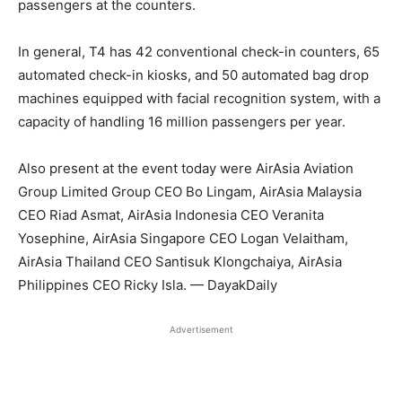
passengers at the counters.
In general, T4 has 42 conventional check-in counters, 65
automated check-in kiosks, and 50 automated bag drop
machines equipped with facial recognition system, with a
capacity of handling 16 million passengers per year.
Also present at the event today were AirAsia Aviation
Group Limited Group CEO Bo Lingam, AirAsia Malaysia
CEO Riad Asmat, AirAsia Indonesia CEO Veranita
Yosephine, AirAsia Singapore CEO Logan Velaitham,
AirAsia Thailand CEO Santisuk Klongchaiya, AirAsia
Philippines CEO Ricky Isla. — DayakDaily
Advertisement