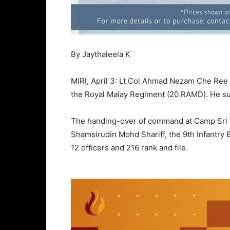
By Jaythaleela K
MIRI, April 3: Lt Col Ahmad Nezam Che Ree 
the Royal Malay Regiment (20 RAMD). He su
The handing-over of command at Camp Sri M
Shamsirudin Mohd Shariff, the 9th Infantry
12 officers and 216 rank and file.