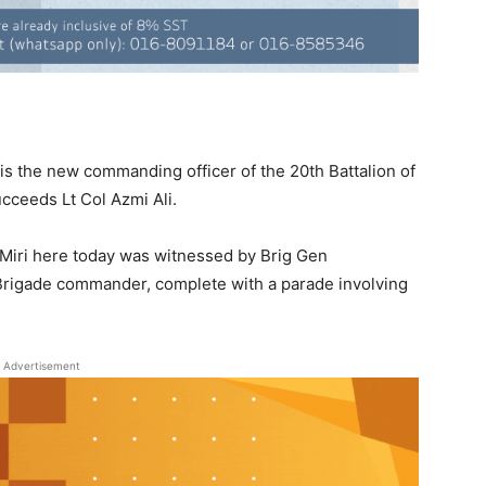
is the new commanding officer of the 20th Battalion of
cceeds Lt Col Azmi Ali.
iri here today was witnessed by Brig Gen
 Brigade commander, complete with a parade involving
Advertisement