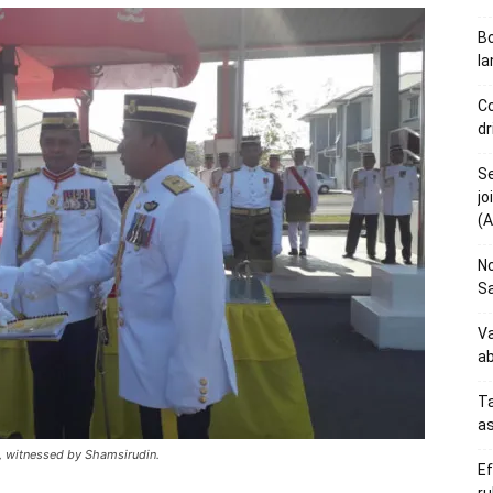
Bo
la
Co
dr
Se
jo
(A
No
S
Va
ab
Ta
as
, witnessed by Shamsirudin.
Ef