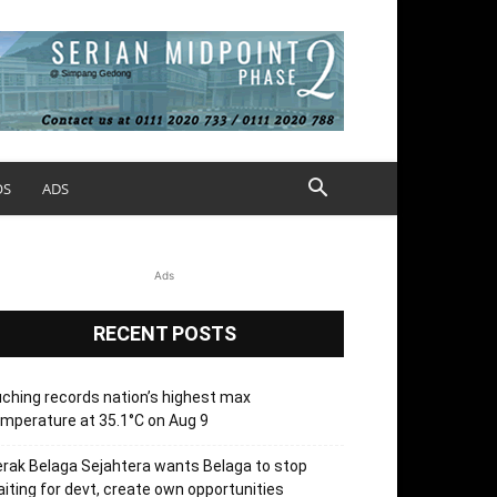
OS
ADS
Ads
RECENT POSTS
ching records nation’s highest max
mperature at 35.1°C on Aug 9
rak Belaga Sejahtera wants Belaga to stop
iting for devt, create own opportunities