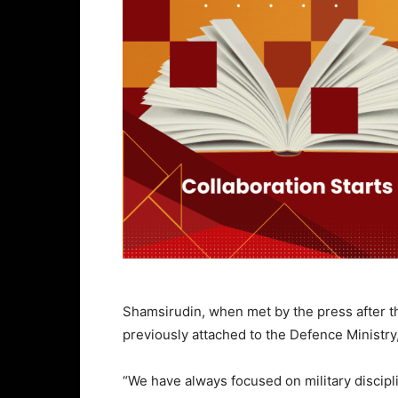
Shamsirudin, when met by the press after 
previously attached to the Defence Ministry
“We have always focused on military discipl