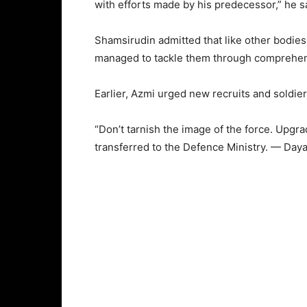
with efforts made by his predecessor,” he s
Shamsirudin admitted that like other bodie
managed to tackle them through comprehen
Earlier, Azmi urged new recruits and soldiers
“Don’t tarnish the image of the force. Upgr
transferred to the Defence Ministry. — Day