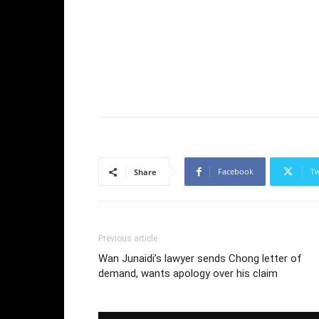
Facebook
Tw
Share
Previous article
Wan Junaidi’s lawyer sends Chong letter of
demand, wants apology over his claim