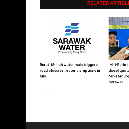
RELATED ARTICL
Burst 18-inch water main triggers
‘Miri-Bario 
road closures, water disruptions in
diesel quota
Miri
Minister ur
Sarawak