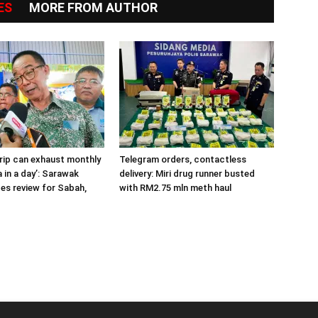
ES
MORE FROM AUTHOR
trip can exhaust monthly
Telegram orders, contactless
 in a day’: Sarawak
delivery: Miri drug runner busted
ges review for Sabah,
with RM2.75 mln meth haul