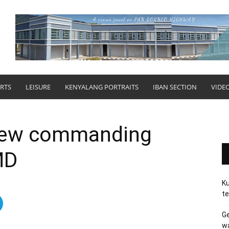
RTS
LEISURE
KENYALANG PORTRAITS
IBAN SECTION
VIDE
ew commanding
MD
Ku
te
Ge
wa