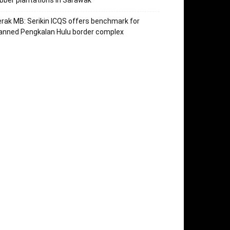
bber plantations in Sarawak
rak MB: Serikin ICQS offers benchmark for
anned Pengkalan Hulu border complex