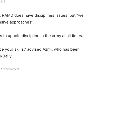
aid.
s, RAMD does have disciplines issues, but “we
sive approaches”.
 to uphold discipline in the army at all times.
ade your skills,” advised Azmi, who has been
akDaily
Advertisement