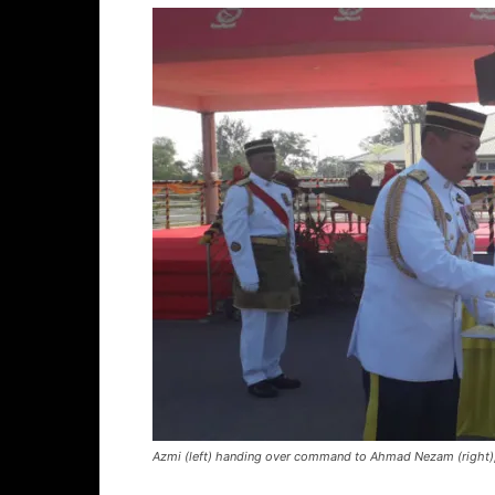
Azmi (left) handing over command to Ahmad Nezam (right)