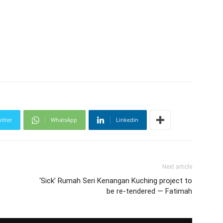
itter
WhatsApp
Linkedin
Next article
‘Sick’ Rumah Seri Kenangan Kuching project to
be re-tendered — Fatimah