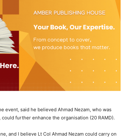
the event, said he believed Ahmad Nezam, who was
, could further enhance the organisation (20 RAMD).
ine, and I believe Lt Col Ahmad Nezam could carry on