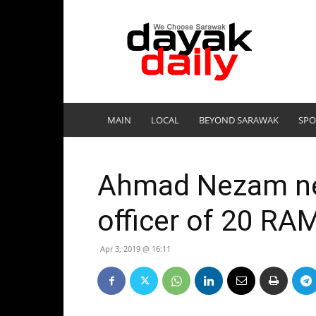
DayakDaily
MAIN
LOCAL
BEYOND SARAWAK
SPO
Ahmad Nezam n
officer of 20 RA
Apr 3, 2019 @ 16:11