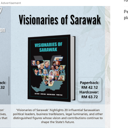
ru
Advertisement
Pe
pl