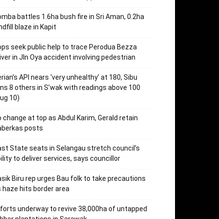
mba battles 1.6ha bush fire in Sri Aman, 0.2ha
ndfill blaze in Kapit
ps seek public help to trace Perodua Bezza
iver in Jln Oya accident involving pedestrian
rian’s API nears ‘very unhealthy’ at 180, Sibu
ins 8 others in S’wak with readings above 100
ug 10)
 change at top as Abdul Karim, Gerald retain
aberkas posts
st State seats in Selangau stretch council’s
ility to deliver services, says councillor
sik Biru rep urges Bau folk to take precautions
 haze hits border area
forts underway to revive 38,000ha of untapped