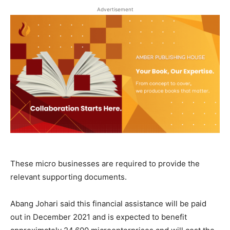
Advertisement
These micro businesses are required to provide the
relevant supporting documents.
Abang Johari said this financial assistance will be paid
out in December 2021 and is expected to benefit