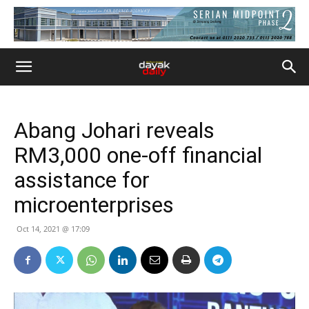
Abang Johari reveals
RM3,000 one-off financial
assistance for
microenterprises
Oct 14, 2021 @ 17:09