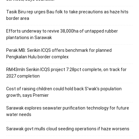
Tasik Biru rep urges Bau folk to take precautions as haze hits
border area
Efforts underway to revive 38,000ha of untapped rubber
plantations in Sarawak
Perak MB: Serikin ICQS offers benchmark for planned
Pengkalan Hulu border complex
RM43mln Serikin ICQS project 7.28pct complete, on track for
2027 completion
Cost of raising children could hold back S’wak’s population
growth, says Premier
Sarawak explores seawater purification technology for future
water needs
Sarawak govt mulls cloud seeding operations if haze worsens