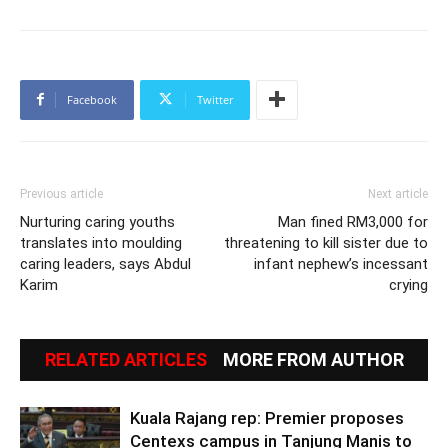
Facebook
Twitter
Previous article
Next article
Nurturing caring youths
Man fined RM3,000 for
translates into moulding
threatening to kill sister due to
caring leaders, says Abdul
infant nephew’s incessant
Karim
crying
RELATED ARTICLES
MORE FROM AUTHOR
Kuala Rajang rep: Premier proposes
Centexs campus in Tanjung Manis to