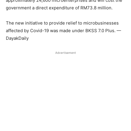
approximately 24,600 microenterprises and will cost the
government a direct expenditure of RM73.8 million.
The new initiative to provide relief to microbusinesses
affected by Covid-19 was made under BKSS 7.0 Plus. —
DayakDaily
Advertisement