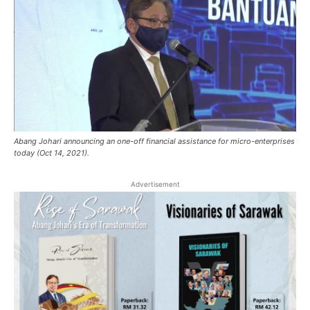
Abang Johari announcing an one-off financial assistance for micro-enterprises
today (Oct 14, 2021).
Advertisement