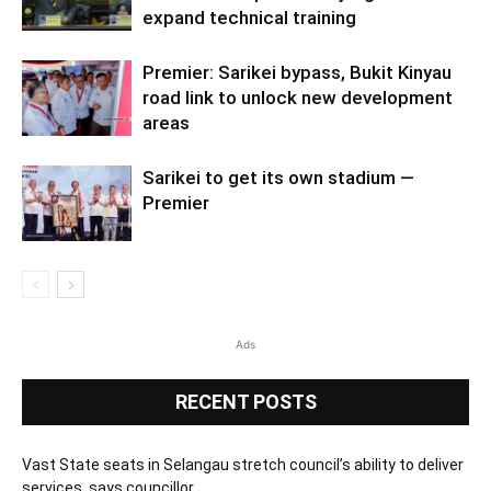
expand technical training
Premier: Sarikei bypass, Bukit Kinyau
road link to unlock new development
areas
Sarikei to get its own stadium —
Premier
Ads
RECENT POSTS
Vast State seats in Selangau stretch council’s ability to deliver
services, says councillor