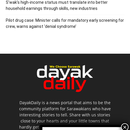
S’wak’s high-income status must translate into better
household earnings through skills, new industries
Pilot drug case: Minister calls for mandatory early screening for
crew, warns against ‘denial syndrome’
DayakDaily is a news portal that aims to be the
community platform for Sarawakians who have
interesting stories to tell. Share with us stories
close to your hearts and your little towns that
hardly get to be highlighted in the mainstream