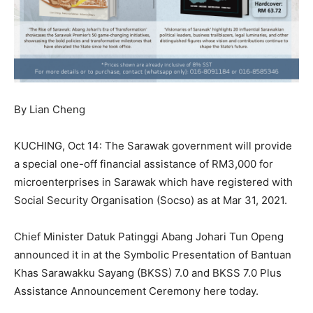
By Lian Cheng
KUCHING, Oct 14: The Sarawak government will provide
a special one-off financial assistance of RM3,000 for
microenterprises in Sarawak which have registered with
Social Security Organisation (Socso) as at Mar 31, 2021.
Chief Minister Datuk Patinggi Abang Johari Tun Openg
announced it in at the Symbolic Presentation of Bantuan
Khas Sarawakku Sayang (BKSS) 7.0 and BKSS 7.0 Plus
Assistance Announcement Ceremony here today.