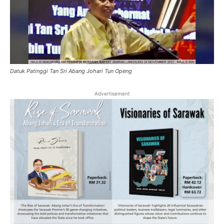
Datuk Patinggi Tan Sri Abang Johari Tun Openg
Advertisement