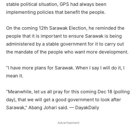
stable political situation, GPS had always been
implementing policies that benefit the people.
On the coming 12th Sarawak Election, he reminded the
people that it is important to ensure Sarawak is being
administered by a stable government for it to carry out
the mandate of the people who want more development.
“I have more plans for Sarawak. When I say I will do it, I
mean it.
“Meanwhile, let us all pray for this coming Dec 18 (polling
day), that we will get a good government to look after
Sarawak,” Abang Johari said. — DayakDaily
Advertisement