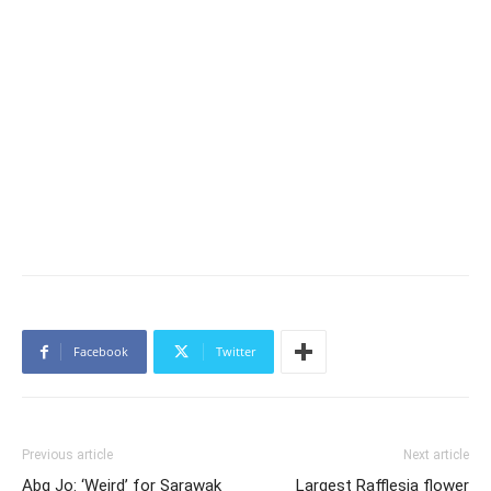
Facebook
Twitter
Previous article
Next article
Abg Jo: ‘Weird’ for Sarawak
Largest Rafflesia flower