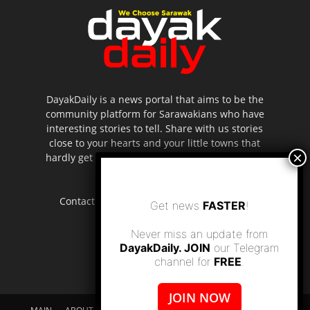
DayakDaily is a news portal that aims to be the
community platform for Sarawakians who have
interesting stories to tell. Share with us stories
close to your hearts and your little towns that
hardly get to be highlighted in the mainstream
media.
Contact us:
editor.dayakdaily@gmail.com
Get news
FASTER
!
Never miss an update from
DayakDaily. JOIN
our Telegram
channel for
FREE
.
JOIN NOW