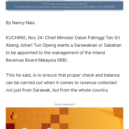
By Nancy Nais
KUCHING, Nov 24: Chief Minister Datuk Patinggi Tan Sri
Abang Johari Tun Openg wants a Sarawakian or Sabahan
to be appointed to the management of the Inland
Revenue Board Malaysia (IRB).
This he said, is to ensure that proper check and balance
can be carried out when it comes to revenue collected
not just from Sarawak, but from the whole country.
Advertisement