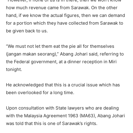
how much revenue came from Sarawak. On the other
hand, if we know the actual figures, then we can demand
for a portion which they have collected from Sarawak to
be given back to us.
“We must not let them eat the pie all for themselves
(jangan makan seorang),” Abang Johari said, referring to
the Federal government, at a dinner reception in Miri
tonight.
He acknowledged that this is a crucial issue which has
been overlooked for a long time.
Upon consultation with State lawyers who are dealing
with the Malaysia Agreement 1963 (MA63), Abang Johari
was told that this is one of Sarawak’s rights.