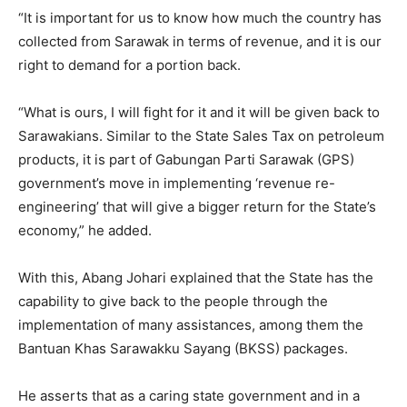
“It is important for us to know how much the country has
collected from Sarawak in terms of revenue, and it is our
right to demand for a portion back.
“What is ours, I will fight for it and it will be given back to
Sarawakians. Similar to the State Sales Tax on petroleum
products, it is part of Gabungan Parti Sarawak (GPS)
government’s move in implementing ‘revenue re-
engineering’ that will give a bigger return for the State’s
economy,” he added.
With this, Abang Johari explained that the State has the
capability to give back to the people through the
implementation of many assistances, among them the
Bantuan Khas Sarawakku Sayang (BKSS) packages.
He asserts that as a caring state government and in a