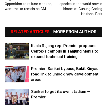
Opposition to refuse election,
species in the world now in
want me to remain as CM
bloom at Gunung Gading
National Park
RELATED ARTICLES
MORE FROM AUTHOR
Kuala Rajang rep: Premier proposes
Centexs campus in Tanjung Manis to
expand technical training
Premier: Sarikei bypass, Bukit Kinyau
road link to unlock new development
areas
Sarikei to get its own stadium —
Premier