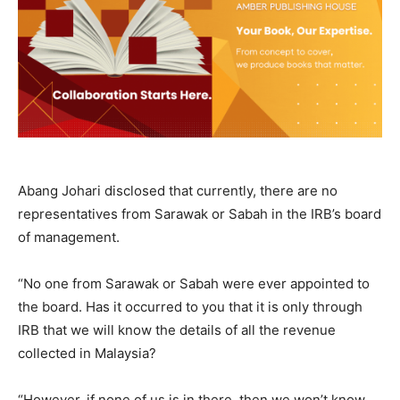
Abang Johari disclosed that currently, there are no
representatives from Sarawak or Sabah in the IRB’s board
of management.
“No one from Sarawak or Sabah were ever appointed to
the board. Has it occurred to you that it is only through
IRB that we will know the details of all the revenue
collected in Malaysia?
“However, if none of us is in there, then we won’t know