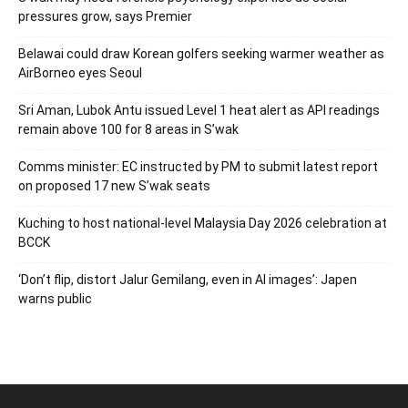
pressures grow, says Premier
Belawai could draw Korean golfers seeking warmer weather as
AirBorneo eyes Seoul
Sri Aman, Lubok Antu issued Level 1 heat alert as API readings
remain above 100 for 8 areas in S’wak
Comms minister: EC instructed by PM to submit latest report
on proposed 17 new S’wak seats
Kuching to host national-level Malaysia Day 2026 celebration at
BCCK
‘Don’t flip, distort Jalur Gemilang, even in AI images’: Japen
warns public