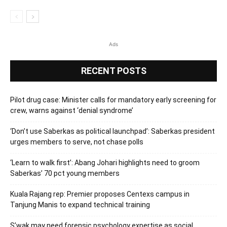
Ads
RECENT POSTS
Pilot drug case: Minister calls for mandatory early screening for
crew, warns against ‘denial syndrome’
‘Don’t use Saberkas as political launchpad’: Saberkas president
urges members to serve, not chase polls
‘Learn to walk first’: Abang Johari highlights need to groom
Saberkas’ 70 pct young members
Kuala Rajang rep: Premier proposes Centexs campus in
Tanjung Manis to expand technical training
S’wak may need forensic psychology expertise as social