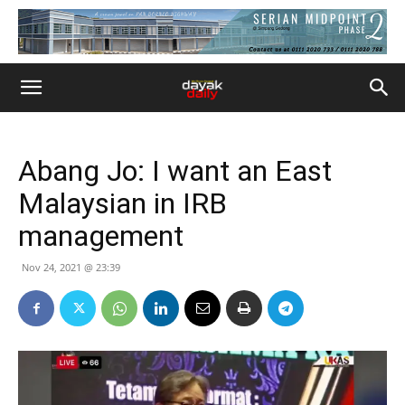
Abang Jo: I want an East
Malaysian in IRB
management
Nov 24, 2021 @ 23:39