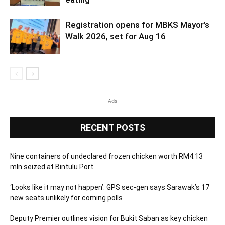
Registration opens for MBKS Mayor’s
Walk 2026, set for Aug 16
Ads
RECENT POSTS
Nine containers of undeclared frozen chicken worth RM4.13
mln seized at Bintulu Port
‘Looks like it may not happen’: GPS sec-gen says Sarawak’s 17
new seats unlikely for coming polls
Deputy Premier outlines vision for Bukit Saban as key chicken