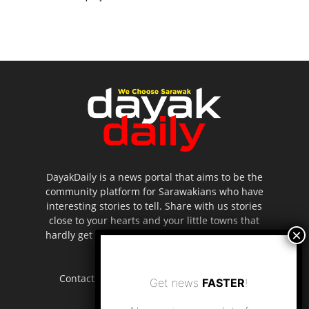
DayakDaily is a news portal that aims to be the
community platform for Sarawakians who have
interesting stories to tell. Share with us stories
close to your hearts and your little towns that
hardly get to be highlighted in the mainstream
media.
Contact us:
editor.dayakdaily@gmail.com
Get news
FASTER
!