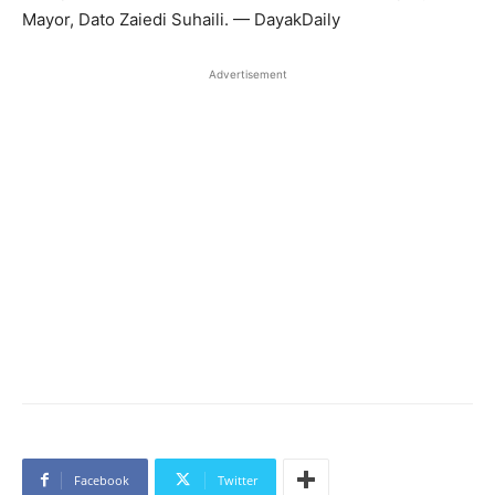
Mayor, Dato Zaiedi Suhaili. — DayakDaily
Advertisement
Facebook
Twitter