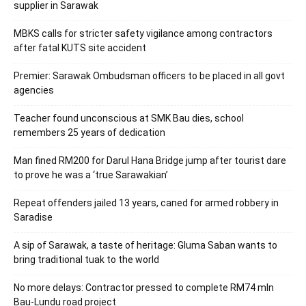
supplier in Sarawak
MBKS calls for stricter safety vigilance among contractors
after fatal KUTS site accident
Premier: Sarawak Ombudsman officers to be placed in all govt
agencies
Teacher found unconscious at SMK Bau dies, school
remembers 25 years of dedication
Man fined RM200 for Darul Hana Bridge jump after tourist dare
to prove he was a ‘true Sarawakian’
Repeat offenders jailed 13 years, caned for armed robbery in
Saradise
A sip of Sarawak, a taste of heritage: Gluma Saban wants to
bring traditional tuak to the world
No more delays: Contractor pressed to complete RM74 mln
Bau-Lundu road project