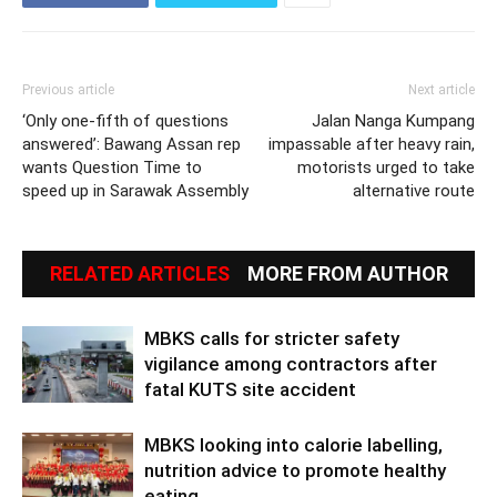
Previous article
Next article
‘Only one-fifth of questions
Jalan Nanga Kumpang
answered’: Bawang Assan rep
impassable after heavy rain,
wants Question Time to
motorists urged to take
speed up in Sarawak Assembly
alternative route
RELATED ARTICLES
MORE FROM AUTHOR
MBKS calls for stricter safety
vigilance among contractors after
fatal KUTS site accident
MBKS looking into calorie labelling,
nutrition advice to promote healthy
eating