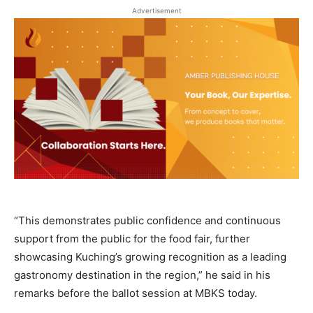
Advertisement
“This demonstrates public confidence and continuous
support from the public for the food fair, further
showcasing Kuching’s growing recognition as a leading
gastronomy destination in the region,” he said in his
remarks before the ballot session at MBKS today.