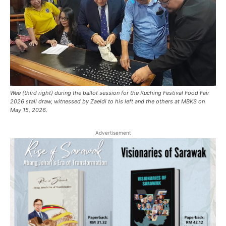
Wee (third right) during the ballot session for the Kuching Festival Food Fair
2026 stall draw, witnessed by Zaeidi to his left and the others at MBKS on
May 15, 2026.
Advertisement