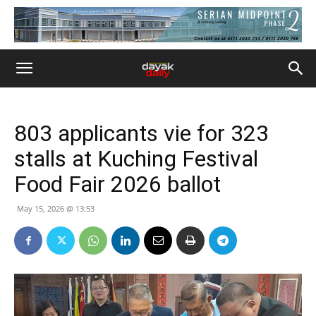
803 applicants vie for 323
stalls at Kuching Festival
Food Fair 2026 ballot
May 15, 2026 @ 13:53