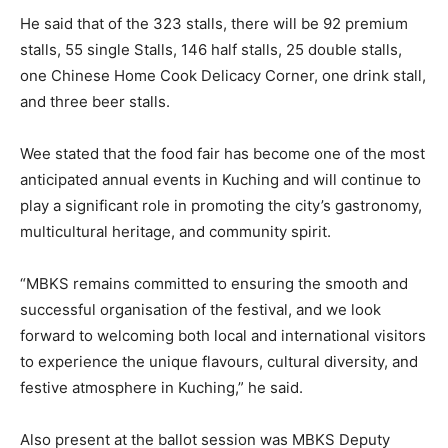
He said that of the 323 stalls, there will be 92 premium
stalls, 55 single Stalls, 146 half stalls, 25 double stalls,
one Chinese Home Cook Delicacy Corner, one drink stall,
and three beer stalls.
Wee stated that the food fair has become one of the most
anticipated annual events in Kuching and will continue to
play a significant role in promoting the city’s gastronomy,
multicultural heritage, and community spirit.
“MBKS remains committed to ensuring the smooth and
successful organisation of the festival, and we look
forward to welcoming both local and international visitors
to experience the unique flavours, cultural diversity, and
festive atmosphere in Kuching,” he said.
Also present at the ballot session was MBKS Deputy