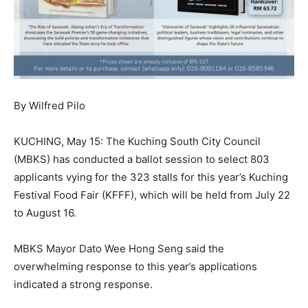
By Wilfred Pilo
KUCHING, May 15: The Kuching South City Council
(MBKS) has conducted a ballot session to select 803
applicants vying for the 323 stalls for this year’s Kuching
Festival Food Fair (KFFF), which will be held from July 22
to August 16.
MBKS Mayor Dato Wee Hong Seng said the
overwhelming response to this year’s applications
indicated a strong response.