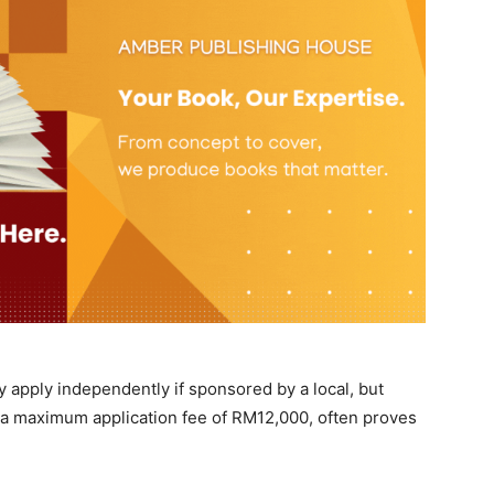
 apply independently if sponsored by a local, but
 a maximum application fee of RM12,000, often proves