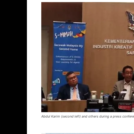
Abdul Karim (second left) and others during a press confere