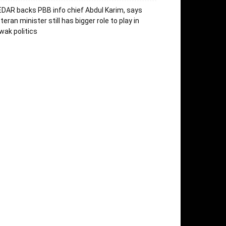
DAR backs PBB info chief Abdul Karim, says
teran minister still has bigger role to play in
wak politics