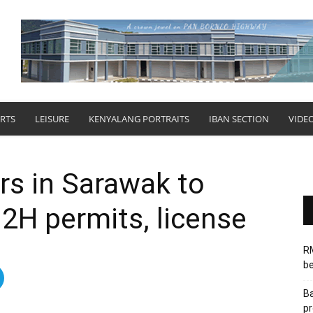
RTS
LEISURE
KENYALANG PORTRAITS
IBAN SECTION
VIDE
ers in Sarawak to
2H permits, license
RM
be
Ba
pr