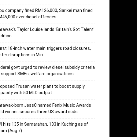
bu company fined RM126,000, Sarikei man fined
45,000 over diesel offences
rawak’s Taylor Louise lands ‘Britain’s Got Talent’
dition
rst 18-inch water main triggers road closures,
ter disruptions in Miri
deral govt urged to review diesel subsidy criteria
 support SMEs, welfare organisations
oposed Trusan water plant to boost supply
pacity with 50 MLD output
arawak-born JessC named Fenix Music Awards
ld winner, secures three US award nods
I hits 135 in Samarahan, 133 in Kuching as of
0am (Aug 7)