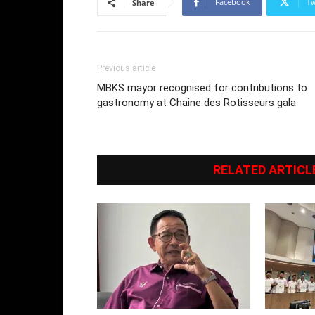
Facebook
Tw
Share
Previous article
MBKS mayor recognised for contributions to
gastronomy at Chaine des Rotisseurs gala
RELATED ARTICL