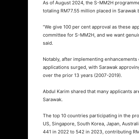
As of August 2024, the S-MM2H programme 
totaling RM77.55 million placed in Sarawak 
“We give 100 per cent approval as these app
committee for S-MM2H, and we want genuine
said.
Notably, after implementing enhancements o
applications surged, with Sarawak approvi
over the prior 13 years (2007-2019).
Abdul Karim shared that many applicants are
Sarawak.
The top 10 countries participating in the 
US, Singapore, South Korea, Japan, Australia
441 in 2022 to 542 in 2023, contributing R