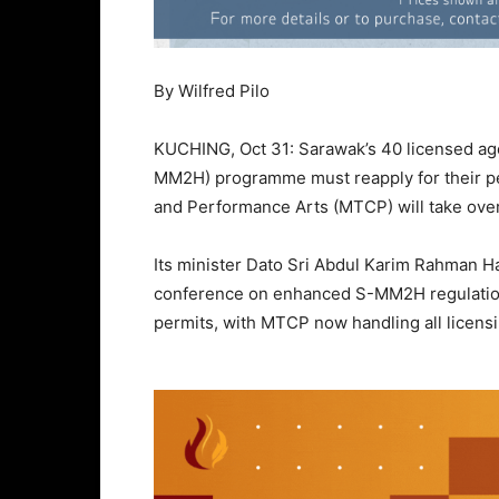
By Wilfred Pilo
KUCHING, Oct 31: Sarawak’s 40 licensed a
MM2H) programme must reapply for their per
and Performance Arts (MTCP) will take over 
Its minister Dato Sri Abdul Karim Rahman 
conference on enhanced S-MM2H regulations
permits, with MTCP now handling all licens