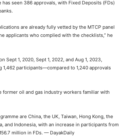
has seen 386 approvals, with Fixed Deposits (FDs)
banks.
lications are already fully vetted by the MTCP panel
 applicants who complied with the checklists,” he
n Sept 1, 2020, Sept 1, 2022, and Aug 1, 2023,
ng 1,462 participants—compared to 1,240 approvals
 former oil and gas industry workers familiar with
programme are China, the UK, Taiwan, Hong Kong, the
, and Indonesia, with an increase in participants from
M56.7 million in FDs. — DayakDaily