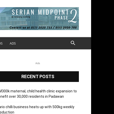
OS
ADS
Ads
RECENT POSTS
300k maternal, child health clinic expansion to
nefit over 30,000 residents in Padawan
rio chilli business heats up with 500kg weekly
oduction