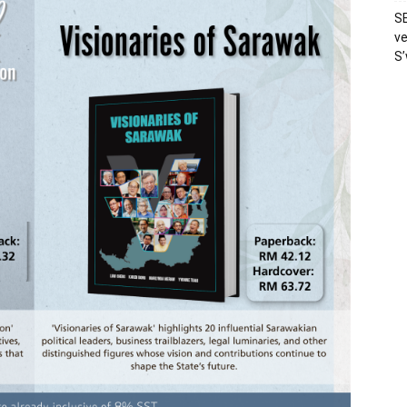
SE
ve
S’