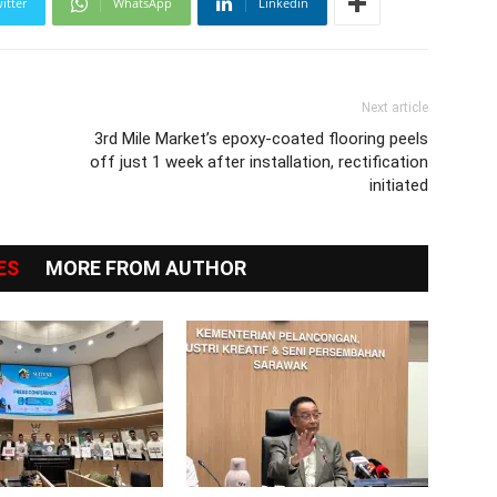
itter
WhatsApp
Linkedin
Next article
3rd Mile Market’s epoxy-coated flooring peels
off just 1 week after installation, rectification
initiated
ES
MORE FROM AUTHOR