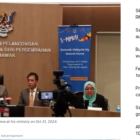
Si
RM
Sa
au
Bu
wa
Fe
to
Pr
ca
S
go
nce at his ministry on Oct 31, 2024.
AP
1
Advertisement