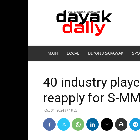
DayakDaily
MAIN
LOCAL
BEYOND SARAWAK
SPO
40 industry play
reapply for S-MM
Oct 31, 2024 @ 18:28