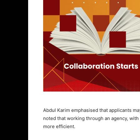
Abdul Karim emphasised that applicants may
noted that working through an agency, with
more efficient.