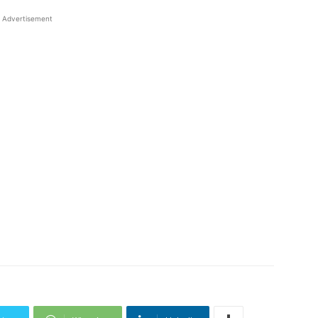
Advertisement