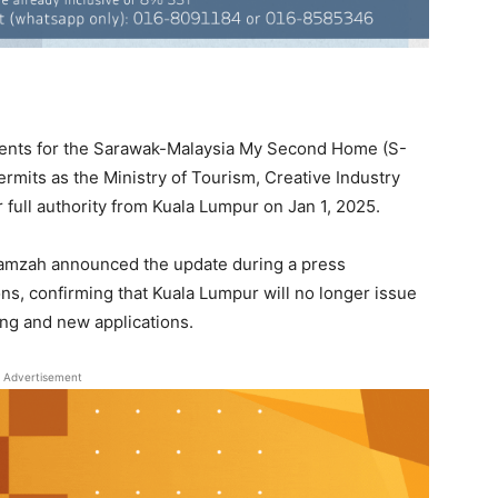
gents for the Sarawak-Malaysia My Second Home (S-
mits as the Ministry of Tourism, Creative Industry
full authority from Kuala Lumpur on Jan 1, 2025.
Hamzah announced the update during a press
, confirming that Kuala Lumpur will no longer issue
ing and new applications.
Advertisement