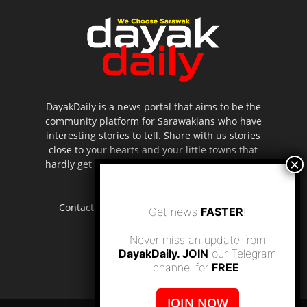
DayakDaily is a news portal that aims to be the
community platform for Sarawakians who have
interesting stories to tell. Share with us stories
close to your hearts and your little towns that
hardly get to be highlighted in the mainstream
media.
Contact us:
editor.dayakdaily@gmail.com
Get news
FASTER
!
Never miss an update from
DayakDaily. JOIN
our Telegram
channel for
FREE
.
JOIN NOW