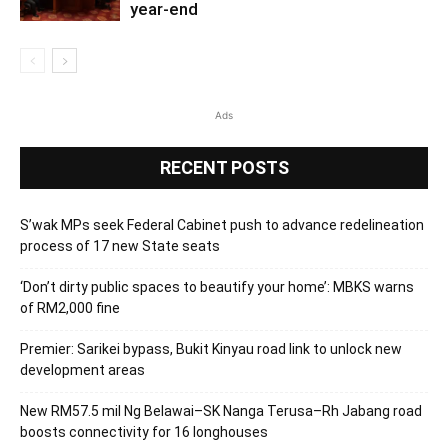
year-end
Ads
RECENT POSTS
S’wak MPs seek Federal Cabinet push to advance redelineation
process of 17 new State seats
‘Don’t dirty public spaces to beautify your home’: MBKS warns
of RM2,000 fine
Premier: Sarikei bypass, Bukit Kinyau road link to unlock new
development areas
New RM57.5 mil Ng Belawai–SK Nanga Terusa–Rh Jabang road
boosts connectivity for 16 longhouses