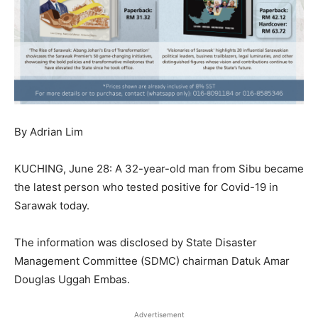
By Adrian Lim
KUCHING, June 28: A 32-year-old man from Sibu became
the latest person who tested positive for Covid-19 in
Sarawak today.
The information was disclosed by State Disaster
Management Committee (SDMC) chairman Datuk Amar
Douglas Uggah Embas.
Advertisement