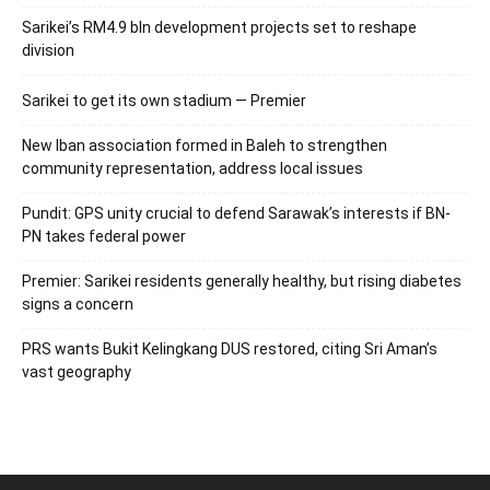
Sarikei’s RM4.9 bln development projects set to reshape
division
Sarikei to get its own stadium — Premier
New Iban association formed in Baleh to strengthen
community representation, address local issues
Pundit: GPS unity crucial to defend Sarawak’s interests if BN-
PN takes federal power
Premier: Sarikei residents generally healthy, but rising diabetes
signs a concern
PRS wants Bukit Kelingkang DUS restored, citing Sri Aman’s
vast geography