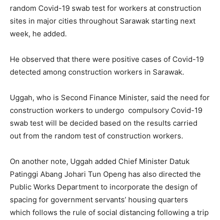
random Covid-19 swab test for workers at construction
sites in major cities throughout Sarawak starting next
week, he added.
He observed that there were positive cases of Covid-19
detected among construction workers in Sarawak.
Uggah, who is Second Finance Minister, said the need for
construction workers to undergo compulsory Covid-19
swab test will be decided based on the results carried
out from the random test of construction workers.
On another note, Uggah added Chief Minister Datuk
Patinggi Abang Johari Tun Openg has also directed the
Public Works Department to incorporate the design of
spacing for government servants’ housing quarters
which follows the rule of social distancing following a trip