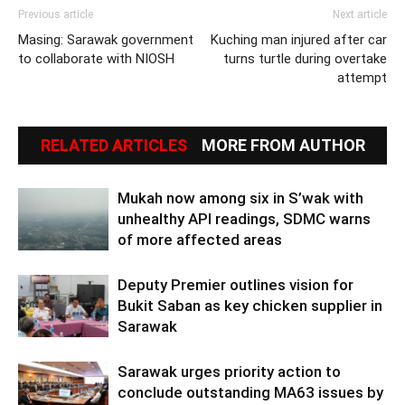
Previous article
Next article
Masing: Sarawak government
Kuching man injured after car
to collaborate with NIOSH
turns turtle during overtake
attempt
RELATED ARTICLES
MORE FROM AUTHOR
Mukah now among six in S’wak with
unhealthy API readings, SDMC warns
of more affected areas
Deputy Premier outlines vision for
Bukit Saban as key chicken supplier in
Sarawak
Sarawak urges priority action to
conclude outstanding MA63 issues by