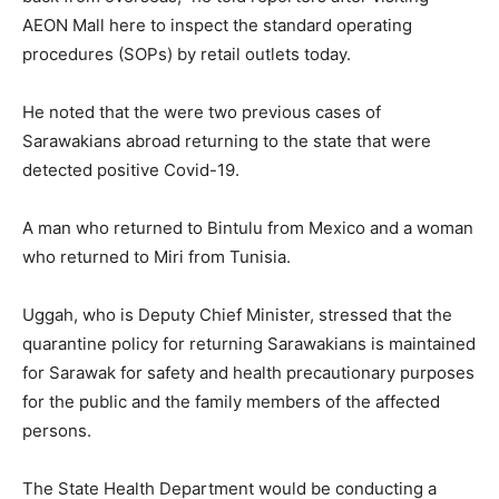
AEON Mall here to inspect the standard operating
procedures (SOPs) by retail outlets today.
He noted that the were two previous cases of
Sarawakians abroad returning to the state that were
detected positive Covid-19.
A man who returned to Bintulu from Mexico and a woman
who returned to Miri from Tunisia.
Uggah, who is Deputy Chief Minister, stressed that the
quarantine policy for returning Sarawakians is maintained
for Sarawak for safety and health precautionary purposes
for the public and the family members of the affected
persons.
The State Health Department would be conducting a