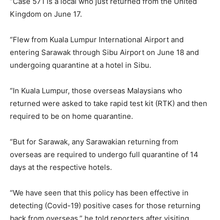
“Case 571 is a local who just returned from the United
Kingdom on June 17.
“Flew from Kuala Lumpur International Airport and
entering Sarawak through Sibu Airport on June 18 and
undergoing quarantine at a hotel in Sibu.
“In Kuala Lumpur, those overseas Malaysians who
returned were asked to take rapid test kit (RTK) and then
required to be on home quarantine.
“But for Sarawak, any Sarawakian returning from
overseas are required to undergo full quarantine of 14
days at the respective hotels.
“We have seen that this policy has been effective in
detecting (Covid-19) positive cases for those returning
back from overseas,” he told reporters after visiting