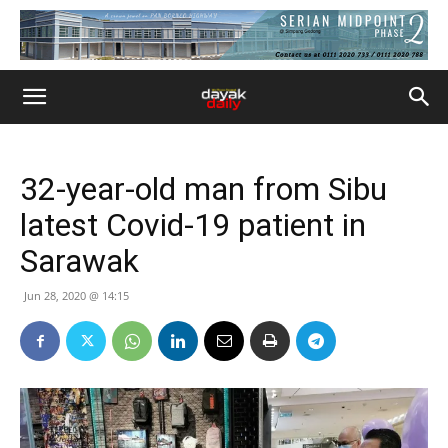
32-year-old man from Sibu
latest Covid-19 patient in
Sarawak
Jun 28, 2020 @ 14:15