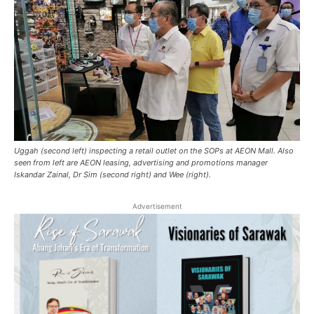
Uggah (second left) inspecting a retail outlet on the SOPs at AEON Mall. Also
seen from left are AEON leasing, advertising and promotions manager
Iskandar Zainal, Dr Sim (second right) and Wee (right).
Advertisement