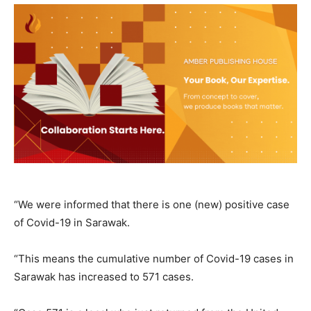
“We were informed that there is one (new) positive case
of Covid-19 in Sarawak.
“This means the cumulative number of Covid-19 cases in
Sarawak has increased to 571 cases.