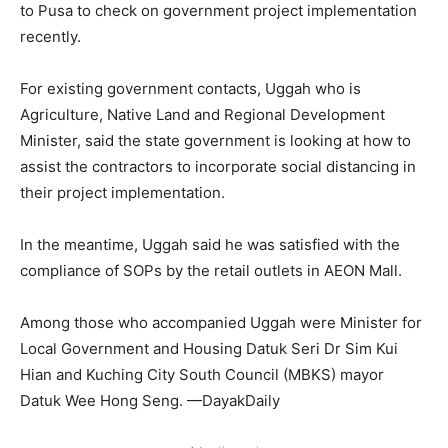
to Pusa to check on government project implementation
recently.
For existing government contacts, Uggah who is
Agriculture, Native Land and Regional Development
Minister, said the state government is looking at how to
assist the contractors to incorporate social distancing in
their project implementation.
In the meantime, Uggah said he was satisfied with the
compliance of SOPs by the retail outlets in AEON Mall.
Among those who accompanied Uggah were Minister for
Local Government and Housing Datuk Seri Dr Sim Kui
Hian and Kuching City South Council (MBKS) mayor
Datuk Wee Hong Seng. —DayakDaily