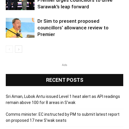
Sarawak’s leap forward
Dr Sim to present proposed
councillors’ allowance review to
Premier
Ads
RECENT POSTS
Sri Aman, Lubok Antu issued Level 1 heat alert as API readings
remain above 100 for 8 areas in S’wak
Comms minister: EC instructed by PM to submit latest report
on proposed 17 new S’wak seats