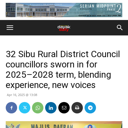
32 Sibu Rural District Council
councillors sworn in for
2025–2028 term, blending
experience, new voices
Apr 16, 2025 @ 13:08