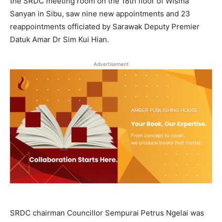
the SRDC meeting room on the 18th floor of Wisma
Sanyan in Sibu, saw nine new appointments and 23
reappointments officiated by Sarawak Deputy Premier
Datuk Amar Dr Sim Kui Hian.
Advertisement
SRDC chairman Councillor Sempurai Petrus Ngelai was