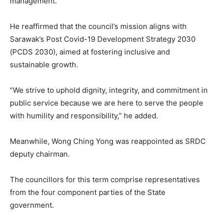
management.
He reaffirmed that the council’s mission aligns with
Sarawak’s Post Covid-19 Development Strategy 2030
(PCDS 2030), aimed at fostering inclusive and
sustainable growth.
“We strive to uphold dignity, integrity, and commitment in
public service because we are here to serve the people
with humility and responsibility,” he added.
Meanwhile, Wong Ching Yong was reappointed as SRDC
deputy chairman.
The councillors for this term comprise representatives
from the four component parties of the State
government.