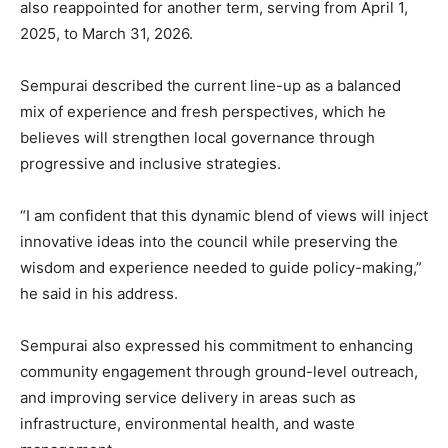
also reappointed for another term, serving from April 1,
2025, to March 31, 2026.
Sempurai described the current line-up as a balanced
mix of experience and fresh perspectives, which he
believes will strengthen local governance through
progressive and inclusive strategies.
“I am confident that this dynamic blend of views will inject
innovative ideas into the council while preserving the
wisdom and experience needed to guide policy-making,”
he said in his address.
Sempurai also expressed his commitment to enhancing
community engagement through ground-level outreach,
and improving service delivery in areas such as
infrastructure, environmental health, and waste