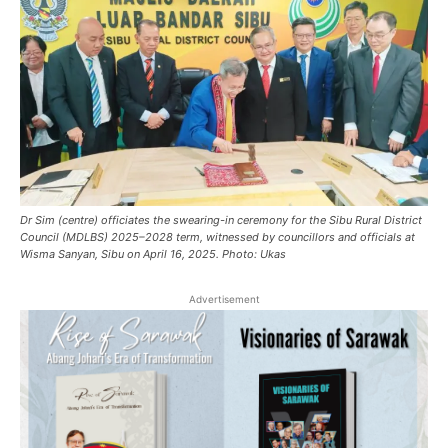
Dr Sim (centre) officiates the swearing-in ceremony for the Sibu Rural District
Council (MDLBS) 2025–2028 term, witnessed by councillors and officials at
Wisma Sanyan, Sibu on April 16, 2025. Photo: Ukas
Advertisement