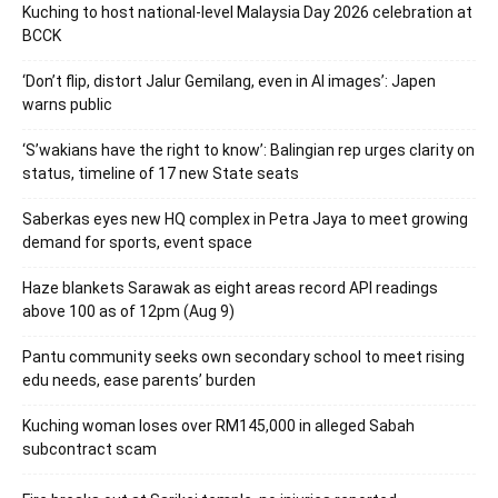
Kuching to host national-level Malaysia Day 2026 celebration at
BCCK
‘Don’t flip, distort Jalur Gemilang, even in AI images’: Japen
warns public
‘S’wakians have the right to know’: Balingian rep urges clarity on
status, timeline of 17 new State seats
Saberkas eyes new HQ complex in Petra Jaya to meet growing
demand for sports, event space
Haze blankets Sarawak as eight areas record API readings
above 100 as of 12pm (Aug 9)
Pantu community seeks own secondary school to meet rising
edu needs, ease parents’ burden
Kuching woman loses over RM145,000 in alleged Sabah
subcontract scam