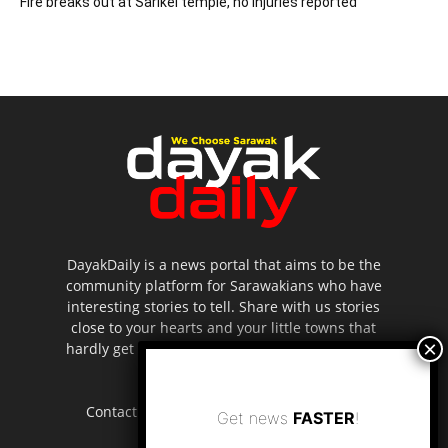
Fire breaks out at Sarikei temple, no injuries reported
DayakDaily is a news portal that aims to be the
community platform for Sarawakians who have
interesting stories to tell. Share with us stories
close to your hearts and your little towns that
hardly get to be highlighted in the mainstream
media.
Contact us:
editor.dayakdaily@gmail.com
Get news
FASTER
!