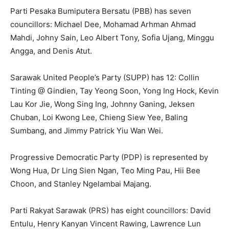
Parti Pesaka Bumiputera Bersatu (PBB) has seven
councillors: Michael Dee, Mohamad Arhman Ahmad
Mahdi, Johny Sain, Leo Albert Tony, Sofia Ujang, Minggu
Angga, and Denis Atut.
Sarawak United People’s Party (SUPP) has 12: Collin
Tinting @ Gindien, Tay Yeong Soon, Yong Ing Hock, Kevin
Lau Kor Jie, Wong Sing Ing, Johnny Ganing, Jeksen
Chuban, Loi Kwong Lee, Chieng Siew Yee, Baling
Sumbang, and Jimmy Patrick Yiu Wan Wei.
Progressive Democratic Party (PDP) is represented by
Wong Hua, Dr Ling Sien Ngan, Teo Ming Pau, Hii Bee
Choon, and Stanley Ngelambai Majang.
Parti Rakyat Sarawak (PRS) has eight councillors: David
Entulu, Henry Kanyan Vincent Rawing, Lawrence Lun