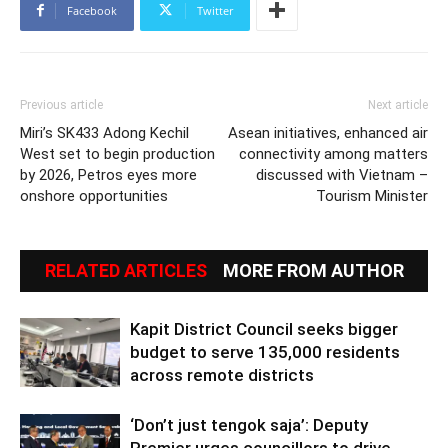
Facebook
Twitter
Previous article
Next article
Miri’s SK433 Adong Kechil
Asean initiatives, enhanced air
West set to begin production
connectivity among matters
by 2026, Petros eyes more
discussed with Vietnam –
onshore opportunities
Tourism Minister
RELATED ARTICLES
MORE FROM AUTHOR
Kapit District Council seeks bigger
budget to serve 135,000 residents
across remote districts
‘Don’t just tengok saja’: Deputy
Premier urges councillors to drive