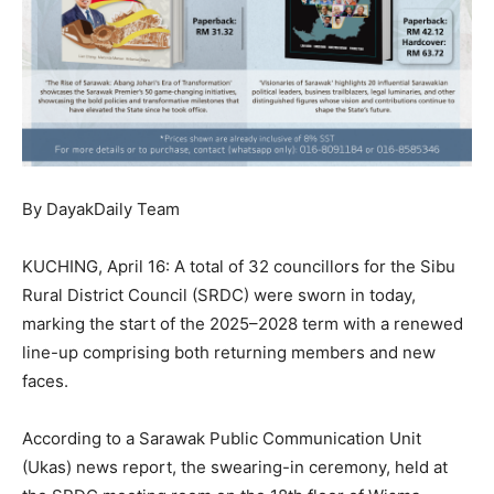
By DayakDaily Team
KUCHING, April 16: A total of 32 councillors for the Sibu
Rural District Council (SRDC) were sworn in today,
marking the start of the 2025–2028 term with a renewed
line-up comprising both returning members and new
faces.
According to a Sarawak Public Communication Unit
(Ukas) news report, the swearing-in ceremony, held at