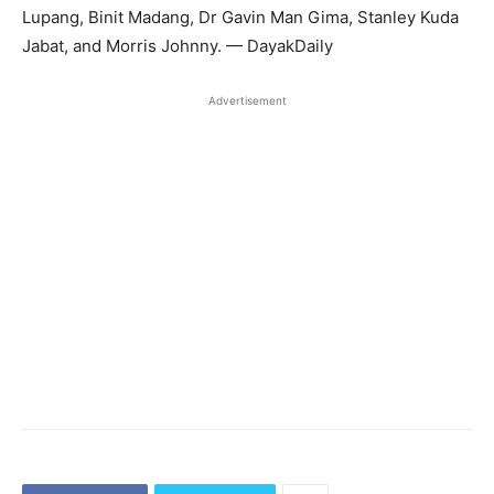
Lupang, Binit Madang, Dr Gavin Man Gima, Stanley Kuda
Jabat, and Morris Johnny. — DayakDaily
Advertisement