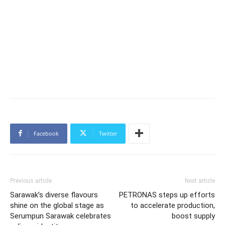
Facebook
Twitter
Previous article
Next article
Sarawak’s diverse flavours
PETRONAS steps up efforts
shine on the global stage as
to accelerate production,
Serumpun Sarawak celebrates
boost supply