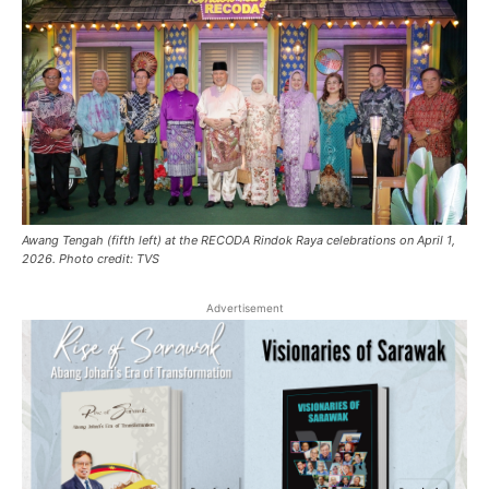
Awang Tengah (fifth left) at the RECODA Rindok Raya celebrations on April 1,
2026. Photo credit: TVS
Advertisement