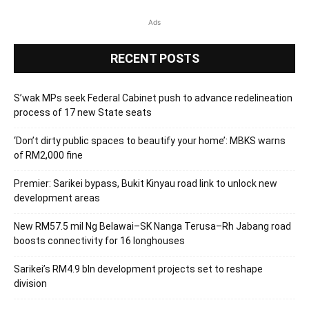
Ads
RECENT POSTS
S’wak MPs seek Federal Cabinet push to advance redelineation
process of 17 new State seats
‘Don’t dirty public spaces to beautify your home’: MBKS warns
of RM2,000 fine
Premier: Sarikei bypass, Bukit Kinyau road link to unlock new
development areas
New RM57.5 mil Ng Belawai–SK Nanga Terusa–Rh Jabang road
boosts connectivity for 16 longhouses
Sarikei’s RM4.9 bln development projects set to reshape
division