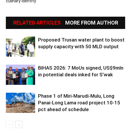
culinary identity
RELATED ARTICLES
MORE FROM AUTHOR
Proposed Trusan water plant to boost
supply capacity with 50 MLD output
BIHAS 2026: 7 MoUs signed, US$9mln
in potential deals inked for S’wak
Phase 1 of Miri-Marudi-Mulu, Long
Panai-Long Lama road project 10-15
pct ahead of schedule