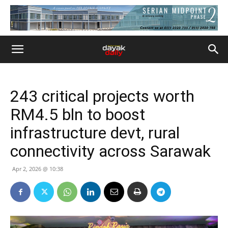
243 critical projects worth
RM4.5 bln to boost
infrastructure devt, rural
connectivity across Sarawak
Apr 2, 2026 @ 10:38