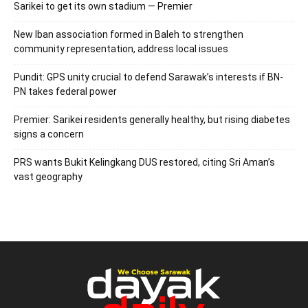
Sarikei to get its own stadium — Premier
New Iban association formed in Baleh to strengthen
community representation, address local issues
Pundit: GPS unity crucial to defend Sarawak’s interests if BN-
PN takes federal power
Premier: Sarikei residents generally healthy, but rising diabetes
signs a concern
PRS wants Bukit Kelingkang DUS restored, citing Sri Aman’s
vast geography