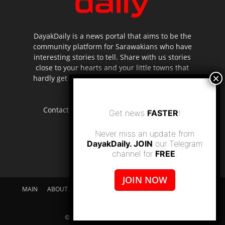
DayakDaily is a news portal that aims to be the
community platform for Sarawakians who have
interesting stories to tell. Share with us stories
close to your hearts and your little towns that
hardly get to be highlighted in the mainstream
media.
Contact us:
editor.dayakdaily@gmail.com
Get news
FASTER
!
Never miss an update from
DayakDaily. JOIN
our Telegram
channel for
FREE
.
JOIN NOW
MAIN
ABOUT US
SUPPORT DAYAKDAILY
DISCLAIMER
CONTACT US
© dayakdaily copyright since 2017