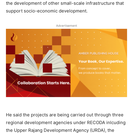
the development of other small-scale infrastructure that
support socio-economic development.
Advertisement
He said the projects are being carried out through three
regional development agencies under RECODA inlcuding
the Upper Rajang Development Agency (URDA), the