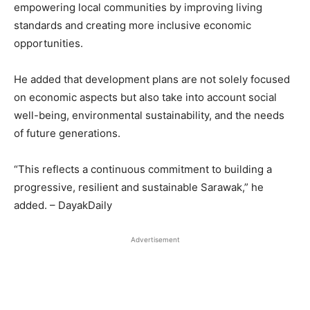
empowering local communities by improving living
standards and creating more inclusive economic
opportunities.
He added that development plans are not solely focused
on economic aspects but also take into account social
well-being, environmental sustainability, and the needs
of future generations.
“This reflects a continuous commitment to building a
progressive, resilient and sustainable Sarawak,” he
added. – DayakDaily
Advertisement