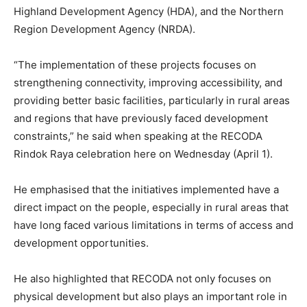
Highland Development Agency (HDA), and the Northern
Region Development Agency (NRDA).
“The implementation of these projects focuses on
strengthening connectivity, improving accessibility, and
providing better basic facilities, particularly in rural areas
and regions that have previously faced development
constraints,” he said when speaking at the RECODA
Rindok Raya celebration here on Wednesday (April 1).
He emphasised that the initiatives implemented have a
direct impact on the people, especially in rural areas that
have long faced various limitations in terms of access and
development opportunities.
He also highlighted that RECODA not only focuses on
physical development but also plays an important role in