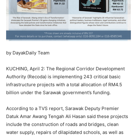
by DayakDaily Team
KUCHING, April 2: The Regional Corridor Development
Authority (Recoda) is implementing 243 critical basic
infrastructure projects with a total allocation of RM4.5
billion under the Sarawak government’s funding.
According to a TVS report, Sarawak Deputy Premier
Datuk Amar Awang Tengah Ali Hasan said these projects
include the construction of roads and bridges, clean
water supply, repairs of dilapidated schools, as well as