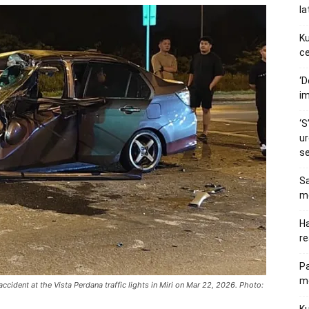
la
Ku
ce
‘D
im
‘S
ur
s
Sa
me
Ha
re
P
me
ccident at the Vista Perdana traffic lights in Miri on Mar 22, 2026. Photo: