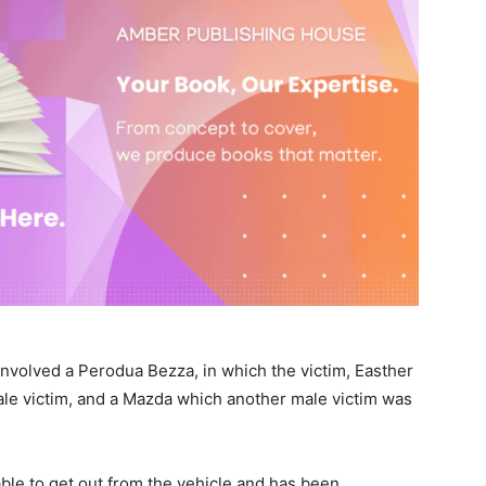
 involved a Perodua Bezza, in which the victim, Easther
ale victim, and a Mazda which another male victim was
ble to get out from the vehicle and has been