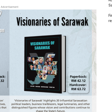
Ku
S
Advertisement
Fi
re