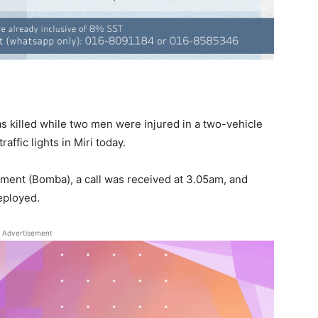
killed while two men were injured in a two-vehicle
affic lights in Miri today.
tment (Bomba), a call was received at 3.05am, and
eployed.
Advertisement