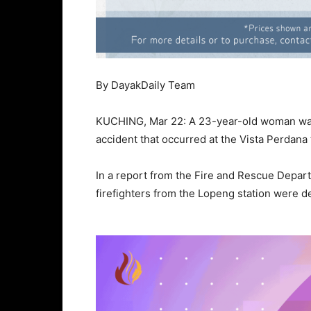
By DayakDaily Team
KUCHING, Mar 22: A 23-year-old woman was 
accident that occurred at the Vista Perdana tr
In a report from the Fire and Rescue Depar
firefighters from the Lopeng station were d