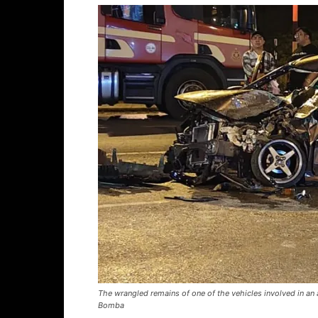
The wrangled remains of one of the vehicles involved in an a
Bomba