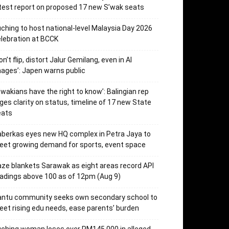
test report on proposed 17 new S’wak seats
ching to host national-level Malaysia Day 2026
lebration at BCCK
on’t flip, distort Jalur Gemilang, even in AI
ages’: Japen warns public
’wakians have the right to know’: Balingian rep
ges clarity on status, timeline of 17 new State
eats
berkas eyes new HQ complex in Petra Jaya to
et growing demand for sports, event space
ze blankets Sarawak as eight areas record API
adings above 100 as of 12pm (Aug 9)
antu community seeks own secondary school to
et rising edu needs, ease parents’ burden