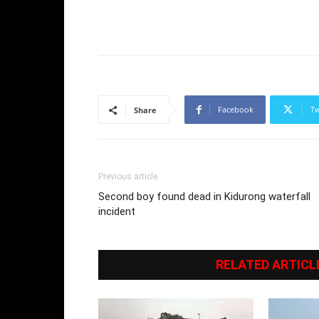
Facebook
Tw
Share
Previous article
Second boy found dead in Kidurong waterfall
incident
RELATED ARTICL