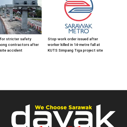
for stricter safety
Stop-work order issued after
mong contractors after
worker killed in 14-metre fall at
site accident
KUTS Simpang Tiga project site