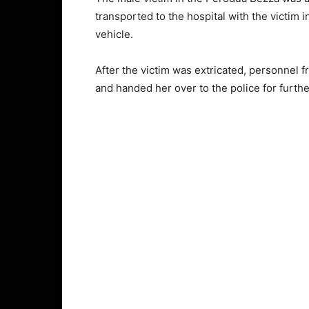
transported to the hospital with the victim i
vehicle.
After the victim was extricated, personnel 
and handed her over to the police for furth