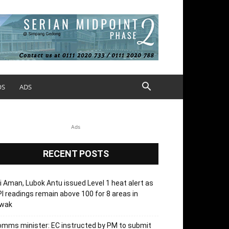
OS
ADS
Ads
RECENT POSTS
i Aman, Lubok Antu issued Level 1 heat alert as
I readings remain above 100 for 8 areas in
’wak
mms minister: EC instructed by PM to submit