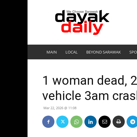
DayakDaily
MAIN
LOCAL
BEYOND SARAWAK
SPO
1 woman dead, 2 
vehicle 3am crash
Mar 22, 2026 @ 11:08