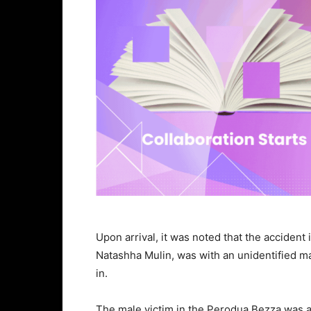
Upon arrival, it was noted that the accident
Natashha Mulin, was with an unidentified m
in.
The male victim in the Perodua Bezza was a