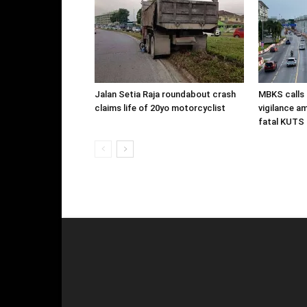
Jalan Setia Raja roundabout crash
MBKS calls 
claims life of 20yo motorcyclist
vigilance a
fatal KUTS 