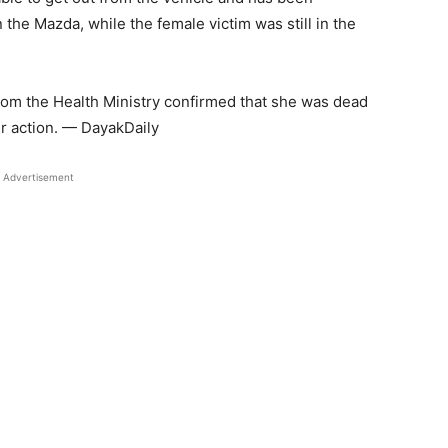
n the Mazda, while the female victim was still in the
from the Health Ministry confirmed that she was dead
er action. — DayakDaily
Advertisement