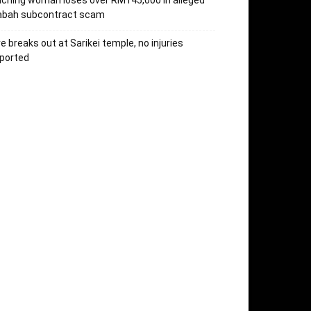
ching woman loses over RM145,000 in alleged
abah subcontract scam
re breaks out at Sarikei temple, no injuries
ported