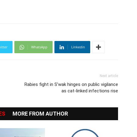
itter
WhatsApp
Linkedin
Next article
Rabies fight in S’wak hinges on public vigilance
as cat-linked infections rise
ES
MORE FROM AUTHOR