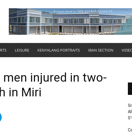
RTS
LEISURE
KENYALANG PORTRAITS
IBAN SECTION
VIDE
men injured in two-
 in Miri
Sr
AP
S
Co