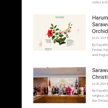
refers to t
Harum 
Sarawa
Orchid
Jul 29, 2026
By DayakDa
Pertiwi, h
and fragra
Sarawa
Christ
Jul 28, 2026
By DayakDa
religious 
the Christi