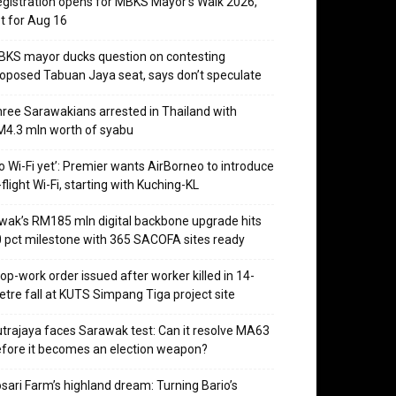
gistration opens for MBKS Mayor’s Walk 2026,
t for Aug 16
KS mayor ducks question on contesting
oposed Tabuan Jaya seat, says don’t speculate
ree Sarawakians arrested in Thailand with
4.3 mln worth of syabu
o Wi-Fi yet’: Premier wants AirBorneo to introduce
-flight Wi-Fi, starting with Kuching-KL
wak’s RM185 mln digital backbone upgrade hits
 pct milestone with 365 SACOFA sites ready
op-work order issued after worker killed in 14-
tre fall at KUTS Simpang Tiga project site
trajaya faces Sarawak test: Can it resolve MA63
fore it becomes an election weapon?
sari Farm’s highland dream: Turning Bario’s