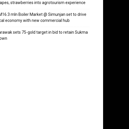
apes, strawberries into agrotourism experience
16.3 mln Boiler Market @ Simunjan set to drive
cal economy with new commercial hub
rawak sets 75-gold target in bid to retain Sukma
rown