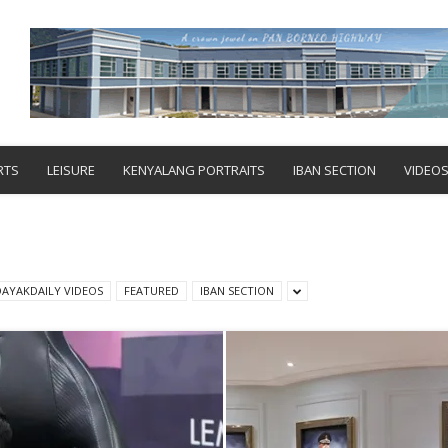
RTS
LEISURE
KENYALANG PORTRAITS
IBAN SECTION
VIDEO
DAYAKDAILY VIDEOS
FEATURED
IBAN SECTION