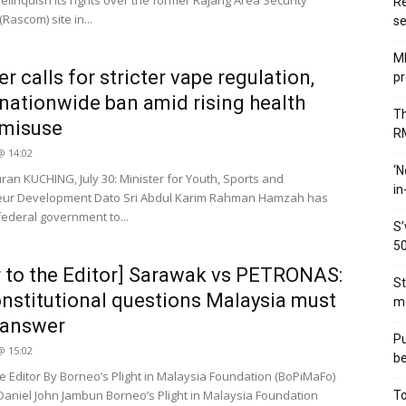
elinquish its rights over the former Rajang Area Security
Re
ascom) site in...
se
MB
r calls for stricter vape regulation,
pr
nationwide ban amid rising health
Th
 misuse
RM
 @ 14:02
‘N
uran KUCHING, July 30: Minister for Youth, Sports and
in
eur Development Dato Sri Abdul Karim Rahman Hamzah has
federal government to...
S’
50
r to the Editor] Sarawak vs PETRONAS:
St
nstitutional questions Malaysia must
me
y answer
Pu
 @ 15:02
be
he Editor By Borneo’s Plight in Malaysia Foundation (BoPiMaFo)
Daniel John Jambun Borneo’s Plight in Malaysia Foundation
To