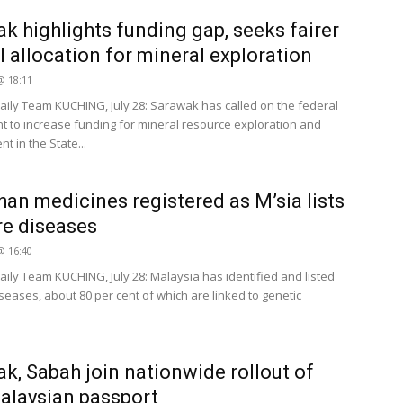
k highlights funding gap, seeks fairer
l allocation for mineral exploration
 @ 18:11
ily Team KUCHING, July 28: Sarawak has called on the federal
 to increase funding for mineral resource exploration and
 in the State...
han medicines registered as M’sia lists
re diseases
 @ 16:40
ily Team KUCHING, July 28: Malaysia has identified and listed
seases, about 80 per cent of which are linked to genetic
k, Sabah join nationwide rollout of
laysian passport