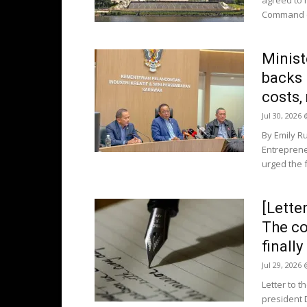
agreed to r
Command (R
Ministe
backs 
costs,
Jul 30, 2026
By Emily R
Entrepren
urged the 
[Lette
The co
finall
Jul 29, 2026
Letter to t
president 