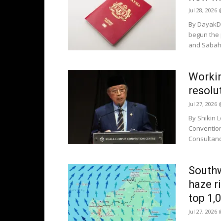
Jul 28, 2026
By DayakDa
begun the 
and Sabah 
Worki
resolu
Jul 27, 2026
By Shikin 
Convention
Consultanc
South
haze r
top 1,
Jul 27, 2026