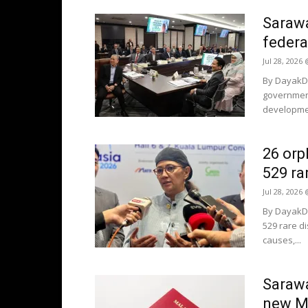
Sarawa
federa
Jul 28, 2026
By DayakDa
government
development
26 orp
529 ra
Jul 28, 2026
By DayakDa
529 rare di
causes,...
Sarawa
new Ma