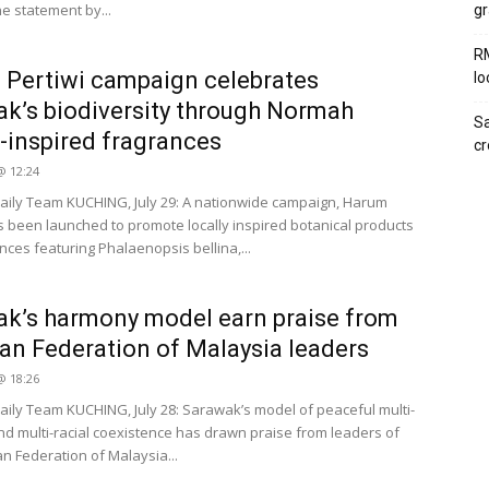
he statement by...
gr
RM
Pertiwi campaign celebrates
lo
k’s biodiversity through Normah
Sa
-inspired fragrances
c
 @ 12:24
ily Team KUCHING, July 29: A nationwide campaign, Harum
as been launched to promote locally inspired botanical products
nces featuring Phalaenopsis bellina,...
k’s harmony model earn praise from
ian Federation of Malaysia leaders
 @ 18:26
ily Team KUCHING, July 28: Sarawak’s model of peaceful multi-
and multi-racial coexistence has drawn praise from leaders of
an Federation of Malaysia...