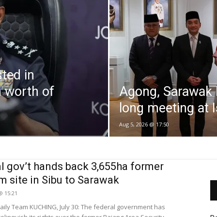
ted in
 worth of
Agong, Sarawak 
long meeting at I
Aug 5, 2026 @ 17:50
l gov’t hands back 3,655ha former
 site in Sibu to Sarawak
 @ 15:21
ily Team KUCHING, July 30: The federal government has