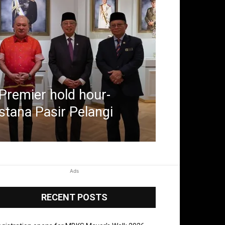
Premier hold hour-
stana Pasir Pelangi
Ads
RECENT POSTS