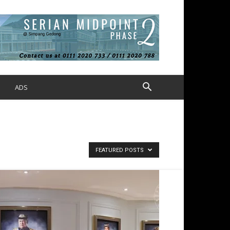
S
ADS
FEATURED POSTS