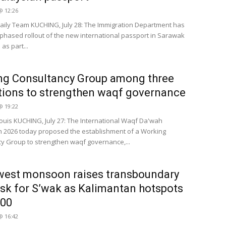
 @ 12:26
ily Team KUCHING, July 28: The Immigration Department has
phased rollout of the new international passport in Sarawak
as part...
ng Consultancy Group among three
tions to strengthen waqf governance
 @ 19:22
Louis KUCHING, July 27: The International Waqf Da'wah
 2026 today proposed the establishment of a Working
y Group to strengthen waqf governance,...
west monsoon raises transboundary
isk for S’wak as Kalimantan hotspots
000
 @ 16:42