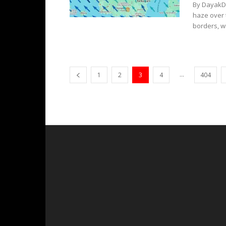
By DayakDa
haze over 
borders, wi
...
1
2
3
4
404