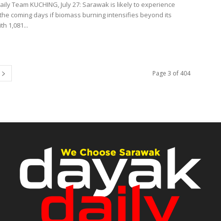
ily Team KUCHING, July 27: Sarawak is likely to experience
the coming days if biomass burning intensifies beyond its
th 1,081...
Page 3 of 404