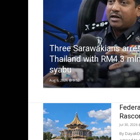
Three Sarawakians arres
Thailand with RM4.3 mln
syabu
Aug 6, 2026 @ 9:52
Federa
Rascom
Jul 30, 2026
By DayakDa