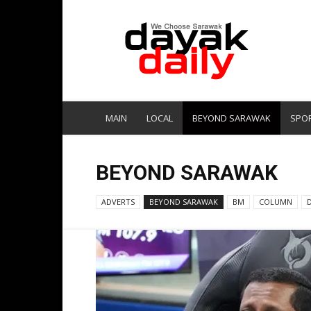
DayakDaily
MAIN
LOCAL
BEYOND SARAWAK
SPO
BEYOND SARAWAK
ADVERTS
BEYOND SARAWAK
BM
COLUMN